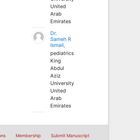
United
Arab
Emirates
Dr.
Sameh R
Ismail,
pediatrics
King
Abdul
Aziz
University
United
Arab
Emirates
ons
Membership
Submit Manuscript