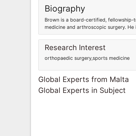
Biography
Brown is a board-certified, fellowship-
medicine and arthroscopic surgery. He i
Research Interest
orthopaedic surgery,sports medicine
Global Experts from Malta
Global Experts in Subject