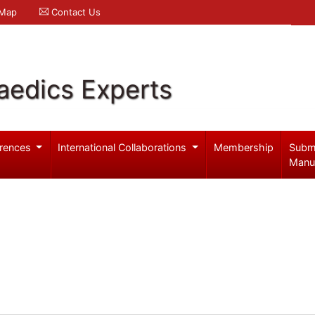
 Map
Contact Us
aedics Experts
rences
International Collaborations
Membership
Subm
Manu