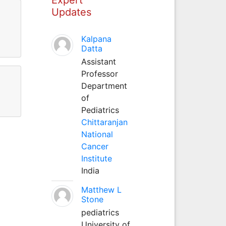
Updates
Kalpana
Datta
Assistant
Professor
Department
of
Pediatrics
Chittaranjan
National
Cancer
Institute
India
Matthew L
Stone
pediatrics
University of