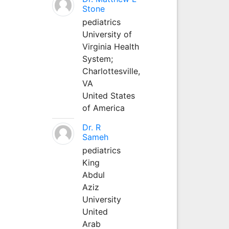
Stone
pediatrics
University of
Virginia Health
System;
Charlottesville,
VA
United States
of America
Dr. R
Sameh
pediatrics
King
Abdul
Aziz
University
United
Arab