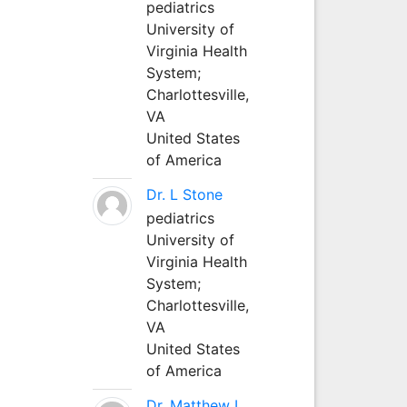
pediatrics
University of
Virginia Health
System;
Charlottesville,
VA
United States
of America
Dr. L Stone
pediatrics
University of
Virginia Health
System;
Charlottesville,
VA
United States
of America
Dr. Matthew L