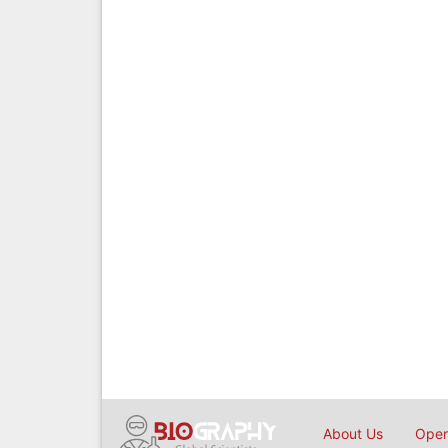
About Us
Open