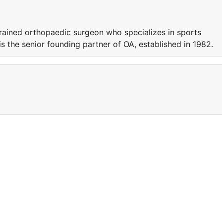
trained orthopaedic surgeon who specializes in sports
s the senior founding partner of OA, established in 1982.