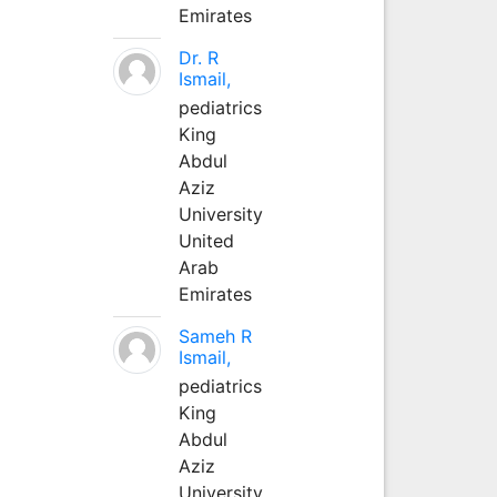
Emirates
Dr. R
Ismail,
pediatrics
King
Abdul
Aziz
University
United
Arab
Emirates
Sameh R
Ismail,
pediatrics
King
Abdul
Aziz
University