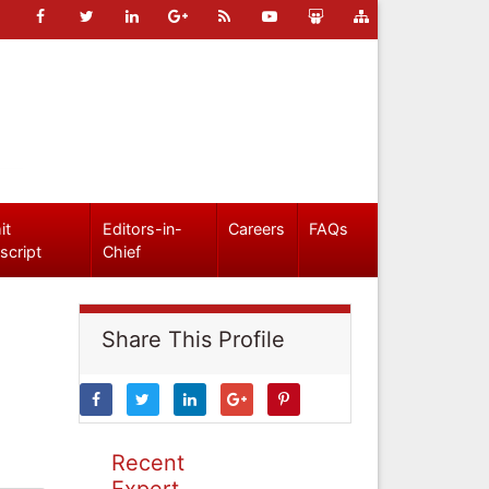
it
Editors-in-
Careers
FAQs
script
Chief
Share This Profile
Recent
Expert