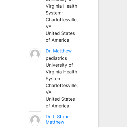
Virginia Health
System;
Charlottesville,
VA
United States
of America
Dr. Matthew
pediatrics
University of
Virginia Health
System;
Charlottesville,
VA
United States
of America
Dr. L Stone
Matthew