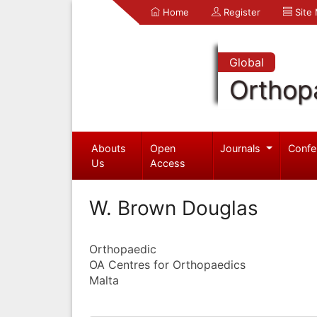
Home
Register
Site
Global
Orthop
Abouts
Open
Journals
Confe
Us
Access
W. Brown Douglas
Orthopaedic
OA Centres for Orthopaedics
Malta