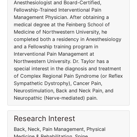
Anesthesiologist and Board-Certified,
Fellowship-Trained Interventional Pain
Management Physician. After obtaining a
medical degree at the Feinberg School of
Medicine of Northwestern University, he
completed both a residency in Anesthesiology
and a Fellowship training program in
Interventional Pain Management at
Northwestern University. Dr. Taylor has a
special interest in the diagnosis and treatment
of Complex Regional Pain Syndrome (or Reflex
Sympathetic Dystrophy), Cancer Pain,
Neurostimulation, Back and Neck Pain, and
Neuropathic (Nerve-mediated) pain.
Research Interest
Back, Neck, Pain Management, Physical
Medicine & Rehabilitation, Spine