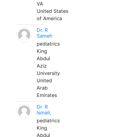
VA
United States
of America
Dr. R
Sameh
pediatrics
King
Abdul
Aziz
University
United
Arab
Emirates
Dr. R
Ismail,
pediatrics
King
Abdul