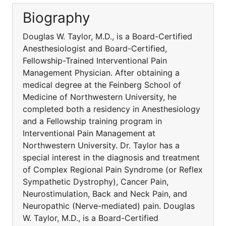
Biography
Douglas W. Taylor, M.D., is a Board-Certified
Anesthesiologist and Board-Certified,
Fellowship-Trained Interventional Pain
Management Physician. After obtaining a
medical degree at the Feinberg School of
Medicine of Northwestern University, he
completed both a residency in Anesthesiology
and a Fellowship training program in
Interventional Pain Management at
Northwestern University. Dr. Taylor has a
special interest in the diagnosis and treatment
of Complex Regional Pain Syndrome (or Reflex
Sympathetic Dystrophy), Cancer Pain,
Neurostimulation, Back and Neck Pain, and
Neuropathic (Nerve-mediated) pain. Douglas
W. Taylor, M.D., is a Board-Certified