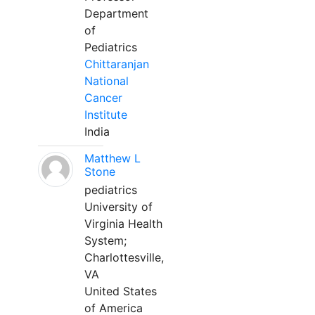
Department
of
Pediatrics
Chittaranjan
National
Cancer
Institute
India
Matthew L
Stone
pediatrics
University of
Virginia Health
System;
Charlottesville,
VA
United States
of America