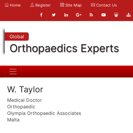
Home
Register
Site Map
Contact Us
Global
Orthopaedics Experts
W. Taylor
Medical Doctor
Orthopaedic
Olympia Orthopaedic Associates
Malta