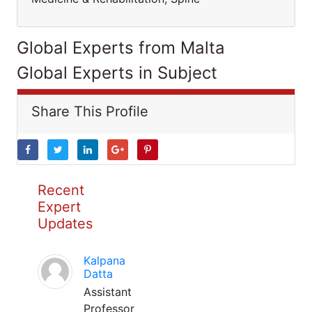
Global Experts from Malta
Global Experts in Subject
Share This Profile
Recent
Expert
Updates
Kalpana
Datta
Assistant
Professor