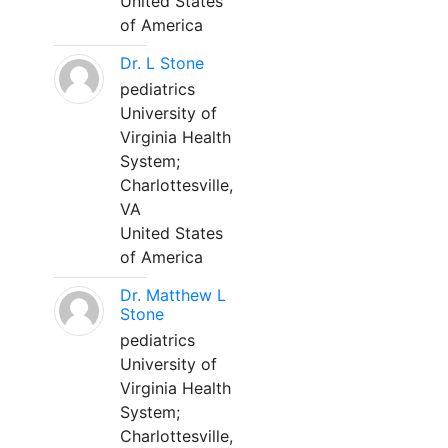
United States
of America
Dr. L Stone
pediatrics
University of
Virginia Health
System;
Charlottesville,
VA
United States
of America
Dr. Matthew L
Stone
pediatrics
University of
Virginia Health
System;
Charlottesville,