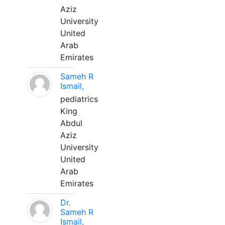
Aziz
University
United
Arab
Emirates
Sameh R
Ismail,
pediatrics
King
Abdul
Aziz
University
United
Arab
Emirates
Dr.
Sameh R
Ismail,