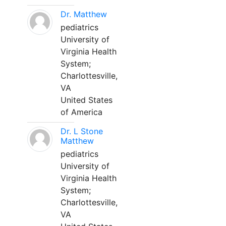
Dr. Matthew
pediatrics
University of
Virginia Health
System;
Charlottesville,
VA
United States
of America
Dr. L Stone
Matthew
pediatrics
University of
Virginia Health
System;
Charlottesville,
VA