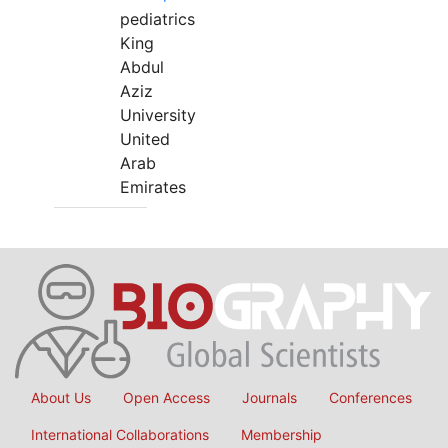
pediatrics
King
Abdul
Aziz
University
United
Arab
Emirates
About Us
Open Access
Journals
Conferences
International Collaborations
Membership