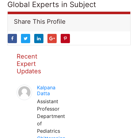
Global Experts in Subject
Share This Profile
Recent
Expert
Updates
Kalpana
Datta
Assistant
Professor
Department
of
Pediatrics