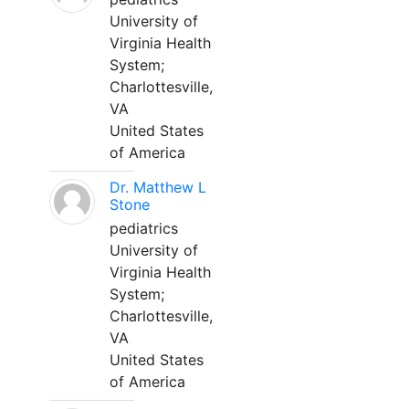
University of
Virginia Health
System;
Charlottesville,
VA
United States
of America
Dr. Matthew L
Stone
pediatrics
University of
Virginia Health
System;
Charlottesville,
VA
United States
of America