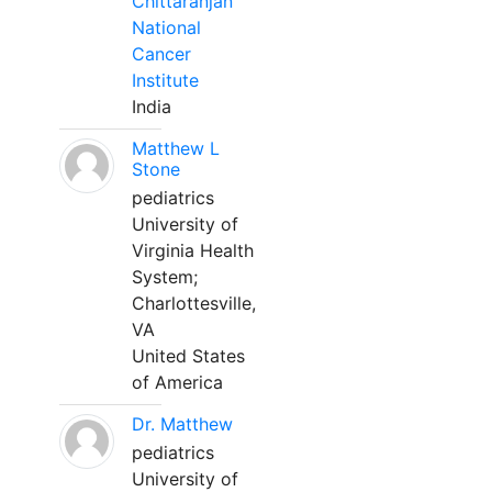
Chittaranjan
National
Cancer
Institute
India
Matthew L
Stone
pediatrics
University of
Virginia Health
System;
Charlottesville,
VA
United States
of America
Dr. Matthew
pediatrics
University of