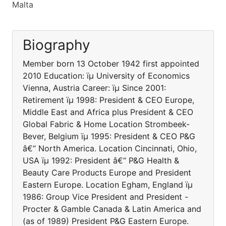
Malta
Biography
Member born 13 October 1942 first appointed
2010 Education: ïµ University of Economics
Vienna, Austria Career: ïµ Since 2001:
Retirement ïµ 1998: President & CEO Europe,
Middle East and Africa plus President & CEO
Global Fabric & Home Location Strombeek-
Bever, Belgium ïµ 1995: President & CEO P&G
â€“ North America. Location Cincinnati, Ohio,
USA ïµ 1992: President â€“ P&G Health &
Beauty Care Products Europe and President
Eastern Europe. Location Egham, England ïµ
1986: Group Vice President and President -
Procter & Gamble Canada & Latin America and
(as of 1989) President P&G Eastern Europe.