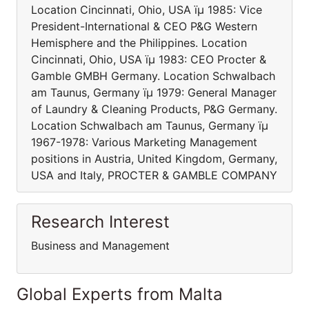
Location Cincinnati, Ohio, USA ïµ 1985: Vice
President-International & CEO P&G Western
Hemisphere and the Philippines. Location
Cincinnati, Ohio, USA ïµ 1983: CEO Procter &
Gamble GMBH Germany. Location Schwalbach
am Taunus, Germany ïµ 1979: General Manager
of Laundry & Cleaning Products, P&G Germany.
Location Schwalbach am Taunus, Germany ïµ
1967-1978: Various Marketing Management
positions in Austria, United Kingdom, Germany,
USA and Italy, PROCTER & GAMBLE COMPANY
Research Interest
Business and Management
Global Experts from Malta