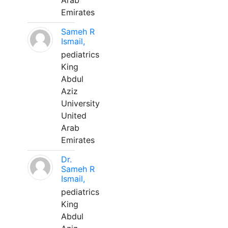
Arab
Emirates
Sameh R
Ismail,
pediatrics
King
Abdul
Aziz
University
United
Arab
Emirates
Dr.
Sameh R
Ismail,
pediatrics
King
Abdul