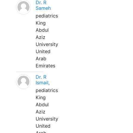
Dr. R
Sameh
pediatrics
King
Abdul
Aziz
University
United
Arab
Emirates
Dr. R
Ismail,
pediatrics
King
Abdul
Aziz
University
United