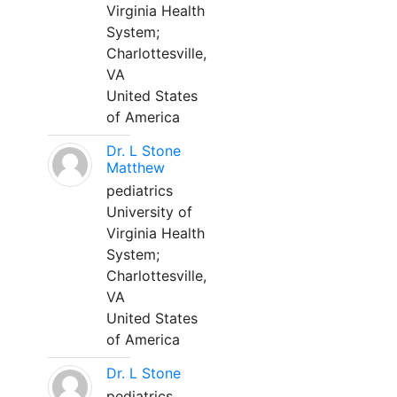
Virginia Health
System;
Charlottesville,
VA
United States
of America
Dr. L Stone
Matthew
pediatrics
University of
Virginia Health
System;
Charlottesville,
VA
United States
of America
Dr. L Stone
pediatrics