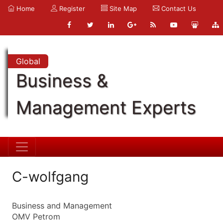
Home
Register
Site Map
Contact Us
Global
Business &
Management Experts
C-wolfgang
Business and Management
OMV Petrom