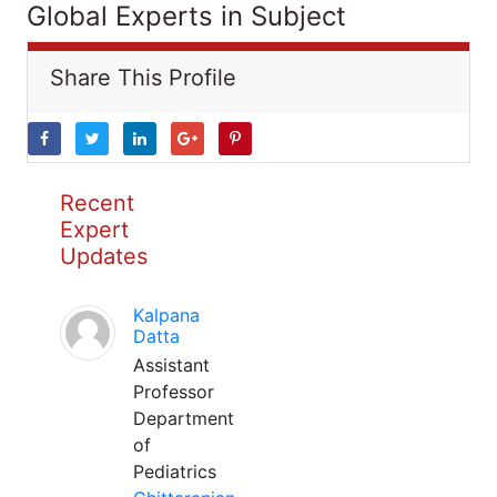
Global Experts in Subject
Share This Profile
Recent
Expert
Updates
Kalpana
Datta
Assistant
Professor
Department
of
Pediatrics