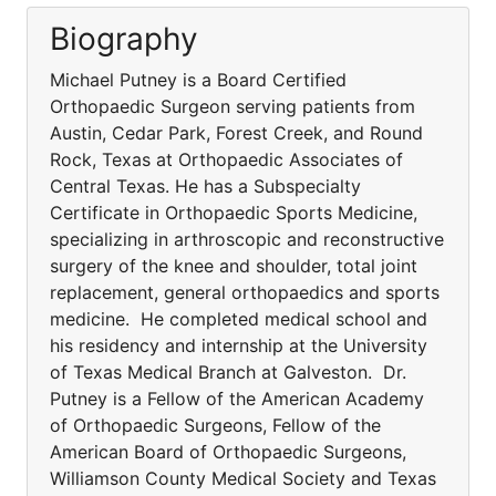
Biography
Michael Putney is a Board Certified
Orthopaedic Surgeon serving patients from
Austin, Cedar Park, Forest Creek, and Round
Rock, Texas at Orthopaedic Associates of
Central Texas. He has a Subspecialty
Certificate in Orthopaedic Sports Medicine,
specializing in arthroscopic and reconstructive
surgery of the knee and shoulder, total joint
replacement, general orthopaedics and sports
medicine. He completed medical school and
his residency and internship at the University
of Texas Medical Branch at Galveston. Dr.
Putney is a Fellow of the American Academy
of Orthopaedic Surgeons, Fellow of the
American Board of Orthopaedic Surgeons,
Williamson County Medical Society and Texas