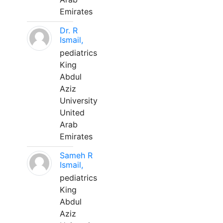
Emirates
Dr. R
Ismail,
pediatrics
King
Abdul
Aziz
University
United
Arab
Emirates
Sameh R
Ismail,
pediatrics
King
Abdul
Aziz