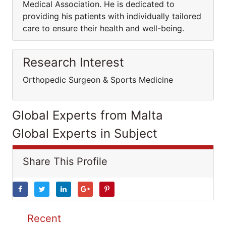
Medical Association. He is dedicated to
providing his patients with individually tailored
care to ensure their health and well-being.
Research Interest
Orthopedic Surgeon & Sports Medicine
Global Experts from Malta
Global Experts in Subject
Share This Profile
Recent