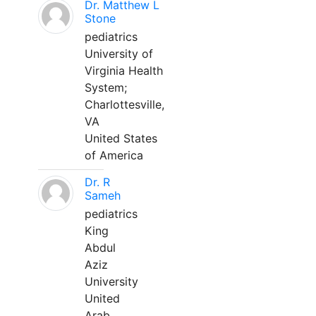
Dr. Matthew L
Stone
pediatrics
University of
Virginia Health
System;
Charlottesville,
VA
United States
of America
Dr. R
Sameh
pediatrics
King
Abdul
Aziz
University
United
Arab