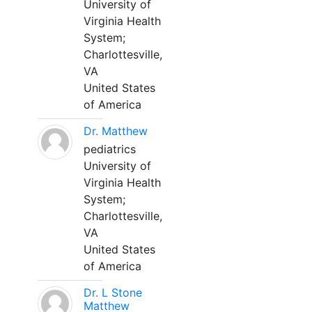
University of
Virginia Health
System;
Charlottesville,
VA
United States
of America
Dr. Matthew
pediatrics
University of
Virginia Health
System;
Charlottesville,
VA
United States
of America
Dr. L Stone
Matthew