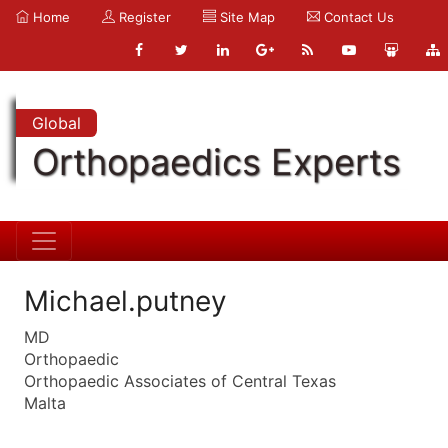
Home
Register
Site Map
Contact Us
Global
Orthopaedics Experts
Michael.putney
MD
Orthopaedic
Orthopaedic Associates of Central Texas
Malta