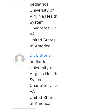
pediatrics
University of
Virginia Health
System;
Charlottesville,
VA
United States
of America
Dr. L Stone
pediatrics
University of
Virginia Health
System;
Charlottesville,
VA
United States
of America