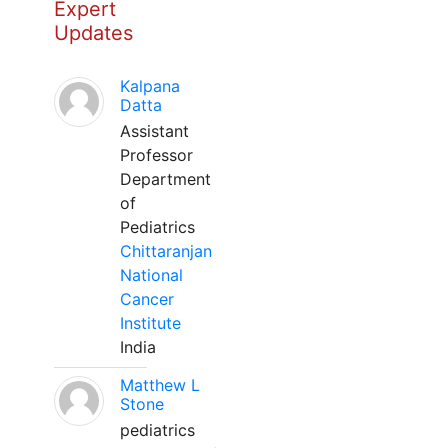
Expert
Updates
Kalpana
Datta
Assistant
Professor
Department
of
Pediatrics
Chittaranjan
National
Cancer
Institute
India
Matthew L
Stone
pediatrics