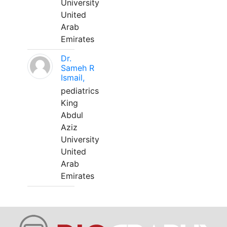
University
United
Arab
Emirates
Dr.
Sameh R
Ismail,
pediatrics
King
Abdul
Aziz
University
United
Arab
Emirates