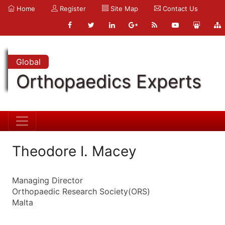
Home
Register
Site Map
Contact Us
Global
Orthopaedics Experts
Theodore I. Macey
Managing Director
Orthopaedic Research Society(ORS)
Malta