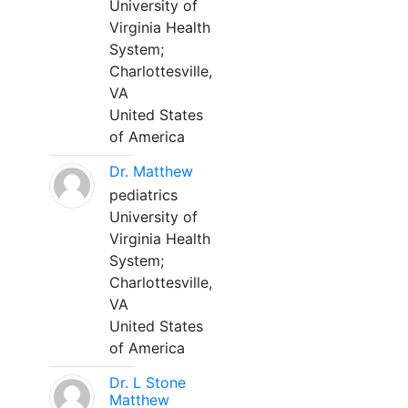
University of
Virginia Health
System;
Charlottesville,
VA
United States
of America
Dr. Matthew
pediatrics
University of
Virginia Health
System;
Charlottesville,
VA
United States
of America
Dr. L Stone
Matthew