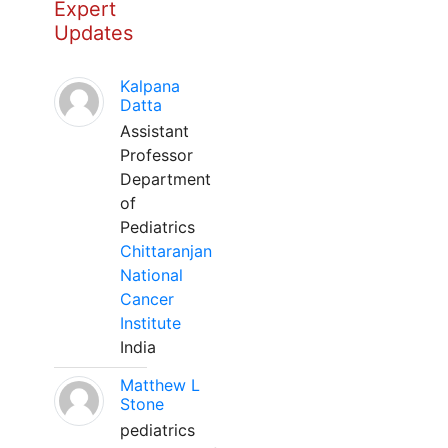
Expert
Updates
Kalpana
Datta
Assistant
Professor
Department
of
Pediatrics
Chittaranjan
National
Cancer
Institute
India
Matthew L
Stone
pediatrics