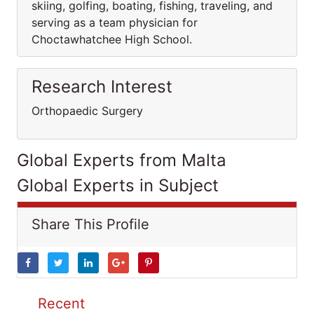
skiing, golfing, boating, fishing, traveling, and
serving as a team physician for
Choctawhatchee High School.
Research Interest
Orthopaedic Surgery
Global Experts from Malta
Global Experts in Subject
Share This Profile
Recent