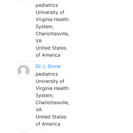
pediatrics
University of
Virginia Health
System;
Charlottesville,
VA
United States
of America
Dr. L Stone
pediatrics
University of
Virginia Health
System;
Charlottesville,
VA
United States
of America