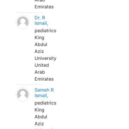
Emirates
Dr. R
Ismail,
pediatrics
King
Abdul
Aziz
University
United
Arab
Emirates
Sameh R
Ismail,
pediatrics
King
Abdul
Aziz