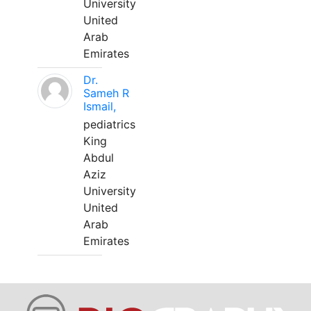
University
United
Arab
Emirates
Dr.
Sameh R
Ismail,
pediatrics
King
Abdul
Aziz
University
United
Arab
Emirates