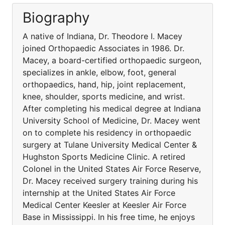
Biography
A native of Indiana, Dr. Theodore I. Macey
joined Orthopaedic Associates in 1986. Dr.
Macey, a board-certified orthopaedic surgeon,
specializes in ankle, elbow, foot, general
orthopaedics, hand, hip, joint replacement,
knee, shoulder, sports medicine, and wrist.
After completing his medical degree at Indiana
University School of Medicine, Dr. Macey went
on to complete his residency in orthopaedic
surgery at Tulane University Medical Center &
Hughston Sports Medicine Clinic. A retired
Colonel in the United States Air Force Reserve,
Dr. Macey received surgery training during his
internship at the United States Air Force
Medical Center Keesler at Keesler Air Force
Base in Mississippi. In his free time, he enjoys