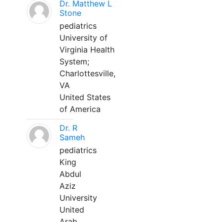
Dr. Matthew L
Stone
pediatrics
University of
Virginia Health
System;
Charlottesville,
VA
United States
of America
Dr. R
Sameh
pediatrics
King
Abdul
Aziz
University
United
Arab