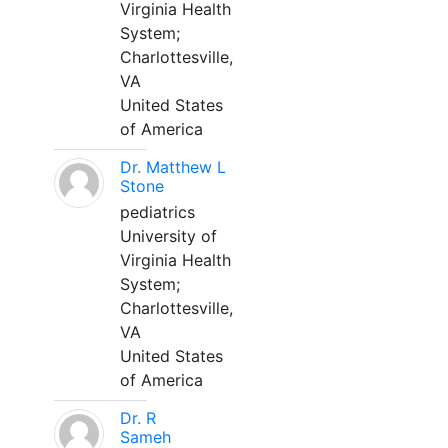
Virginia Health
System;
Charlottesville,
VA
United States
of America
Dr. Matthew L
Stone
pediatrics
University of
Virginia Health
System;
Charlottesville,
VA
United States
of America
Dr. R
Sameh