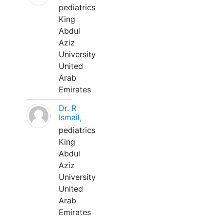
pediatrics
King
Abdul
Aziz
University
United
Arab
Emirates
Dr. R
Ismail,
pediatrics
King
Abdul
Aziz
University
United
Arab
Emirates