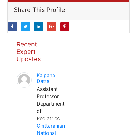
Share This Profile
Recent
Expert
Updates
Kalpana
Datta
Assistant
Professor
Department
of
Pediatrics
Chittaranjan
National