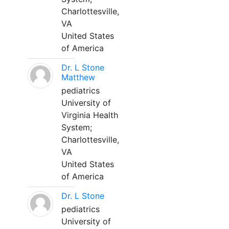
Charlottesville,
VA
United States
of America
Dr. L Stone
Matthew
pediatrics
University of
Virginia Health
System;
Charlottesville,
VA
United States
of America
Dr. L Stone
pediatrics
University of