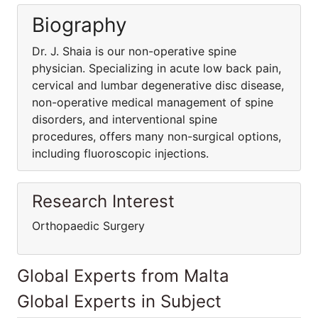
Biography
Dr. J. Shaia is our non-operative spine
physician. Specializing in acute low back pain,
cervical and lumbar degenerative disc disease,
non-operative medical management of spine
disorders, and interventional spine
procedures, offers many non-surgical options,
including fluoroscopic injections.
Research Interest
Orthopaedic Surgery
Global Experts from Malta
Global Experts in Subject