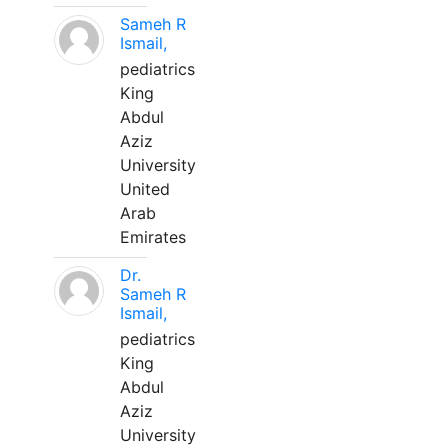
Sameh R
Ismail,
pediatrics
King
Abdul
Aziz
University
United
Arab
Emirates
Dr.
Sameh R
Ismail,
pediatrics
King
Abdul
Aziz
University