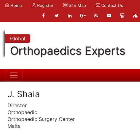
Home
Register
Site Map
Contact Us
Global
Orthopaedics Experts
J. Shaia
Director
Orthopaedic
Orthopaedic Surgery Center
Malta