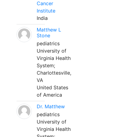
Cancer
Institute
India
Matthew L
Stone
pediatrics
University of
Virginia Health
System;
Charlottesville,
VA
United States
of America
Dr. Matthew
pediatrics
University of
Virginia Health
System;