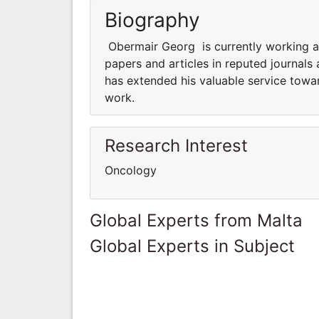
Biography
Obermair Georg is currently working a
papers and articles in reputed journals
has extended his valuable service towar
work.
Research Interest
Oncology
Global Experts from Malta
Global Experts in Subject