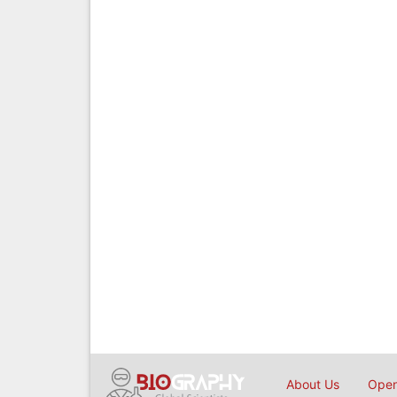
About Us
Open