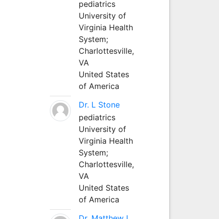
pediatrics
University of
Virginia Health
System;
Charlottesville,
VA
United States
of America
Dr. L Stone
pediatrics
University of
Virginia Health
System;
Charlottesville,
VA
United States
of America
Dr. Matthew L