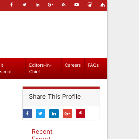
it
Editors-in-
Careers
FAQs
script
Chief
Share This Profile
Recent
Expert