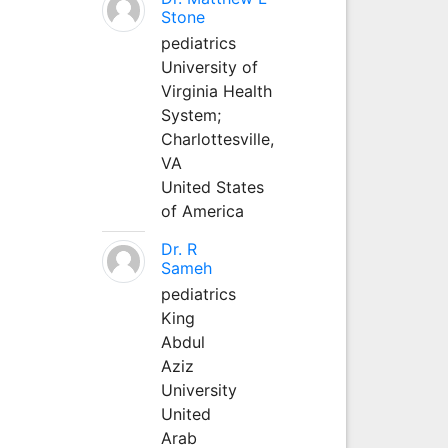
Stone
pediatrics
University of
Virginia Health
System;
Charlottesville,
VA
United States
of America
Dr. R
Sameh
pediatrics
King
Abdul
Aziz
University
United
Arab