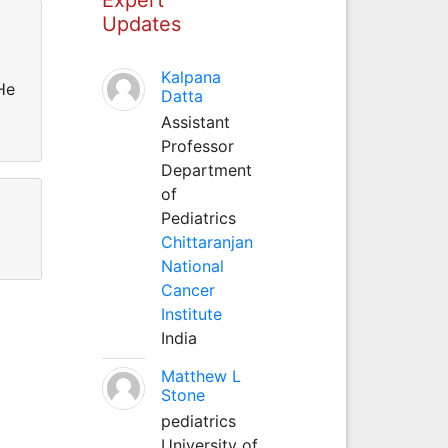
Updates
Kalpana
He
Datta
Assistant
Professor
Department
of
Pediatrics
Chittaranjan
National
Cancer
Institute
India
Matthew L
Stone
pediatrics
University of