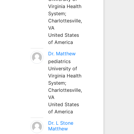
Virginia Health
System;
Charlottesville,
VA
United States
of America
Dr. Matthew
pediatrics
University of
Virginia Health
System;
Charlottesville,
VA
United States
of America
Dr. L Stone
Matthew