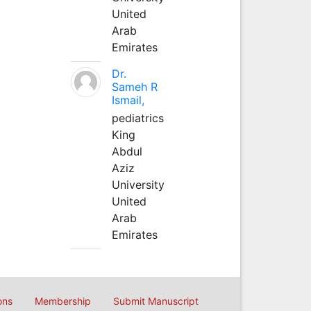
United
Arab
Emirates
Dr.
Sameh R
Ismail,
pediatrics
King
Abdul
Aziz
University
United
Arab
Emirates
ons
Membership
Submit Manuscript