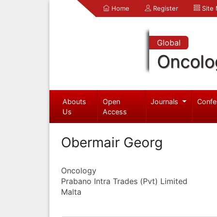
Home
Register
Site
Global
Oncolo
Abouts
Open
Journals
Confe
Us
Access
Obermair Georg
Oncology
Prabano Intra Trades (Pvt) Limited
Malta