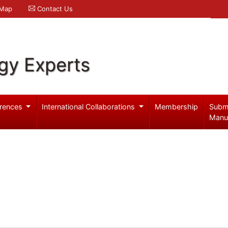
 Map
Contact Us
gy Experts
rences
International Collaborations
Membership
Subm
Manu