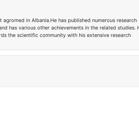
t agromed in Albania.He has published numerous research
 and has various other achievements in the related studies. 
ds the scientific community with his extensive research