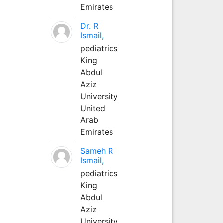
Emirates
Dr. R
Ismail,
pediatrics
King
Abdul
Aziz
University
United
Arab
Emirates
Sameh R
Ismail,
pediatrics
King
Abdul
Aziz
University