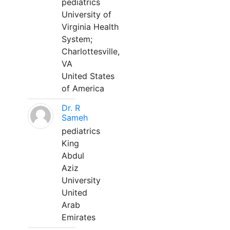
pediatrics
University of
Virginia Health
System;
Charlottesville,
VA
United States
of America
Dr. R
Sameh
pediatrics
King
Abdul
Aziz
University
United
Arab
Emirates