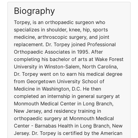
Biography
Torpey, is an orthopaedic surgeon who
specializes in shoulder, knee, hip, sports
medicine, arthroscopic surgery, and joint
replacement. Dr. Torpey joined Professional
Orthopaedic Associates in 1995. After
completing his bachelor of arts at Wake Forest
University in Winston-Salem, North Carolina,
Dr. Torpey went on to earn his medical degree
from Georgetown University School of
Medicine in Washington, D.C. He then
completed an internship in general surgery at
Monmouth Medical Center in Long Branch,
New Jersey, and residency training in
orthopaedic surgery at Monmouth Medical
Center - Barnabas Health in Long Branch, New
Jersey. Dr. Torpey is certified by the American