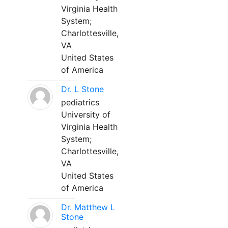
Virginia Health
System;
Charlottesville,
VA
United States
of America
Dr. L Stone
pediatrics
University of
Virginia Health
System;
Charlottesville,
VA
United States
of America
Dr. Matthew L
Stone