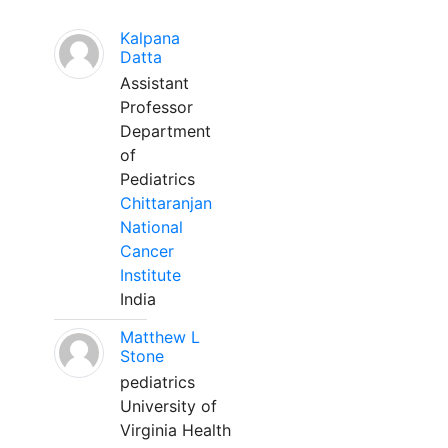
Kalpana
Datta
Assistant
Professor
Department
of
Pediatrics
Chittaranjan
National
Cancer
Institute
India
Matthew L
Stone
pediatrics
University of
Virginia Health