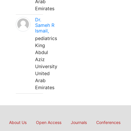
Arab
Emirates
Dr.
Sameh R
Ismail,
pediatrics
King
Abdul
Aziz
University
United
Arab
Emirates
About Us
Open Access
Journals
Conferences