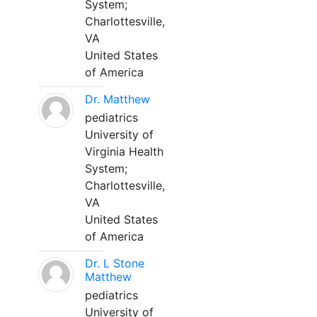
System;
Charlottesville,
VA
United States
of America
Dr. Matthew
pediatrics
University of
Virginia Health
System;
Charlottesville,
VA
United States
of America
Dr. L Stone
Matthew
pediatrics
University of