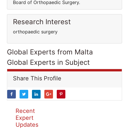
Board of Orthopaedic Surgery.
Research Interest
orthopaedic surgery
Global Experts from Malta
Global Experts in Subject
Share This Profile
Recent
Expert
Updates