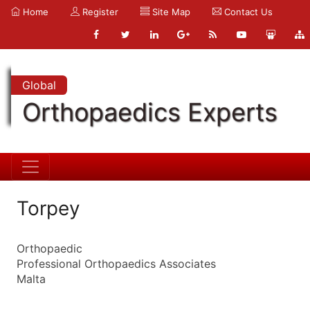
Home
Register
Site Map
Contact Us
Global
Orthopaedics Experts
Torpey
Orthopaedic
Professional Orthopaedics Associates
Malta