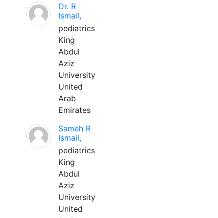
Dr. R
Ismail,
pediatrics
King
Abdul
Aziz
University
United
Arab
Emirates
Sameh R
Ismail,
pediatrics
King
Abdul
Aziz
University
United