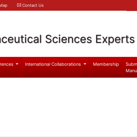
 Map
Contact Us
ceutical Sciences Experts
rences
International Collaborations
Membership
Subm
Manu