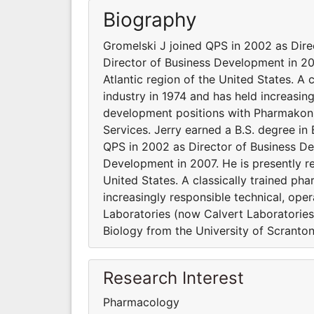
Biography
Gromelski J joined QPS in 2002 as Dir
Director of Business Development in 2007
Atlantic region of the United States. A
industry in 1974 and has held increasin
development positions with Pharmakon
Services. Jerry earned a B.S. degree in
QPS in 2002 as Director of Business D
Development in 2007. He is presently res
United States. A classically trained ph
increasingly responsible technical, op
Laboratories (now Calvert Laboratories
Biology from the University of Scranton
Research Interest
Pharmacology