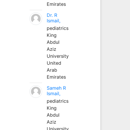
Emirates
Dr. R
Ismail,
pediatrics
King
Abdul
Aziz
University
United
Arab
Emirates
Sameh R
Ismail,
pediatrics
King
Abdul
Aziz
University