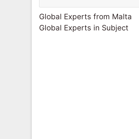
Global Experts from Malta
Global Experts in Subject