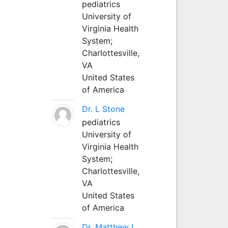
pediatrics
University of
Virginia Health
System;
Charlottesville,
VA
United States
of America
Dr. L Stone
pediatrics
University of
Virginia Health
System;
Charlottesville,
VA
United States
of America
Dr. Matthew L