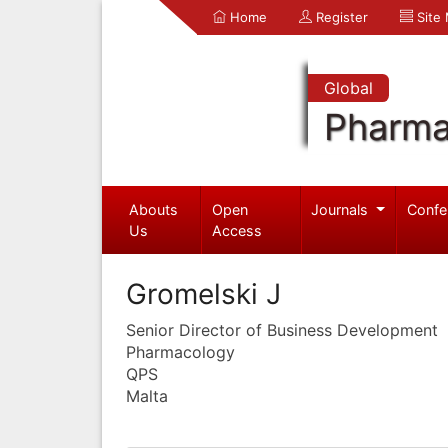
Home
Register
Site
Global
Pharma
Abouts
Open
Journals
Confe
Us
Access
Gromelski J
Senior Director of Business Development
Pharmacology
QPS
Malta