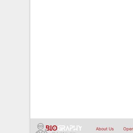
About Us
Open