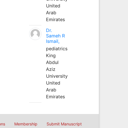
United
Arab
Emirates
Dr.
Sameh R
Ismail,
pediatrics
King
Abdul
Aziz
University
United
Arab
Emirates
ons
Membership
Submit Manuscript