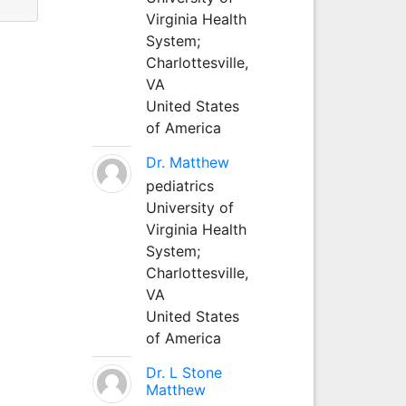
Virginia Health
System;
Charlottesville,
VA
United States
of America
Dr. Matthew
pediatrics
University of
Virginia Health
System;
Charlottesville,
VA
United States
of America
Dr. L Stone
Matthew