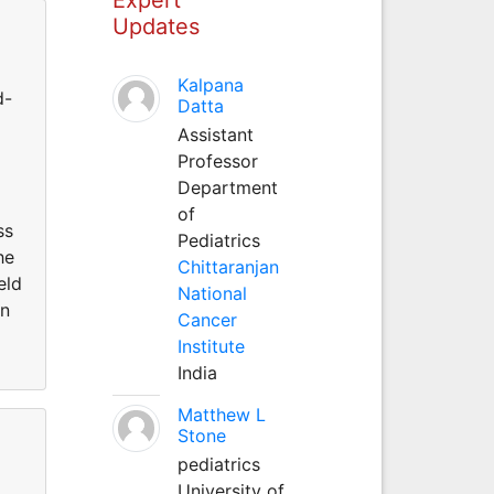
Updates
Kalpana
d-
Datta
Assistant
Professor
Department
of
ss
Pediatrics
he
Chittaranjan
eld
National
on
Cancer
Institute
India
Matthew L
Stone
pediatrics
University of