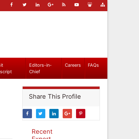
it
Editors-in-
Careers
FAQs
script
Chief
Share This Profile
Recent
Expert