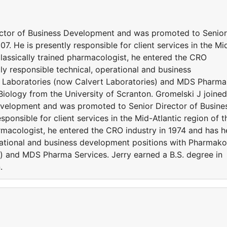
ector of Business Development and was promoted to Senior
. He is presently responsible for client services in the Mi
 classically trained pharmacologist, he entered the CRO
gly responsible technical, operational and business
 Laboratories (now Calvert Laboratories) and MDS Pharma
 Biology from the University of Scranton. Gromelski J joined
evelopment and was promoted to Senior Director of Busine
ponsible for client services in the Mid-Atlantic region of t
armacologist, he entered the CRO industry in 1974 and has h
erational and business development positions with Pharmak
) and MDS Pharma Services. Jerry earned a B.S. degree in
.