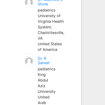
Stone
pediatrics
University of
Virginia Health
System;
Charlottesville,
VA
United States
of America
Dr. R
Sameh
pediatrics
King
Abdul
Aziz
University
United
Arab