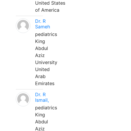
United States
of America
Dr. R
Sameh
pediatrics
King
Abdul
Aziz
University
United
Arab
Emirates
Dr. R
Ismail,
pediatrics
King
Abdul
Aziz