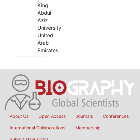
King
Abdul
Aziz
University
United
Arab
Emirates
About Us
Open Access
Journals
Conferences
International Collaborations
Membership
Submit Manuscript