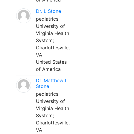
Dr. L Stone
pediatrics
University of
Virginia Health
System;
Charlottesville,
VA
United States
of America
Dr. Matthew L
Stone
pediatrics
University of
Virginia Health
System;
Charlottesville,
VA