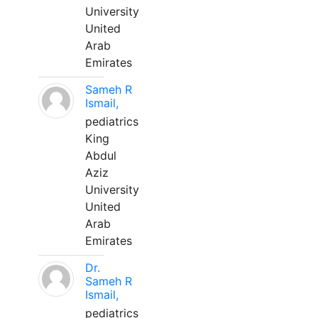
University
United
Arab
Emirates
Sameh R
Ismail,
pediatrics
King
Abdul
Aziz
University
United
Arab
Emirates
Dr.
Sameh R
Ismail,
pediatrics