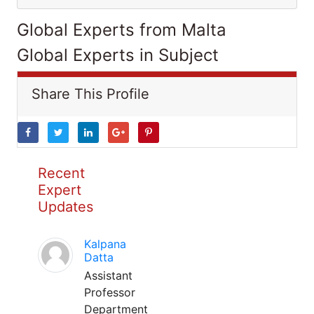
Global Experts from Malta
Global Experts in Subject
Share This Profile
Recent
Expert
Updates
Kalpana
Datta
Assistant
Professor
Department