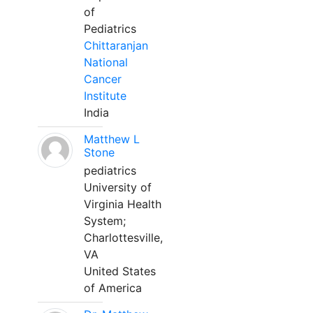
of
Pediatrics
Chittaranjan
National
Cancer
Institute
India
Matthew L
Stone
pediatrics
University of
Virginia Health
System;
Charlottesville,
VA
United States
of America