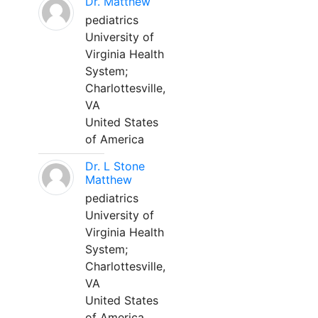
Dr. Matthew
pediatrics
University of
Virginia Health
System;
Charlottesville,
VA
United States
of America
Dr. L Stone
Matthew
pediatrics
University of
Virginia Health
System;
Charlottesville,
VA
United States
of America