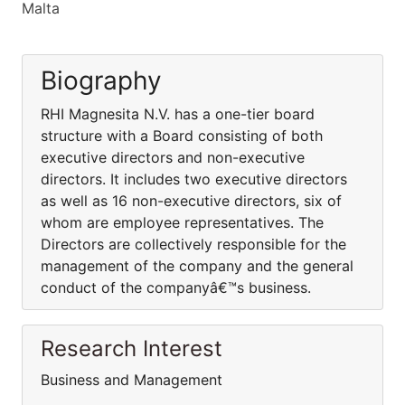
Malta
Biography
RHI Magnesita N.V. has a one-tier board
structure with a Board consisting of both
executive directors and non-executive
directors. It includes two executive directors
as well as 16 non-executive directors, six of
whom are employee representatives. The
Directors are collectively responsible for the
management of the company and the general
conduct of the companyâ€™s business.
Research Interest
Business and Management