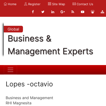
Home
Register
Site Map
Contact Us
Global
Business &
Management Experts
Lopes -octavio
Business and Management
RHI Magnesita