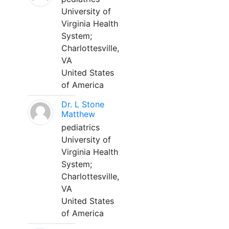
University of
Virginia Health
System;
Charlottesville,
VA
United States
of America
Dr. L Stone
Matthew
pediatrics
University of
Virginia Health
System;
Charlottesville,
VA
United States
of America