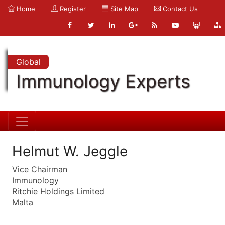
Home
Register
Site Map
Contact Us
Global
Immunology Experts
Helmut W. Jeggle
Vice Chairman
Immunology
Ritchie Holdings Limited
Malta