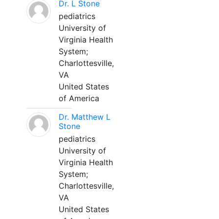
Dr. L Stone
pediatrics
University of
Virginia Health
System;
Charlottesville,
VA
United States
of America
Dr. Matthew L
Stone
pediatrics
University of
Virginia Health
System;
Charlottesville,
VA
United States