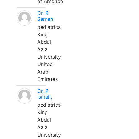
of America
Dr. R
Sameh
pediatrics
King
Abdul
Aziz
University
United
Arab
Emirates
Dr. R
Ismail,
pediatrics
King
Abdul
Aziz
University