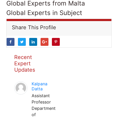
Global Experts from Malta
Global Experts in Subject
Share This Profile
Recent
Expert
Updates
Kalpana
Datta
Assistant
Professor
Department
of