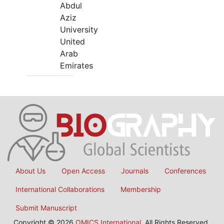
Abdul
Aziz
University
United
Arab
Emirates
About Us
Open Access
Journals
Conferences
International Collaborations
Membership
Submit Manuscript
Copyright © 2026
OMICS International
, All Rights Reserved.