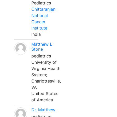
Pediatrics
Chittaranjan
National
Cancer
Institute
India
Matthew L
Stone
pediatrics
University of
Virginia Health
System;
Charlottesville,
VA
United States
of America
Dr. Matthew
pediatrics