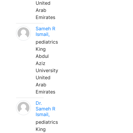
United
Arab
Emirates
Sameh R
Ismail,
pediatrics
King
Abdul
Aziz
University
United
Arab
Emirates
Dr.
Sameh R
Ismail,
pediatrics
King