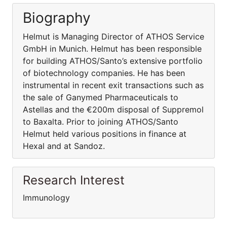
Biography
Helmut is Managing Director of ATHOS Service
GmbH in Munich. Helmut has been responsible
for building ATHOS/Santo’s extensive portfolio
of biotechnology companies. He has been
instrumental in recent exit transactions such as
the sale of Ganymed Pharmaceuticals to
Astellas and the €200m disposal of Suppremol
to Baxalta. Prior to joining ATHOS/Santo
Helmut held various positions in finance at
Hexal and at Sandoz.
Research Interest
Immunology