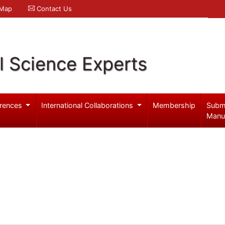
 Map
Contact Us
l Science Experts
rences
International Collaborations
Membership
Subm
Manu