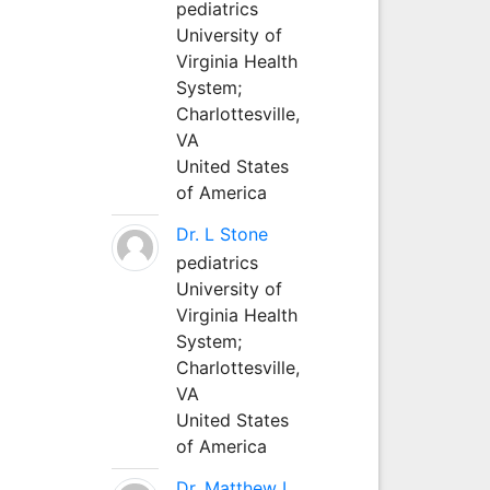
pediatrics
University of
Virginia Health
System;
Charlottesville,
VA
United States
of America
Dr. L Stone
pediatrics
University of
Virginia Health
System;
Charlottesville,
VA
United States
of America
Dr. Matthew L