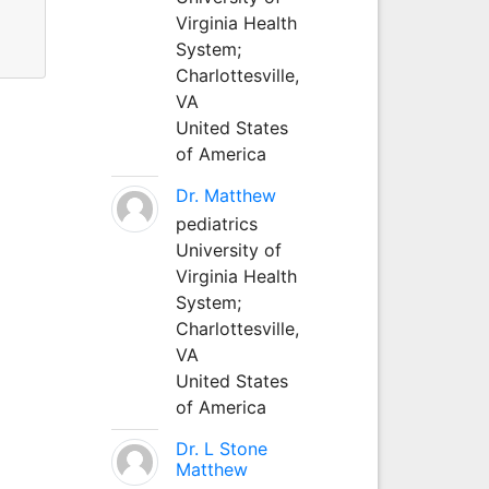
Virginia Health
System;
Charlottesville,
VA
United States
of America
Dr. Matthew
pediatrics
University of
Virginia Health
System;
Charlottesville,
VA
United States
of America
Dr. L Stone
Matthew