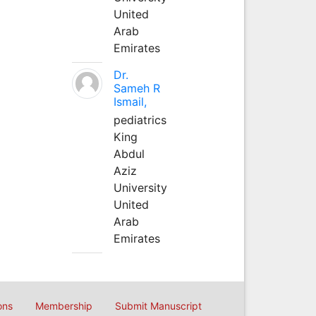
United
Arab
Emirates
Dr.
Sameh R
Ismail,
pediatrics
King
Abdul
Aziz
University
United
Arab
Emirates
ons
Membership
Submit Manuscript