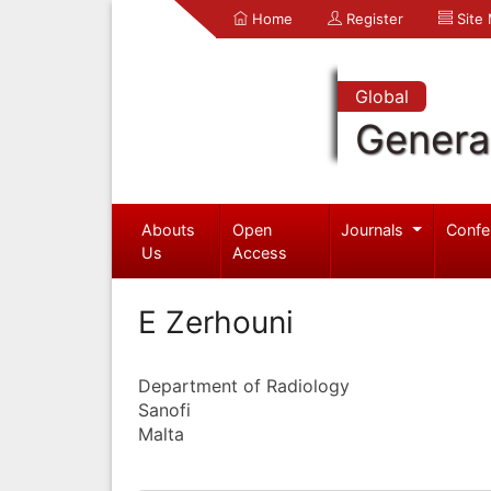
Home
Register
Site
Global
Genera
Abouts
Open
Journals
Confe
Us
Access
E Zerhouni
Department of Radiology
Sanofi
Malta