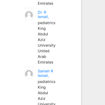
Emirates
Dr. R
Ismail,
pediatrics
King
Abdul
Aziz
University
United
Arab
Emirates
Sameh R
Ismail,
pediatrics
King
Abdul
Aziz
University