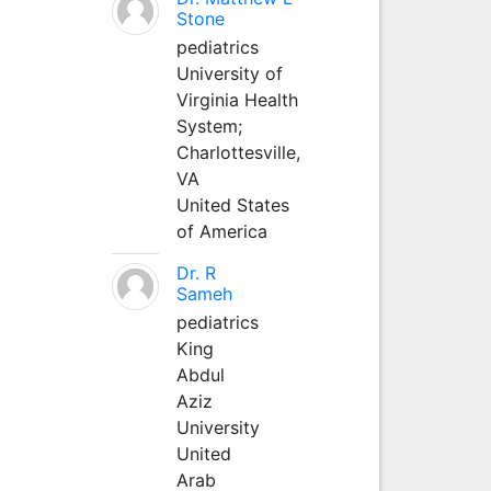
Stone
pediatrics
University of
Virginia Health
System;
Charlottesville,
VA
United States
of America
Dr. R
Sameh
pediatrics
King
Abdul
Aziz
University
United
Arab