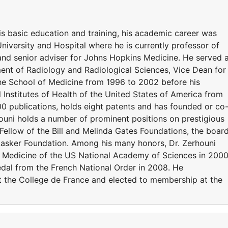
is basic education and training, his academic career was
iversity and Hospital where he is currently professor of
nd senior adviser for Johns Hopkins Medicine. He served 
ent of Radiology and Radiological Sciences, Vice Dean for
he School of Medicine from 1996 to 2002 before his
 Institutes of Health of the United States of America from
 publications, holds eight patents and has founded or co
uni holds a number of prominent positions on prestigious
 Fellow of the Bill and Melinda Gates Foundations, the boar
 Lasker Foundation. Among his many honors, Dr. Zerhouni
f Medicine of the US National Academy of Sciences in 200
dal from the French National Order in 2008. He
t the College de France and elected to membership at the