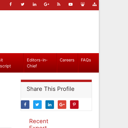
it
Editors-in-
Careers
FAQs
script
Chief
Share This Profile
Recent
Expert