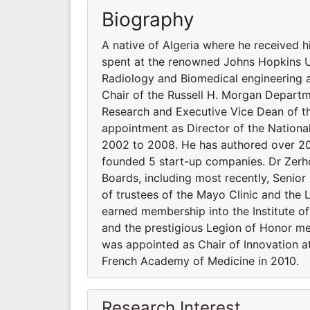
Biography
A native of Algeria where he received h
spent at the renowned Johns Hopkins Un
Radiology and Biomedical engineering a
Chair of the Russell H. Morgan Departm
Research and Executive Vice Dean of t
appointment as Director of the National
2002 to 2008. He has authored over 200
founded 5 start-up companies. Dr Zerho
Boards, including most recently, Senior
of trustees of the Mayo Clinic and the
earned membership into the Institute o
and the prestigious Legion of Honor me
was appointed as Chair of Innovation a
French Academy of Medicine in 2010.
Research Interest