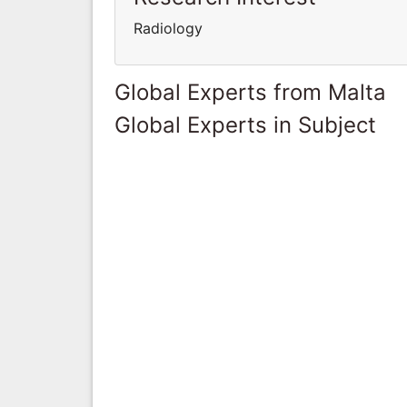
Radiology
Global Experts from Malta
Global Experts in Subject