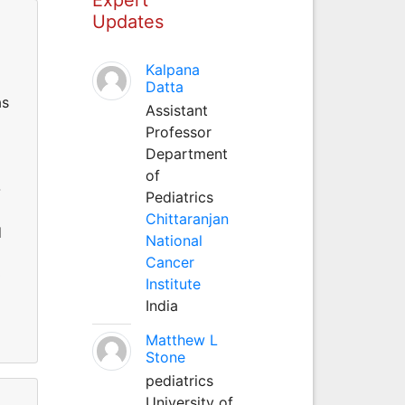
Updates
Kalpana
Datta
as
Assistant
Professor
Department
of
-
Pediatrics
Chittaranjan
d
National
Cancer
0
Institute
India
Matthew L
Stone
pediatrics
University of