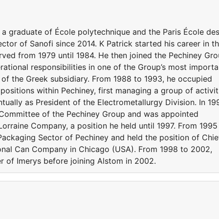
is a graduate of École polytechnique and the Paris École de
tor of Sanofi since 2014. K Patrick started his career in t
erved from 1979 until 1984. He then joined the Pechiney Gr
ational responsibilities in one of the Group’s most importa
of the Greek subsidiary. From 1988 to 1993, he occupied
 positions within Pechiney, first managing a group of activit
ually as President of the Electrometallurgy Division. In 19
Committee of the Pechiney Group and was appointed
orraine Company, a position he held until 1997. From 1995
Packaging Sector of Pechiney and held the position of Chie
ional Can Company in Chicago (USA). From 1998 to 2002,
r of Imerys before joining Alstom in 2002.