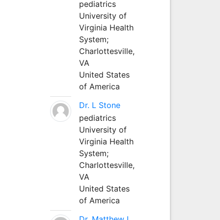
pediatrics
University of
Virginia Health
System;
Charlottesville,
VA
United States
of America
Dr. L Stone
pediatrics
University of
Virginia Health
System;
Charlottesville,
VA
United States
of America
Dr. Matthew L