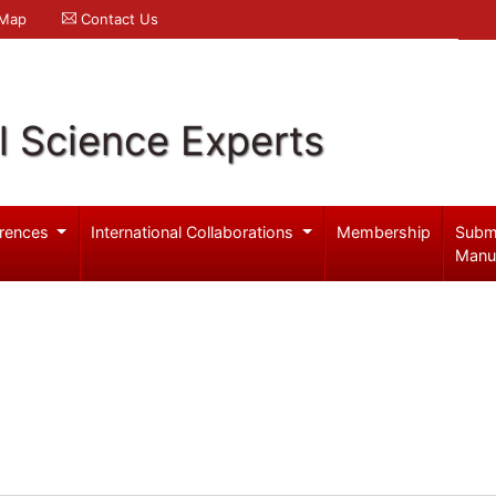
 Map
Contact Us
l Science Experts
rences
International Collaborations
Membership
Subm
Manu