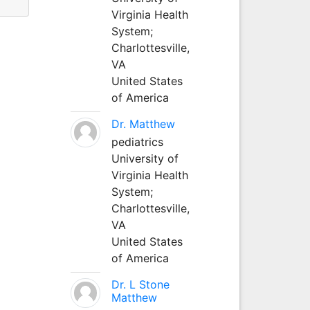
Virginia Health
System;
Charlottesville,
VA
United States
of America
Dr. Matthew
pediatrics
University of
Virginia Health
System;
Charlottesville,
VA
United States
of America
Dr. L Stone
Matthew