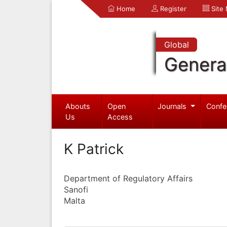
Home
Register
Site
Global
Genera
Abouts
Open
Journals
Confe
Us
Access
K Patrick
Department of Regulatory Affairs
Sanofi
Malta