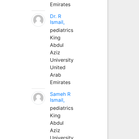
Emirates
Dr. R
Ismail,
pediatrics
King
Abdul
Aziz
University
United
Arab
Emirates
Sameh R
Ismail,
pediatrics
King
Abdul
Aziz
University