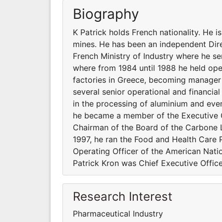
Biography
K Patrick holds French nationality. He 
mines. He has been an independent Direc
French Ministry of Industry where he s
where from 1984 until 1988 he held oper
factories in Greece, becoming manager 
several senior operational and financial
in the processing of aluminium and event
he became a member of the Executive 
Chairman of the Board of the Carbone L
1997, he ran the Food and Health Care 
Operating Officer of the American Nat
Patrick Kron was Chief Executive Office
Research Interest
Pharmaceutical Industry