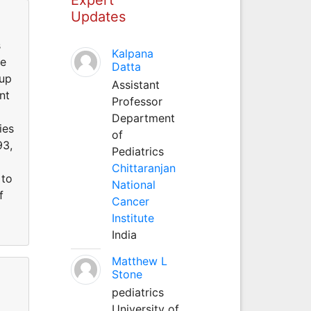
Updates
s
Kalpana
he
Datta
oup
Assistant
nt
Professor
Department
ies
of
93,
Pediatrics
Chittaranjan
 to
National
f
Cancer
Institute
India
Matthew L
Stone
pediatrics
University of