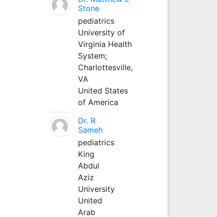
Stone
pediatrics
University of
Virginia Health
System;
Charlottesville,
VA
United States
of America
Dr. R
Sameh
pediatrics
King
Abdul
Aziz
University
United
Arab