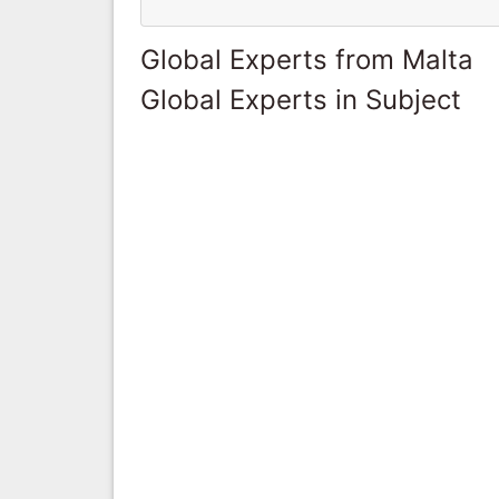
Global Experts from Malta
Global Experts in Subject