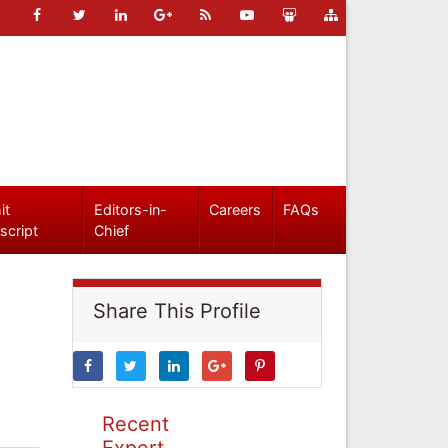
it
Editors-in-
Careers
FAQs
script
Chief
Share This Profile
Recent
Expert