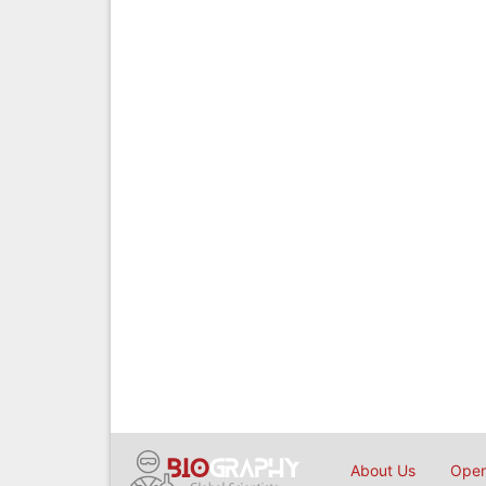
About Us
Open