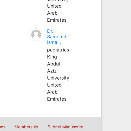
United
Arab
Emirates
Dr.
Sameh R
Ismail,
pediatrics
King
Abdul
Aziz
University
United
Arab
Emirates
ons
Membership
Submit Manuscript