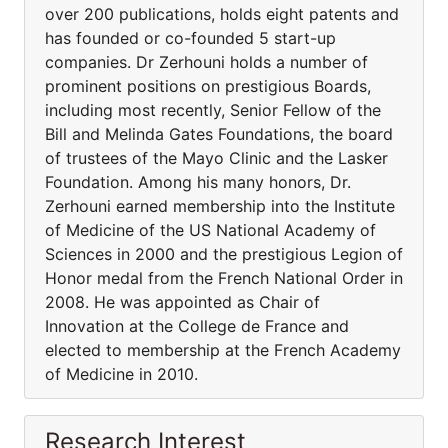
over 200 publications, holds eight patents and
has founded or co-founded 5 start-up
companies. Dr Zerhouni holds a number of
prominent positions on prestigious Boards,
including most recently, Senior Fellow of the
Bill and Melinda Gates Foundations, the board
of trustees of the Mayo Clinic and the Lasker
Foundation. Among his many honors, Dr.
Zerhouni earned membership into the Institute
of Medicine of the US National Academy of
Sciences in 2000 and the prestigious Legion of
Honor medal from the French National Order in
2008. He was appointed as Chair of
Innovation at the College de France and
elected to membership at the French Academy
of Medicine in 2010.
Research Interest