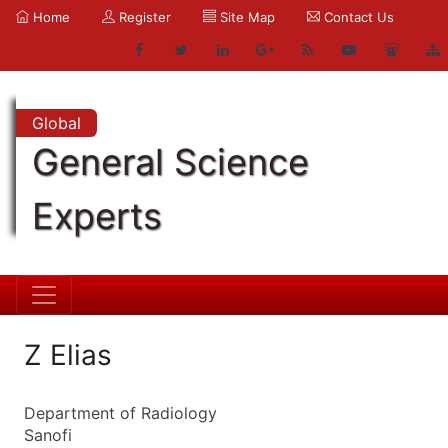
Home
Register
Site Map
Contact Us
Global
General Science
Experts
Z Elias
Department of Radiology
Sanofi