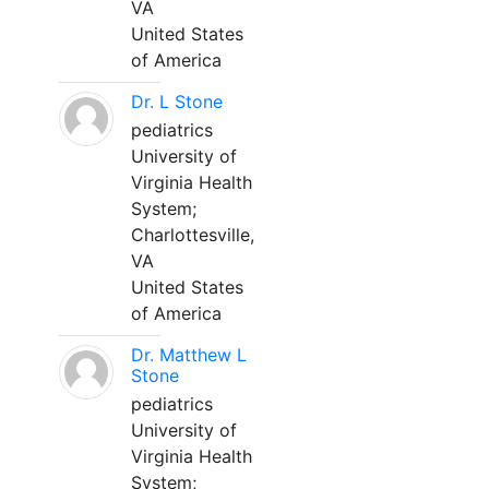
VA
United States
of America
Dr. L Stone
pediatrics
University of
Virginia Health
System;
Charlottesville,
VA
United States
of America
Dr. Matthew L
Stone
pediatrics
University of
Virginia Health
System;