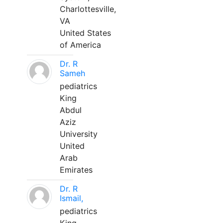
Charlottesville,
VA
United States
of America
Dr. R
Sameh
pediatrics
King
Abdul
Aziz
University
United
Arab
Emirates
Dr. R
Ismail,
pediatrics