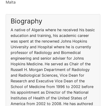
Malta
Biography
A native of Algeria where he received his basic
education and training, his academic career
was spent at the renowned Johns Hopkins
University and Hospital where he is currently
professor of Radiology and Biomedical
engineering and senior adviser for Johns
Hopkins Medicine. He served as Chair of the
Russell H. Morgan Department of Radiology
and Radiological Sciences, Vice Dean for
Research and Executive Vice Dean of the
School of Medicine from 1996 to 2002 before
his appointment as Director of the National
Institutes of Health of the United States of
America from 2002 to 2008. He has authored