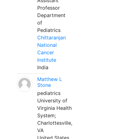
Assistant
Professor
Department
of
Pediatrics
Chittaranjan
National
Cancer
Institute
India
Matthew L
Stone
pediatrics
University of
Virginia Health
System;
Charlottesville,
VA
United States