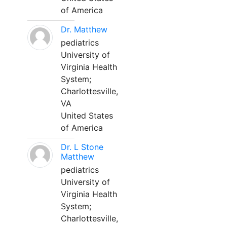
of America
Dr. Matthew
pediatrics
University of
Virginia Health
System;
Charlottesville,
VA
United States
of America
Dr. L Stone
Matthew
pediatrics
University of
Virginia Health
System;
Charlottesville,