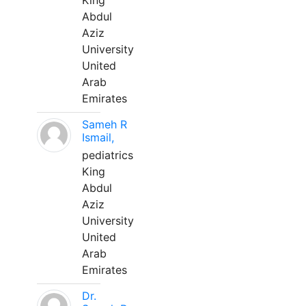
King
Abdul
Aziz
University
United
Arab
Emirates
Sameh R
Ismail,
pediatrics
King
Abdul
Aziz
University
United
Arab
Emirates
Dr.