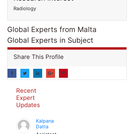
Radiology
Global Experts from Malta
Global Experts in Subject
Share This Profile
Recent
Expert
Updates
Kalpana
Datta