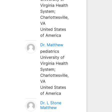
Virginia Health
System;
Charlottesville,
VA
United States
of America
Dr. Matthew
pediatrics
University of
Virginia Health
System;
Charlottesville,
VA
United States
of America
Dr. L Stone
Matthew