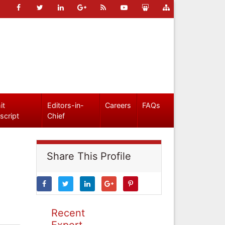
it
Editors-in-
Careers
FAQs
script
Chief
Share This Profile
Recent
Expert