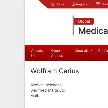
Home
Register
Site
Global
Medica
Abouts
Open
Journals
Confe
Us
Access
Wolfram Carius
Medical sciences
Siegfried Malta Ltd
Malta