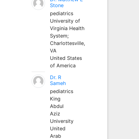
Stone
pediatrics
University of
Virginia Health
System;
Charlottesville,
VA
United States
of America
Dr. R
Sameh
pediatrics
King
Abdul
Aziz
University
United
Arab