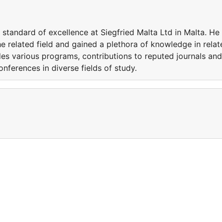
standard of excellence at Siegfried Malta Ltd in Malta. He
e related field and gained a plethora of knowledge in relat
udes various programs, contributions to reputed journals and
conferences in diverse fields of study.