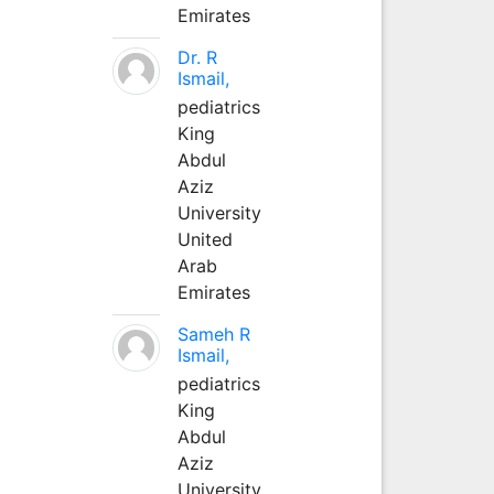
Emirates
Dr. R
Ismail,
pediatrics
King
Abdul
Aziz
University
United
Arab
Emirates
Sameh R
Ismail,
pediatrics
King
Abdul
Aziz
University