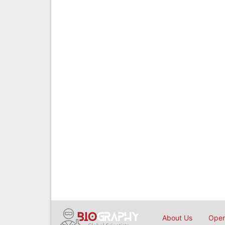
About Us
Open