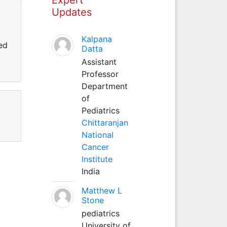
Updates
Kalpana
ed
Datta
Assistant
Professor
Department
of
Pediatrics
Chittaranjan
National
Cancer
Institute
India
Matthew L
Stone
pediatrics
University of