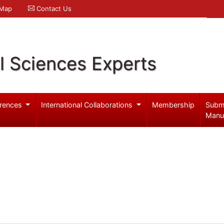
 Map
Contact Us
l Sciences Experts
rences
International Collaborations
Membership
Subm
Manu