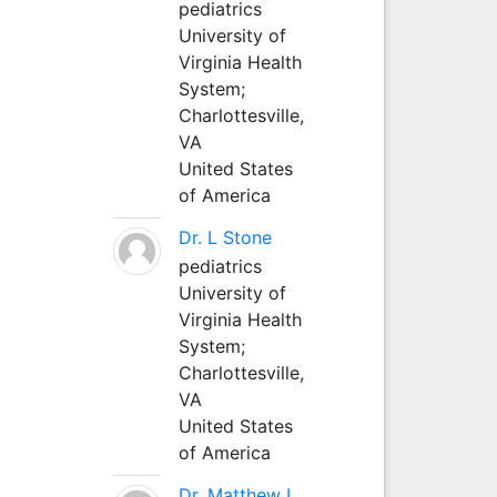
pediatrics
University of
Virginia Health
System;
Charlottesville,
VA
United States
of America
Dr. L Stone
pediatrics
University of
Virginia Health
System;
Charlottesville,
VA
United States
of America
Dr. Matthew L