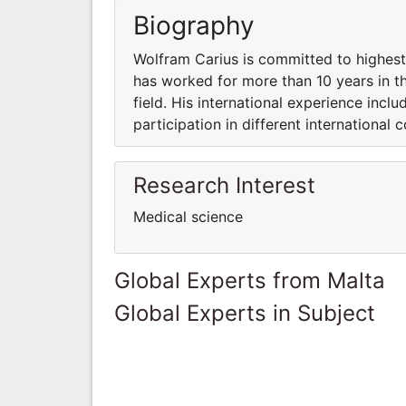
Biography
Wolfram Carius is committed to highest 
has worked for more than 10 years in th
field. His international experience incl
participation in different international 
Research Interest
Medical science
Global Experts from Malta
Global Experts in Subject