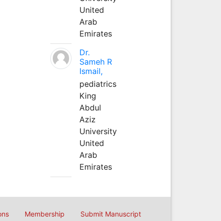
United
Arab
Emirates
Dr.
Sameh R
Ismail,
pediatrics
King
Abdul
Aziz
University
United
Arab
Emirates
ons
Membership
Submit Manuscript