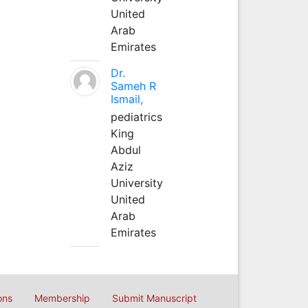
United
Arab
Emirates
Dr.
Sameh R
Ismail,
pediatrics
King
Abdul
Aziz
University
United
Arab
Emirates
ons
Membership
Submit Manuscript