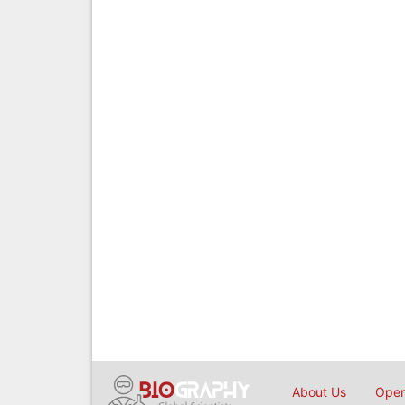
About Us
Open