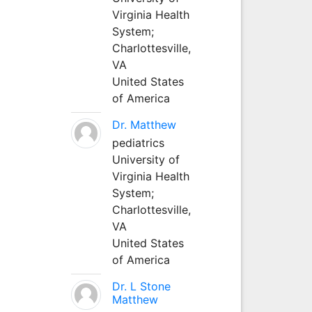
Virginia Health
System;
Charlottesville,
VA
United States
of America
Dr. Matthew
pediatrics
University of
Virginia Health
System;
Charlottesville,
VA
United States
of America
Dr. L Stone
Matthew