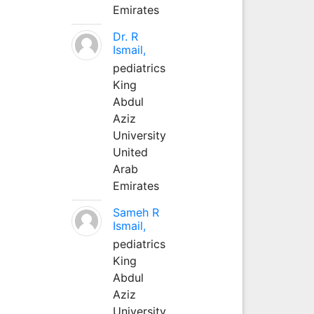
Emirates
Dr. R
Ismail,
pediatrics
King
Abdul
Aziz
University
United
Arab
Emirates
Sameh R
Ismail,
pediatrics
King
Abdul
Aziz
University