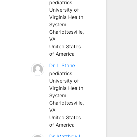
pediatrics
University of
Virginia Health
System;
Charlottesville,
VA
United States
of America
Dr. L Stone
pediatrics
University of
Virginia Health
System;
Charlottesville,
VA
United States
of America
Dr. Matthew L