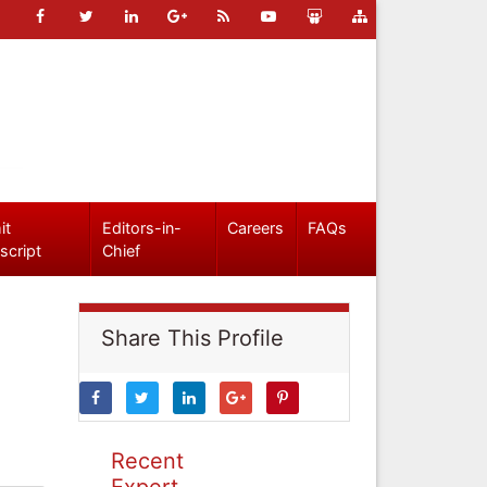
it
Editors-in-
Careers
FAQs
script
Chief
Share This Profile
Recent
Expert