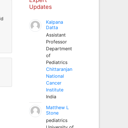
Updates
ld
Kalpana
Datta
Assistant
Professor
Department
of
Pediatrics
Chittaranjan
National
Cancer
Institute
India
Matthew L
Stone
pediatrics
University of