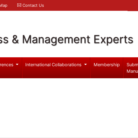
 Map
Contact Us
ss & Management Experts
rences
International Collaborations
Membership
Subm
Manu