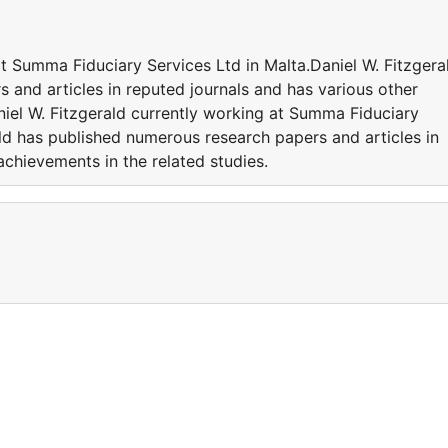
at Summa Fiduciary Services Ltd in Malta.Daniel W. Fitzgera
 and articles in reputed journals and has various other
niel W. Fitzgerald currently working at Summa Fiduciary
ald has published numerous research papers and articles in
achievements in the related studies.