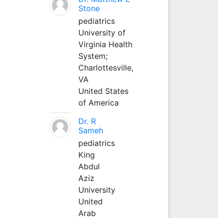
Stone
pediatrics
University of
Virginia Health
System;
Charlottesville,
VA
United States
of America
Dr. R
Sameh
pediatrics
King
Abdul
Aziz
University
United
Arab