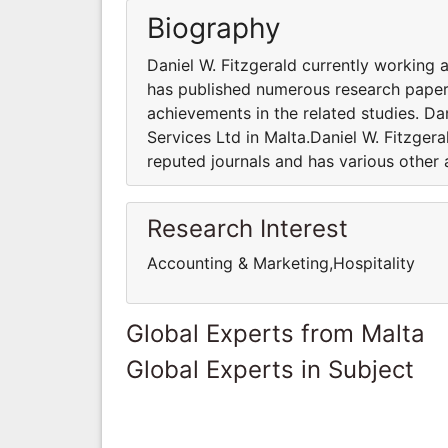
Biography
Daniel W. Fitzgerald currently working 
has published numerous research papers
achievements in the related studies. Da
Services Ltd in Malta.Daniel W. Fitzger
reputed journals and has various other 
Research Interest
Accounting & Marketing,Hospitality
Global Experts from Malta
Global Experts in Subject