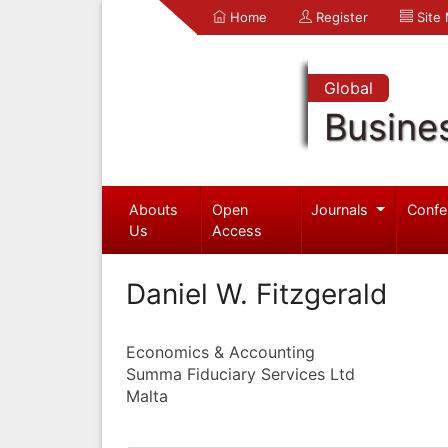
Home
Register
Site
Global
Busine
Abouts
Open
Journals
Confe
Us
Access
Daniel W. Fitzgerald
Economics & Accounting
Summa Fiduciary Services Ltd
Malta