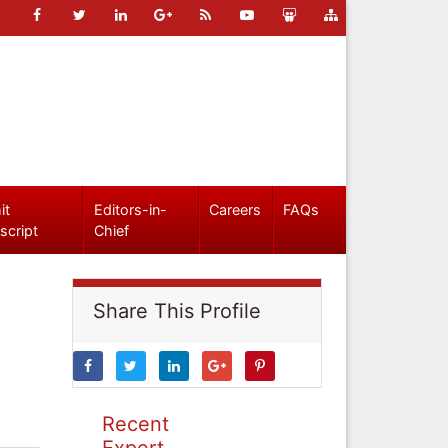
it
Editors-in-
Careers
FAQs
script
Chief
Share This Profile
Recent
Expert