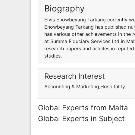
Biography
Elvis Enowbeyang Tarkang currently wor
Enowbeyang Tarkang has published nume
has various other achievements in the 
at Summa Fiduciary Services Ltd in Ma
research papers and articles in reputed
studies.
Research Interest
Accounting & Marketing,Hospitality
Global Experts from Malta
Global Experts in Subject