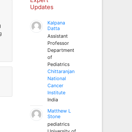
Updates
Kalpana
d
Datta
g
Assistant
Professor
Department
of
Pediatrics
Chittaranjan
National
Cancer
Institute
India
Matthew L
Stone
pediatrics
University of