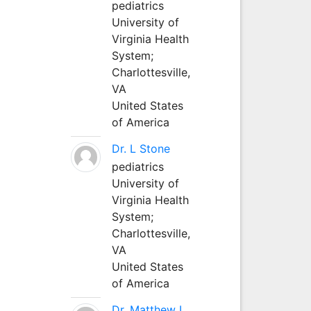
pediatrics
University of
Virginia Health
System;
Charlottesville,
VA
United States
of America
Dr. L Stone
pediatrics
University of
Virginia Health
System;
Charlottesville,
VA
United States
of America
Dr. Matthew L