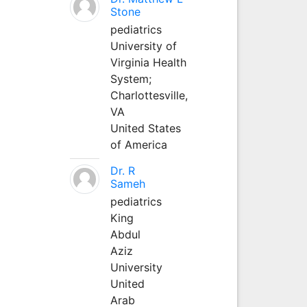
Stone
pediatrics
University of
Virginia Health
System;
Charlottesville,
VA
United States
of America
Dr. R
Sameh
pediatrics
King
Abdul
Aziz
University
United
Arab