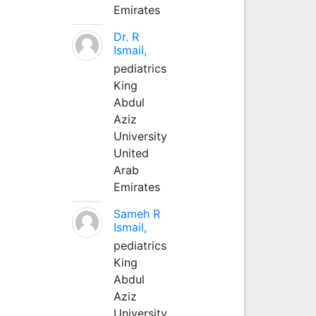
Emirates
Dr. R
Ismail,
pediatrics
King
Abdul
Aziz
University
United
Arab
Emirates
Sameh R
Ismail,
pediatrics
King
Abdul
Aziz
University