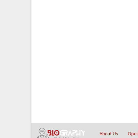
About Us
Open