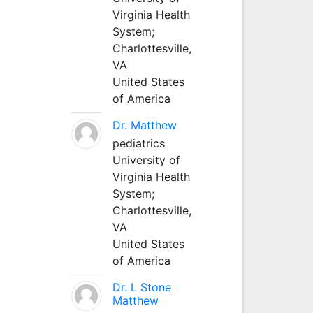
Virginia Health
System;
Charlottesville,
VA
United States
of America
Dr. Matthew
pediatrics
University of
Virginia Health
System;
Charlottesville,
VA
United States
of America
Dr. L Stone
Matthew