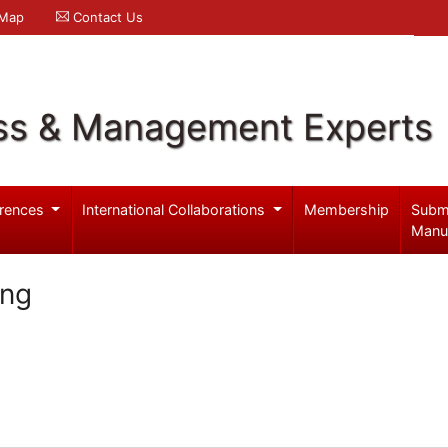
 Map
Contact Us
ss & Management Experts
rences
International Collaborations
Membership
Subm
Manu
ang