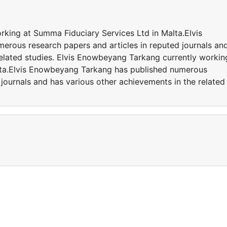
king at Summa Fiduciary Services Ltd in Malta.Elvis
rous research papers and articles in reputed journals an
related studies. Elvis Enowbeyang Tarkang currently workin
lta.Elvis Enowbeyang Tarkang has published numerous
 journals and has various other achievements in the related