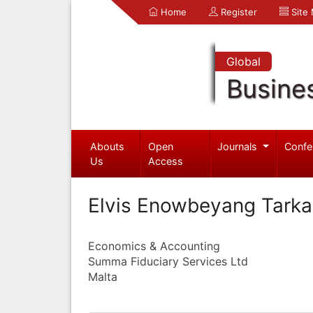
Home
Register
Site
Global
Busine
Abouts
Open
Journals
Confe
Us
Access
Elvis Enowbeyang Tark
Economics & Accounting
Summa Fiduciary Services Ltd
Malta