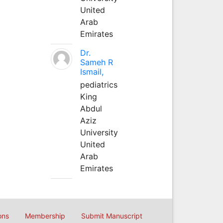
United
Arab
Emirates
Dr.
Sameh R
Ismail,
pediatrics
King
Abdul
Aziz
University
United
Arab
Emirates
ons
Membership
Submit Manuscript