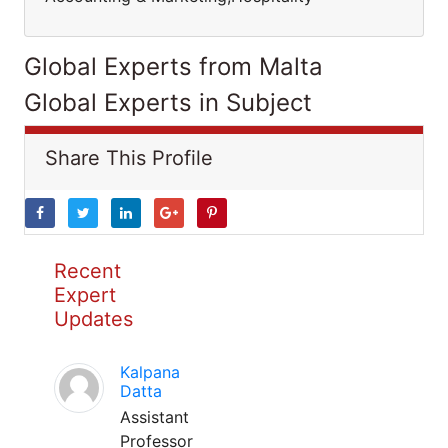
Global Experts from Malta
Global Experts in Subject
Share This Profile
Recent
Expert
Updates
Kalpana
Datta
Assistant
Professor