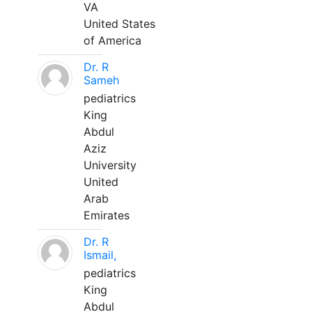
VA
United States
of America
Dr. R
Sameh
pediatrics
King
Abdul
Aziz
University
United
Arab
Emirates
Dr. R
Ismail,
pediatrics
King
Abdul