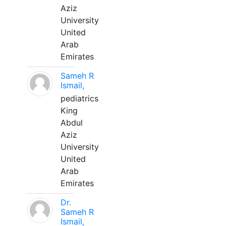
Aziz
University
United
Arab
Emirates
Sameh R
Ismail,
pediatrics
King
Abdul
Aziz
University
United
Arab
Emirates
Dr.
Sameh R
Ismail,