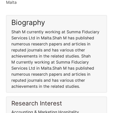
Malta
Biography
Shah M currently working at Summa Fiduciary
Services Ltd in Malta.Shah M has published
numerous research papers and articles in
reputed journals and has various other
achievements in the related studies. Shah
M currently working at Summa Fiduciary
Services Ltd in Malta.Shah M has published
numerous research papers and articles in
reputed journals and has various other
achievements in the related studies.
Research Interest
Accounting & Marketing,Hospitality