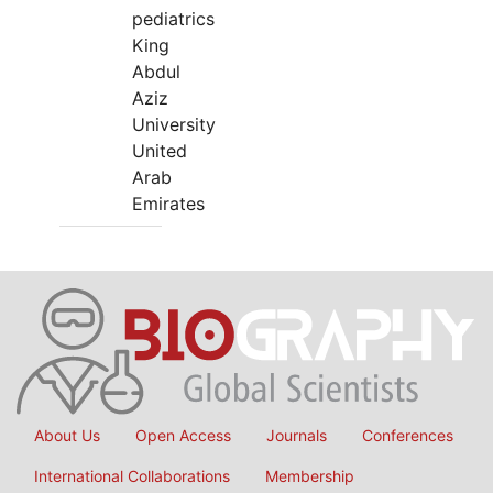
pediatrics
King
Abdul
Aziz
University
United
Arab
Emirates
About Us
Open Access
Journals
Conferences
International Collaborations
Membership