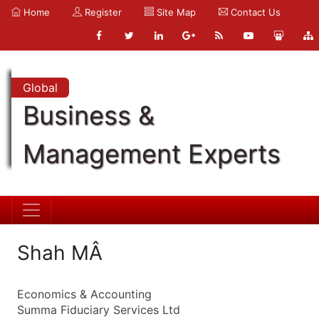
Home
Register
Site Map
Contact Us
Global
Business &
Management Experts
Shah MÂ
Economics & Accounting
Summa Fiduciary Services Ltd