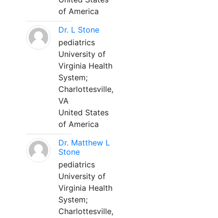
of America
Dr. L Stone
pediatrics
University of
Virginia Health
System;
Charlottesville,
VA
United States
of America
Dr. Matthew L
Stone
pediatrics
University of
Virginia Health
System;
Charlottesville,