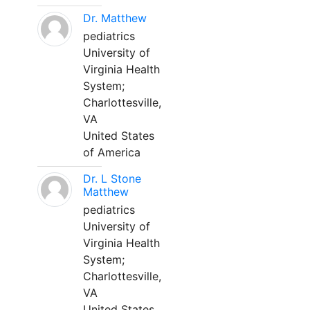
Dr. Matthew
pediatrics
University of
Virginia Health
System;
Charlottesville,
VA
United States
of America
Dr. L Stone
Matthew
pediatrics
University of
Virginia Health
System;
Charlottesville,
VA
United States