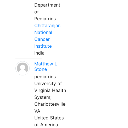
Department
of
Pediatrics
Chittaranjan
National
Cancer
Institute
India
Matthew L
Stone
pediatrics
University of
Virginia Health
System;
Charlottesville,
VA
United States
of America