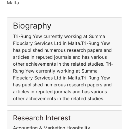
Malta
Biography
Tri-Rung Yew currently working at Summa
Fiduciary Services Ltd in Malta.Tri-Rung Yew
has published numerous research papers and
articles in reputed journals and has various
other achievements in the related studies. Tri-
Rung Yew currently working at Summa
Fiduciary Services Ltd in Malta.Tri-Rung Yew
has published numerous research papers and
articles in reputed journals and has various
other achievements in the related studies.
Research Interest
Accounting & Marketing,Hospitality