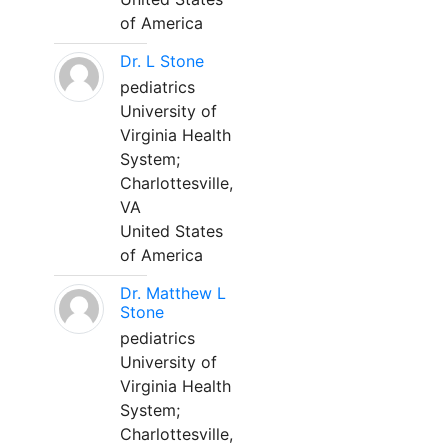
of America
Dr. L Stone
pediatrics
University of
Virginia Health
System;
Charlottesville,
VA
United States
of America
Dr. Matthew L
Stone
pediatrics
University of
Virginia Health
System;
Charlottesville,