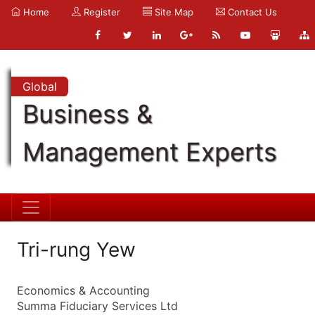
Home
Register
Site Map
Contact Us
Global
Business &
Management Experts
Tri-rung Yew
Economics & Accounting
Summa Fiduciary Services Ltd