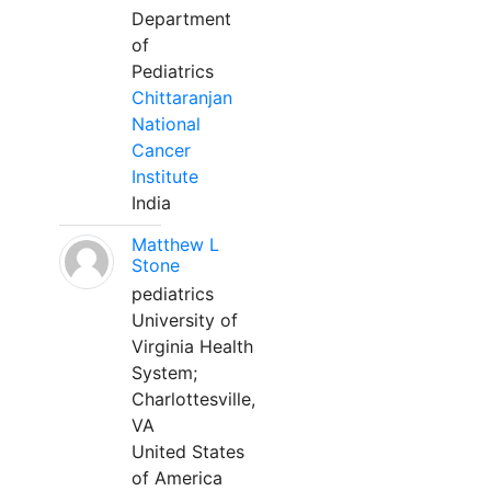
Department
of
Pediatrics
Chittaranjan
National
Cancer
Institute
India
Matthew L
Stone
pediatrics
University of
Virginia Health
System;
Charlottesville,
VA
United States
of America