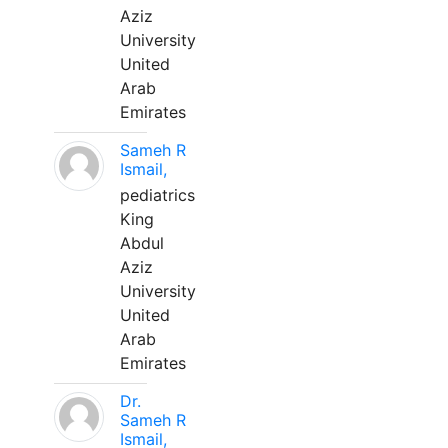
Aziz
University
United
Arab
Emirates
Sameh R
Ismail,
pediatrics
King
Abdul
Aziz
University
United
Arab
Emirates
Dr.
Sameh R
Ismail,