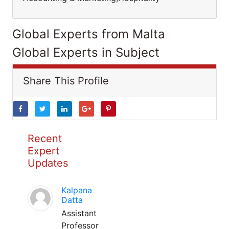
Global Experts from Malta
Global Experts in Subject
Share This Profile
Recent
Expert
Updates
Kalpana
Datta
Assistant
Professor