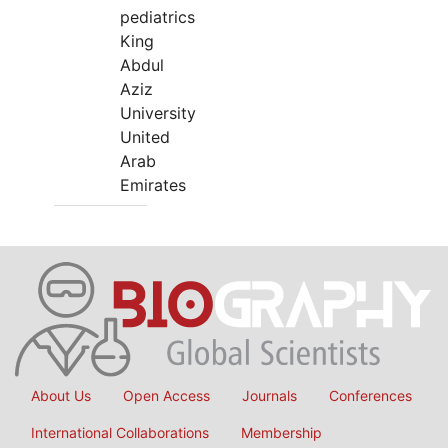
pediatrics
King
Abdul
Aziz
University
United
Arab
Emirates
About Us
Open Access
Journals
Conferences
International Collaborations
Membership