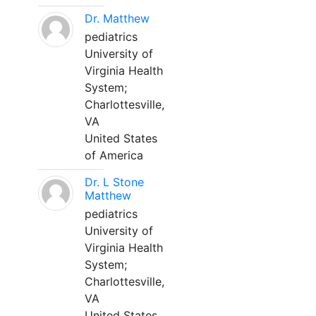
Dr. Matthew
pediatrics
University of
Virginia Health
System;
Charlottesville,
VA
United States
of America
Dr. L Stone
Matthew
pediatrics
University of
Virginia Health
System;
Charlottesville,
VA
United States