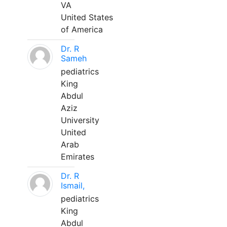
VA
United States
of America
Dr. R
Sameh
pediatrics
King
Abdul
Aziz
University
United
Arab
Emirates
Dr. R
Ismail,
pediatrics
King
Abdul