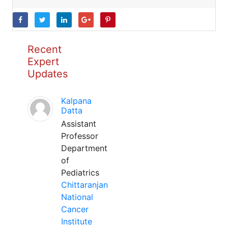
Recent
Expert
Updates
Kalpana
Datta
Assistant
Professor
Department
of
Pediatrics
Chittaranjan
National
Cancer
Institute