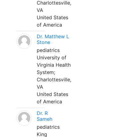
Charlottesville,
VA
United States
of America
Dr. Matthew L
Stone
pediatrics
University of
Virginia Health
System;
Charlottesville,
VA
United States
of America
Dr. R
Sameh
pediatrics
King