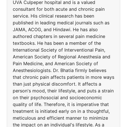
UVA Culpeper hospital and is a valued
consultant for both acute and chronic pain
service. His clinical research has been
published in leading medical journals such as
JAMA, ACOG, and Hindawi. He has also
authored chapters in several pain medicine
textbooks. He has been a member of the
International Society of Interventional Pain,
American Society of Regional Anesthesia and
Pain Medicine, and American Society of
Anesthesiologists. Dr. Bhatia firmly believes
that chronic pain affects patients in more ways
than just physical discomfort. It affects a
person's mood, their lifestyle, and puts a strain
on their psychosocial and socioeconomic
quality of life. Therefore, it is imperative that
treatment is initiated early on in a thoughtful,
meticulous and efficient manner to minimize
the impact on an individual's lifestyle. As a