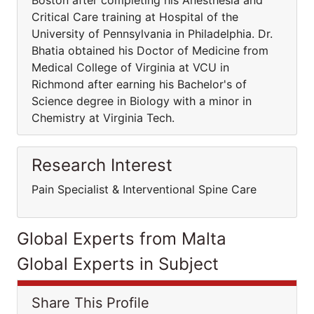
Boston after completing his Anesthesia and
Critical Care training at Hospital of the
University of Pennsylvania in Philadelphia. Dr.
Bhatia obtained his Doctor of Medicine from
Medical College of Virginia at VCU in
Richmond after earning his Bachelor's of
Science degree in Biology with a minor in
Chemistry at Virginia Tech.
Research Interest
Pain Specialist & Interventional Spine Care
Global Experts from Malta
Global Experts in Subject
Share This Profile