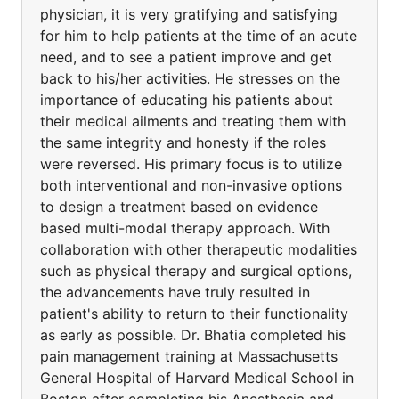
physician, it is very gratifying and satisfying
for him to help patients at the time of an acute
need, and to see a patient improve and get
back to his/her activities. He stresses on the
importance of educating his patients about
their medical ailments and treating them with
the same integrity and honesty if the roles
were reversed. His primary focus is to utilize
both interventional and non-invasive options
to design a treatment based on evidence
based multi-modal therapy approach. With
collaboration with other therapeutic modalities
such as physical therapy and surgical options,
the advancements have truly resulted in
patient's ability to return to their functionality
as early as possible. Dr. Bhatia completed his
pain management training at Massachusetts
General Hospital of Harvard Medical School in