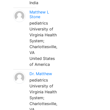
India
Matthew L
Stone
pediatrics
University of
Virginia Health
System;
Charlottesville,
VA
United States
of America
Dr. Matthew
pediatrics
University of
Virginia Health
System;
Charlottesville,
VA