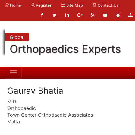
Home
Register
Site Map
Contact Us
Global
Orthopaedics Experts
Gaurav Bhatia
M.D.
Orthopaedic
Town Center Orthopaedic Associates
Malta