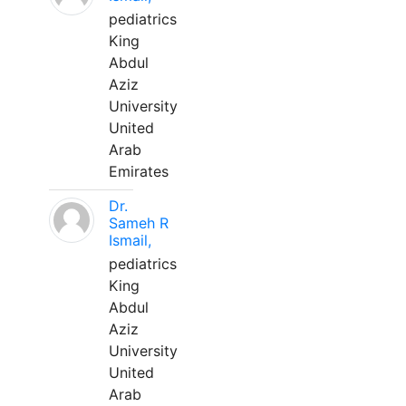
pediatrics
King
Abdul
Aziz
University
United
Arab
Emirates
Dr.
Sameh R
Ismail,
pediatrics
King
Abdul
Aziz
University
United
Arab