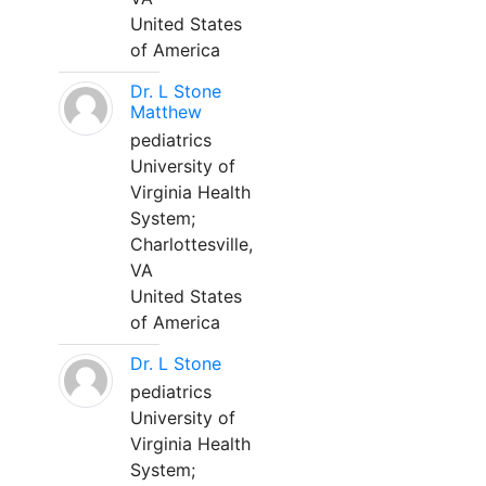
United States
of America
Dr. L Stone
Matthew
pediatrics
University of
Virginia Health
System;
Charlottesville,
VA
United States
of America
Dr. L Stone
pediatrics
University of
Virginia Health
System;