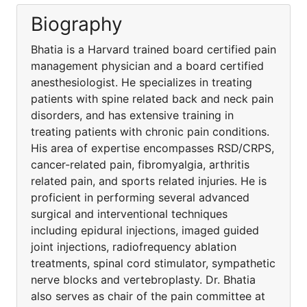
Biography
Bhatia is a Harvard trained board certified pain
management physician and a board certified
anesthesiologist. He specializes in treating
patients with spine related back and neck pain
disorders, and has extensive training in
treating patients with chronic pain conditions.
His area of expertise encompasses RSD/CRPS,
cancer-related pain, fibromyalgia, arthritis
related pain, and sports related injuries. He is
proficient in performing several advanced
surgical and interventional techniques
including epidural injections, imaged guided
joint injections, radiofrequency ablation
treatments, spinal cord stimulator, sympathetic
nerve blocks and vertebroplasty. Dr. Bhatia
also serves as chair of the pain committee at