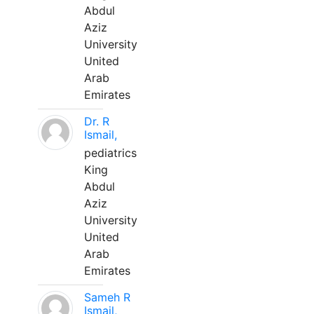
Abdul
Aziz
University
United
Arab
Emirates
Dr. R
Ismail,
pediatrics
King
Abdul
Aziz
University
United
Arab
Emirates
Sameh R
Ismail,