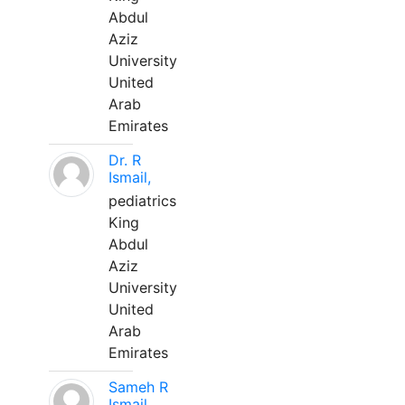
Abdul
Aziz
University
United
Arab
Emirates
Dr. R
Ismail,
pediatrics
King
Abdul
Aziz
University
United
Arab
Emirates
Sameh R
Ismail,