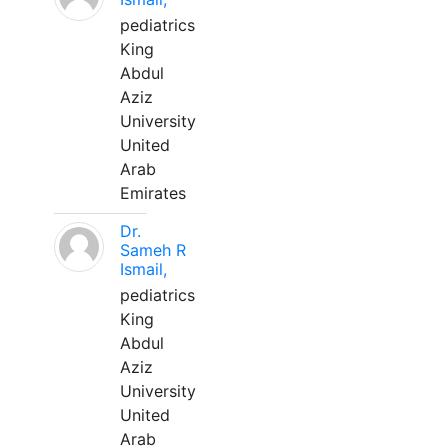
pediatrics
King
Abdul
Aziz
University
United
Arab
Emirates
Dr.
Sameh R
Ismail,
pediatrics
King
Abdul
Aziz
University
United
Arab