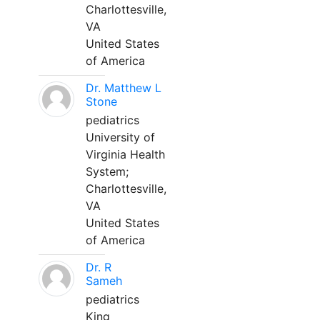
Charlottesville,
VA
United States
of America
Dr. Matthew L
Stone
pediatrics
University of
Virginia Health
System;
Charlottesville,
VA
United States
of America
Dr. R
Sameh
pediatrics
King