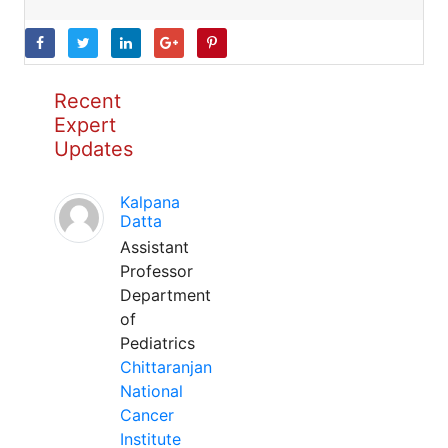
Recent
Expert
Updates
Kalpana
Datta
Assistant
Professor
Department
of
Pediatrics
Chittaranjan
National
Cancer
Institute