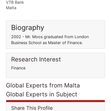
VTB Bank
Malta
Biography
2002 - Mr. Moos graduated from London
Business School as Master of Finance.
Research Interest
Finance
Global Experts from Malta
Global Experts in Subject
Share This Profile