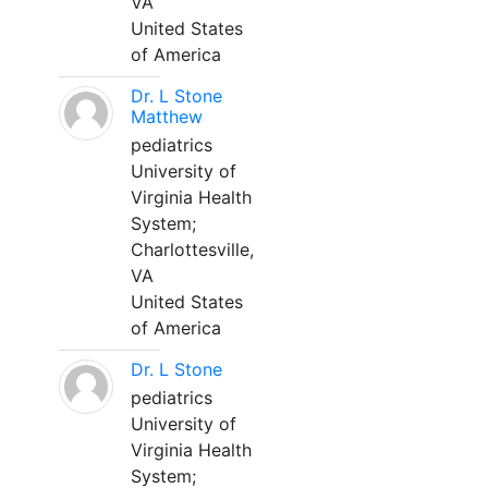
VA
United States
of America
Dr. L Stone
Matthew
pediatrics
University of
Virginia Health
System;
Charlottesville,
VA
United States
of America
Dr. L Stone
pediatrics
University of
Virginia Health
System;