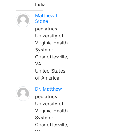
India
Matthew L
Stone
pediatrics
University of
Virginia Health
System;
Charlottesville,
VA
United States
of America
Dr. Matthew
pediatrics
University of
Virginia Health
System;
Charlottesville,