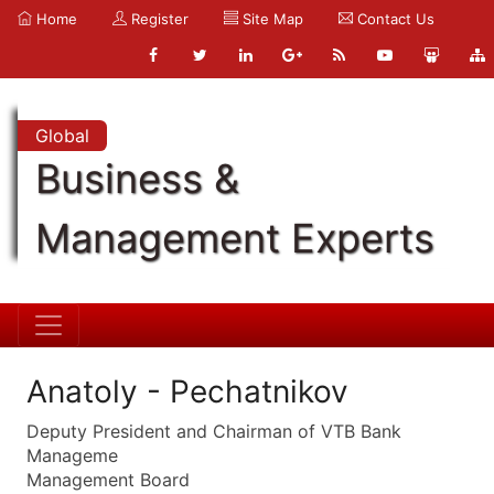
Home
Register
Site Map
Contact Us
Global
Business &
Management Experts
Anatoly - Pechatnikov
Deputy President and Chairman of VTB Bank
Manageme
Management Board