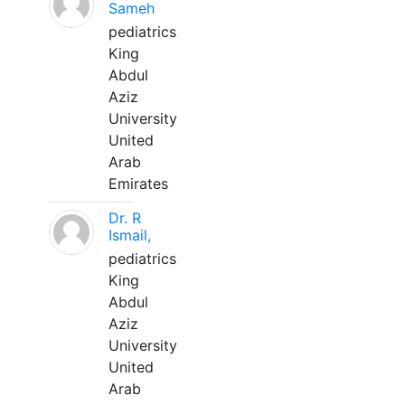
Sameh
pediatrics
King
Abdul
Aziz
University
United
Arab
Emirates
Dr. R
Ismail,
pediatrics
King
Abdul
Aziz
University
United
Arab