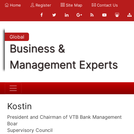
Home
Register
Site Map
Contact Us
Global
Business &
Management Experts
Kostin
President and Chairman of VTB Bank Management
Boar
Supervisory Council