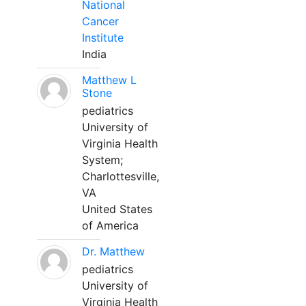
National
Cancer
Institute
India
Matthew L
Stone
pediatrics
University of
Virginia Health
System;
Charlottesville,
VA
United States
of America
Dr. Matthew
pediatrics
University of
Virginia Health