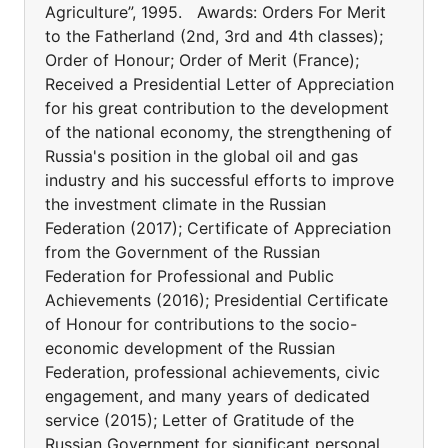
Agriculture”, 1995. Awards: Orders For Merit
to the Fatherland (2nd, 3rd and 4th classes);
Order of Honour; Order of Merit (France);
Received a Presidential Letter of Appreciation
for his great contribution to the development
of the national economy, the strengthening of
Russia's position in the global oil and gas
industry and his successful efforts to improve
the investment climate in the Russian
Federation (2017); Certificate of Appreciation
from the Government of the Russian
Federation for Professional and Public
Achievements (2016); Presidential Certificate
of Honour for contributions to the socio-
economic development of the Russian
Federation, professional achievements, civic
engagement, and many years of dedicated
service (2015); Letter of Gratitude of the
Russian Government for significant personal