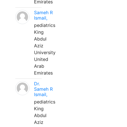
Emirates
Sameh R
Ismail,
pediatrics
King
Abdul
Aziz
University
United
Arab
Emirates
Dr.
Sameh R
Ismail,
pediatrics
King
Abdul
Aziz