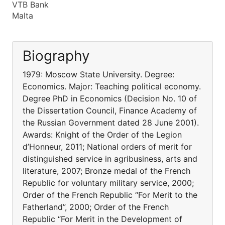
VTB Bank
Malta
Biography
1979: Moscow State University. Degree:
Economics. Major: Teaching political economy.
Degree PhD in Economics (Decision No. 10 of
the Dissertation Council, Finance Academy of
the Russian Government dated 28 June 2001).
Awards: Knight of the Order of the Legion
d’Honneur, 2011; National orders of merit for
distinguished service in agribusiness, arts and
literature, 2007; Bronze medal of the French
Republic for voluntary military service, 2000;
Order of the French Republic “For Merit to the
Fatherland”, 2000; Order of the French
Republic “For Merit in the Development of