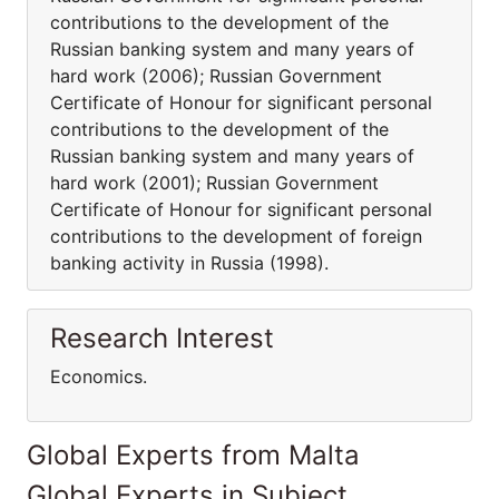
contributions to the development of the
Russian banking system and many years of
hard work (2006); Russian Government
Certificate of Honour for significant personal
contributions to the development of the
Russian banking system and many years of
hard work (2001); Russian Government
Certificate of Honour for significant personal
contributions to the development of foreign
banking activity in Russia (1998).
Research Interest
Economics.
Global Experts from Malta
Global Experts in Subject