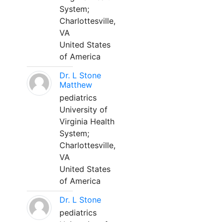
System;
Charlottesville,
VA
United States
of America
Dr. L Stone
Matthew
pediatrics
University of
Virginia Health
System;
Charlottesville,
VA
United States
of America
Dr. L Stone
pediatrics