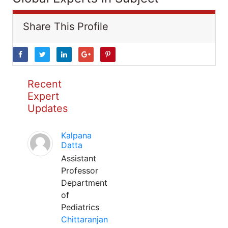
Share This Profile
Recent
Expert
Updates
Kalpana
Datta
Assistant
Professor
Department
of
Pediatrics
Chittaranjan