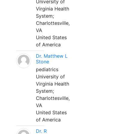
University of
Virginia Health
System;
Charlottesville,
VA
United States
of America
Dr. Matthew L
Stone
pediatrics
University of
Virginia Health
System;
Charlottesville,
VA
United States
of America
Dr. R