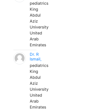
pediatrics
King
Abdul
Aziz
University
United
Arab
Emirates
Dr. R
Ismail,
pediatrics
King
Abdul
Aziz
University
United
Arab
Emirates