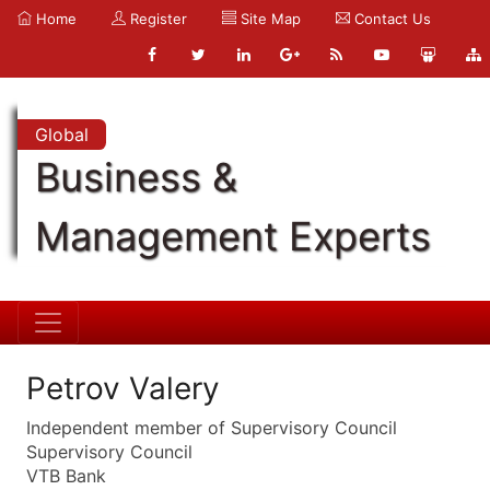
Home
Register
Site Map
Contact Us
Global
Business &
Management Experts
Petrov Valery
Independent member of Supervisory Council
Supervisory Council
VTB Bank