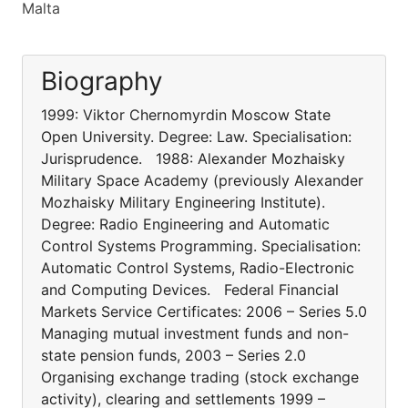
Malta
Biography
1999: Viktor Chernomyrdin Moscow State
Open University. Degree: Law. Specialisation:
Jurisprudence. 1988: Alexander Mozhaisky
Military Space Academy (previously Alexander
Mozhaisky Military Engineering Institute).
Degree: Radio Engineering and Automatic
Control Systems Programming. Specialisation:
Automatic Control Systems, Radio-Electronic
and Computing Devices. Federal Financial
Markets Service Certificates: 2006 – Series 5.0
Managing mutual investment funds and non-
state pension funds, 2003 – Series 2.0
Organising exchange trading (stock exchange
activity), clearing and settlements 1999 –