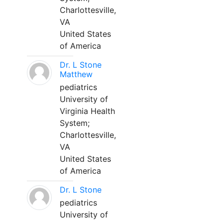
Charlottesville,
VA
United States
of America
Dr. L Stone
Matthew
pediatrics
University of
Virginia Health
System;
Charlottesville,
VA
United States
of America
Dr. L Stone
pediatrics
University of