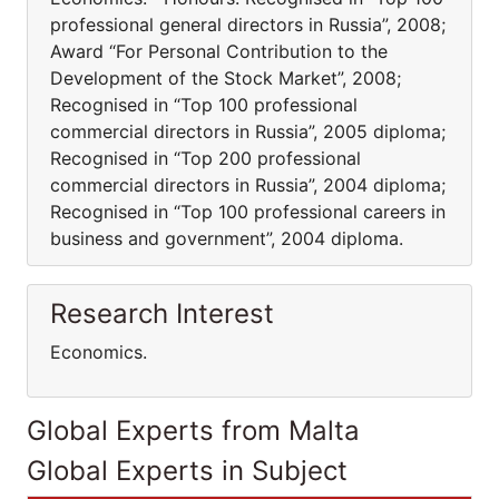
professional general directors in Russia”, 2008;
Award “For Personal Contribution to the
Development of the Stock Market”, 2008;
Recognised in “Top 100 professional
commercial directors in Russia”, 2005 diploma;
Recognised in “Top 200 professional
commercial directors in Russia”, 2004 diploma;
Recognised in “Top 100 professional careers in
business and government”, 2004 diploma.
Research Interest
Economics.
Global Experts from Malta
Global Experts in Subject