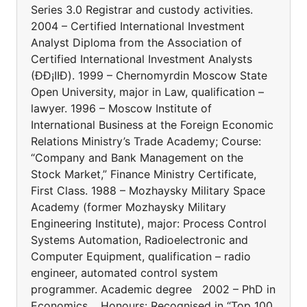
Series 3.0 Registrar and custody activities.
2004 – Certified International Investment
Analyst Diploma from the Association of
Certified International Investment Analysts
(ÐÐ¡IIÐ). 1999 – Chernomyrdin Moscow State
Open University, major in Law, qualification –
lawyer. 1996 – Moscow Institute of
International Business at the Foreign Economic
Relations Ministry’s Trade Academy; Course:
“Company and Bank Management on the
Stock Market,” Finance Ministry Certificate,
First Class. 1988 – Mozhaysky Military Space
Academy (former Mozhaysky Military
Engineering Institute), major: Process Control
Systems Automation, Radioelectronic and
Computer Equipment, qualification – radio
engineer, automated control system
programmer. Academic degree 2002 – PhD in
Economics. Honours: Recognised in “Top 100