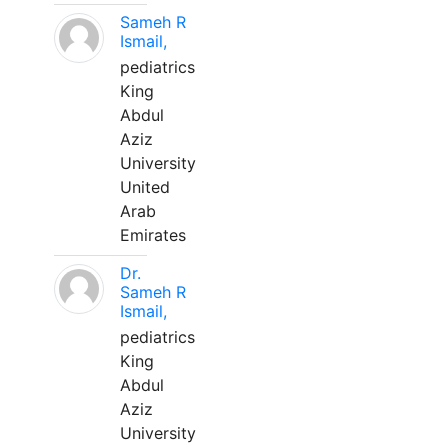
Sameh R
Ismail,
pediatrics
King
Abdul
Aziz
University
United
Arab
Emirates
Dr.
Sameh R
Ismail,
pediatrics
King
Abdul
Aziz
University