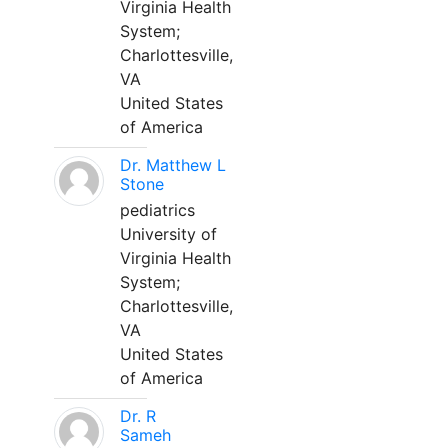
Virginia Health
System;
Charlottesville,
VA
United States
of America
Dr. Matthew L
Stone
pediatrics
University of
Virginia Health
System;
Charlottesville,
VA
United States
of America
Dr. R
Sameh