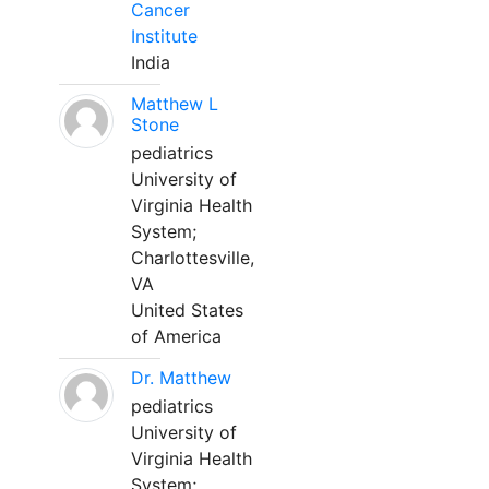
Cancer
Institute
India
Matthew L
Stone
pediatrics
University of
Virginia Health
System;
Charlottesville,
VA
United States
of America
Dr. Matthew
pediatrics
University of
Virginia Health
System;