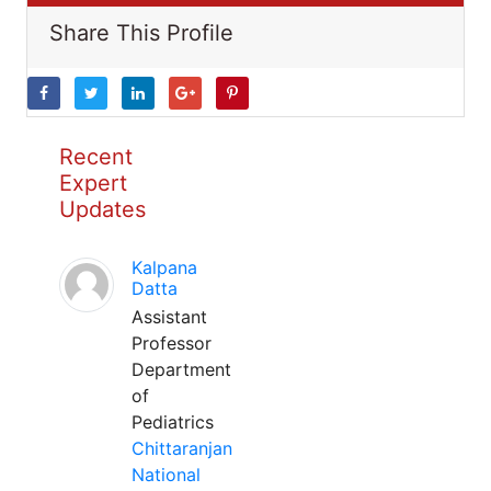
Share This Profile
Recent
Expert
Updates
Kalpana
Datta
Assistant
Professor
Department
of
Pediatrics
Chittaranjan
National