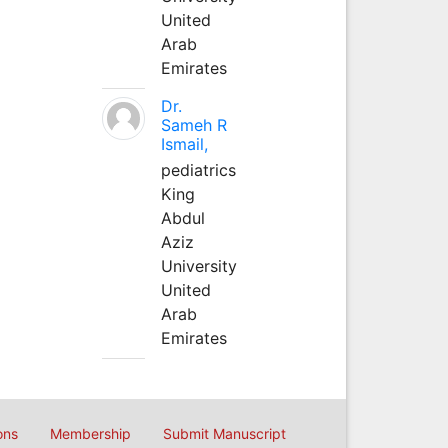
United
Arab
Emirates
Dr.
Sameh R
Ismail,
pediatrics
King
Abdul
Aziz
University
United
Arab
Emirates
ons
Membership
Submit Manuscript