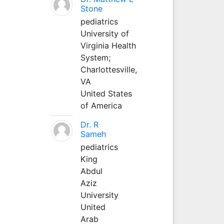
Stone
pediatrics
University of
Virginia Health
System;
Charlottesville,
VA
United States
of America
Dr. R
Sameh
pediatrics
King
Abdul
Aziz
University
United
Arab