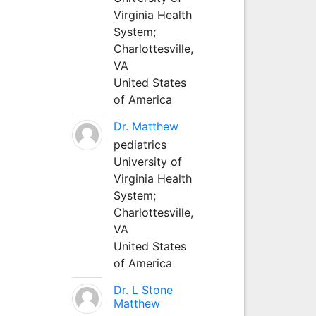
Virginia Health
System;
Charlottesville,
VA
United States
of America
Dr. Matthew
pediatrics
University of
Virginia Health
System;
Charlottesville,
VA
United States
of America
Dr. L Stone
Matthew