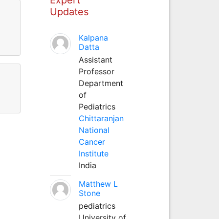
Updates
Kalpana
Datta
Assistant
Professor
Department
of
Pediatrics
Chittaranjan
National
Cancer
Institute
India
Matthew L
Stone
pediatrics
University of