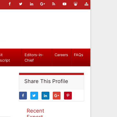
it
Editors-in-
Careers
FAQs
script
Chief
Share This Profile
Recent
Expert