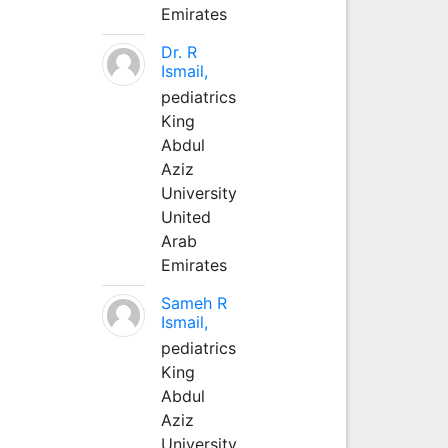
Emirates
Dr. R
Ismail,
pediatrics
King
Abdul
Aziz
University
United
Arab
Emirates
Sameh R
Ismail,
pediatrics
King
Abdul
Aziz
University