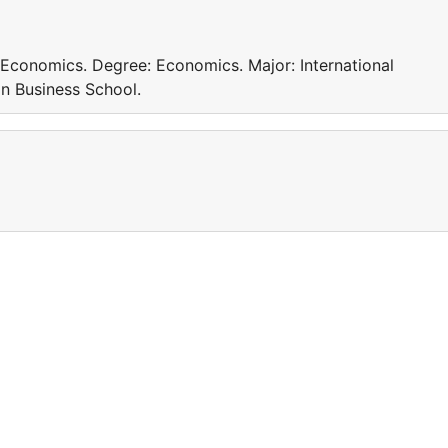
 Economics. Degree: Economics. Major: International
n Business School.