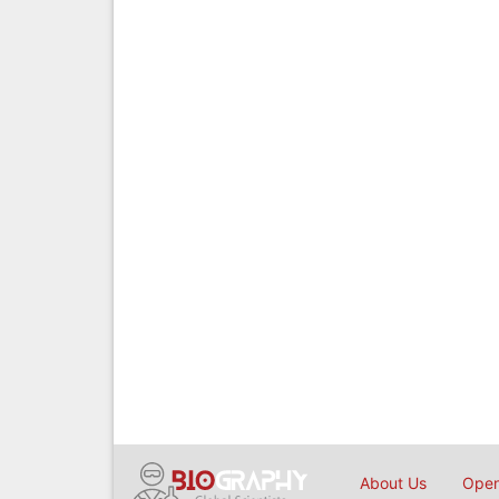
About Us
Open