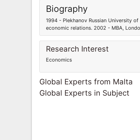
Biography
1994 - Plekhanov Russian University of
economic relations. 2002 - MBA, Londo
Research Interest
Economics
Global Experts from Malta
Global Experts in Subject