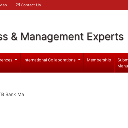
 Map
Contact Us
ss & Management Experts
rences
International Collaborations
Membership
Subm
Manu
VTB Bank Ma