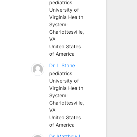
pediatrics
University of
Virginia Health
System;
Charlottesville,
VA
United States
of America
Dr. L Stone
pediatrics
University of
Virginia Health
System;
Charlottesville,
VA
United States
of America
Dr. Matthew L