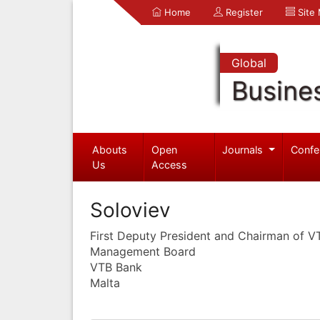
Home
Register
Site
Global
Busine
Abouts
Open
Journals
Confe
Us
Access
Soloviev
First Deputy President and Chairman of 
Management Board
VTB Bank
Malta