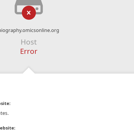
biography.omicsonline.org
Host
Error
site:
tes.
ebsite: