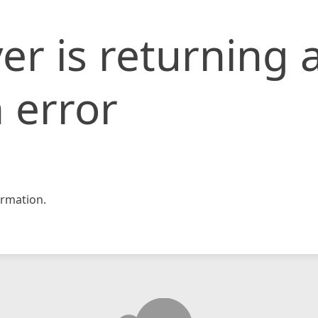
er is returning 
 error
rmation.