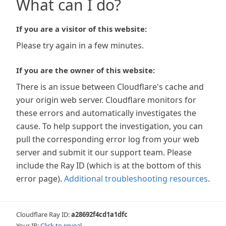
What can I do?
If you are a visitor of this website:
Please try again in a few minutes.
If you are the owner of this website:
There is an issue between Cloudflare's cache and
your origin web server. Cloudflare monitors for
these errors and automatically investigates the
cause. To help support the investigation, you can
pull the corresponding error log from your web
server and submit it our support team. Please
include the Ray ID (which is at the bottom of this
error page).
Additional troubleshooting resources
.
Cloudflare Ray ID:
a28692f4cd1a1dfc
Your IP:
Click to reveal