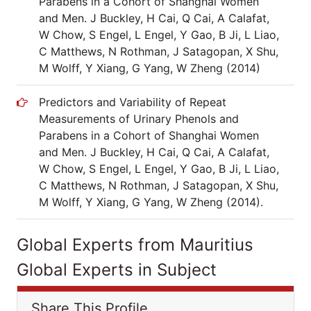
Parabens in a Cohort of Shanghai Women
and Men. J Buckley, H Cai, Q Cai, A Calafat,
W Chow, S Engel, L Engel, Y Gao, B Ji, L Liao,
C Matthews, N Rothman, J Satagopan, X Shu,
M Wolff, Y Xiang, G Yang, W Zheng (2014)
Predictors and Variability of Repeat
Measurements of Urinary Phenols and
Parabens in a Cohort of Shanghai Women
and Men. J Buckley, H Cai, Q Cai, A Calafat,
W Chow, S Engel, L Engel, Y Gao, B Ji, L Liao,
C Matthews, N Rothman, J Satagopan, X Shu,
M Wolff, Y Xiang, G Yang, W Zheng (2014).
Global Experts from Mauritius
Global Experts in Subject
Share This Profile