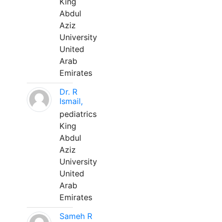
King
Abdul
Aziz
University
United
Arab
Emirates
Dr. R
Ismail,
pediatrics
King
Abdul
Aziz
University
United
Arab
Emirates
Sameh R