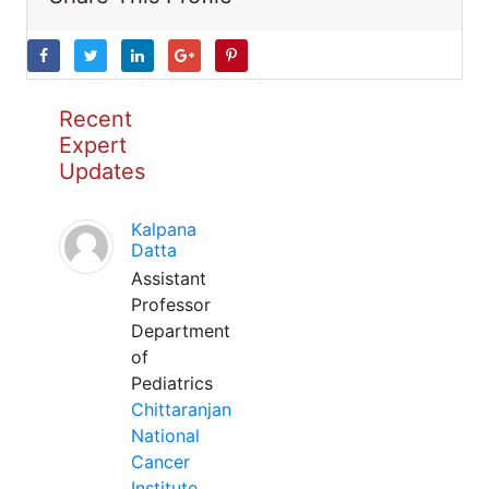
Recent
Expert
Updates
Kalpana
Datta
Assistant
Professor
Department
of
Pediatrics
Chittaranjan
National
Cancer
Institute