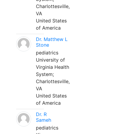
Charlottesville,
VA
United States
of America
Dr. Matthew L
Stone
pediatrics
University of
Virginia Health
System;
Charlottesville,
VA
United States
of America
Dr. R
Sameh
pediatrics