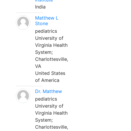
India
Matthew L
Stone
pediatrics
University of
Virginia Health
System;
Charlottesville,
VA
United States
of America
Dr. Matthew
pediatrics
University of
Virginia Health
System;
Charlottesville,