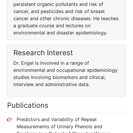
persistent organic pollutants and risk of
cancer, and pesticides and risk of breast
cancer and other chronic diseases. He teaches
a graduate course and lectures on
environmental and disaster epidemiology.
Research Interest
Dr. Engel is involved in a range of
environmental and occupational epidemiology
studies involving biomarkers and clinical,
interview and administrative data.
Publications
Predictors and Variability of Repeat
Measurements of Urinary Phenols and