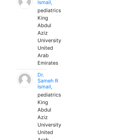
Ismail,
pediatrics
King
Abdul
Aziz
University
United
Arab
Emirates
Dr.
Sameh R
Ismail,
pediatrics
King
Abdul
Aziz
University
United
Arab