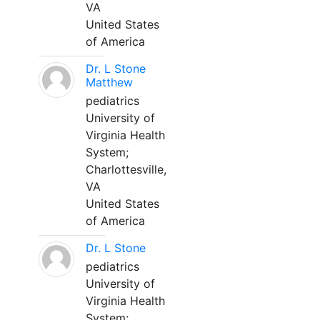
VA
United States
of America
Dr. L Stone
Matthew
pediatrics
University of
Virginia Health
System;
Charlottesville,
VA
United States
of America
Dr. L Stone
pediatrics
University of
Virginia Health
System;