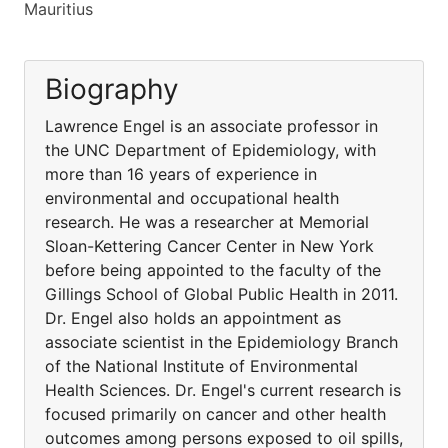
Mauritius
Biography
Lawrence Engel is an associate professor in
the UNC Department of Epidemiology, with
more than 16 years of experience in
environmental and occupational health
research. He was a researcher at Memorial
Sloan-Kettering Cancer Center in New York
before being appointed to the faculty of the
Gillings School of Global Public Health in 2011.
Dr. Engel also holds an appointment as
associate scientist in the Epidemiology Branch
of the National Institute of Environmental
Health Sciences. Dr. Engel's current research is
focused primarily on cancer and other health
outcomes among persons exposed to oil spills,