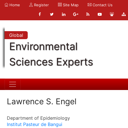
Home
Register
Site Map
Contact Us
Global
Environmental
Sciences Experts
Lawrence S. Engel
Department of Epidemiology
Institut Pasteur de Bangui