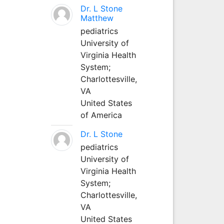
Dr. L Stone
Matthew
pediatrics
University of
Virginia Health
System;
Charlottesville,
VA
United States
of America
Dr. L Stone
pediatrics
University of
Virginia Health
System;
Charlottesville,
VA
United States