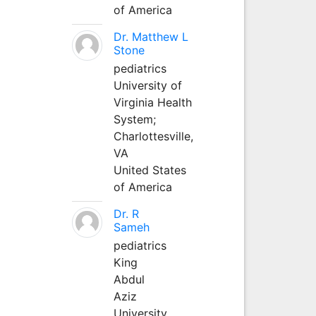
of America
Dr. Matthew L
Stone
pediatrics
University of
Virginia Health
System;
Charlottesville,
VA
United States
of America
Dr. R
Sameh
pediatrics
King
Abdul
Aziz
University