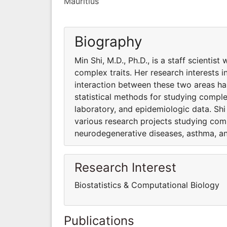
Mauritius
Biography
Min Shi, M.D., Ph.D., is a staff scientis
complex traits. Her research interests 
interaction between these two areas has
statistical methods for studying complex
laboratory, and epidemiologic data. Shi 
various research projects studying compl
neurodegenerative diseases, asthma, an
Research Interest
Biostatistics & Computational Biology
Publications