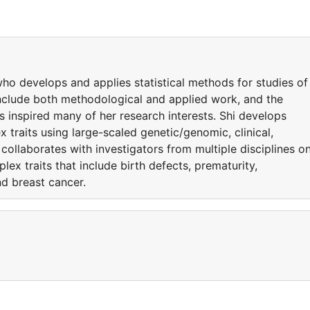
t who develops and applies statistical methods for studies of
include both methodological and applied work, and the
 inspired many of her research interests. Shi develops
 traits using large-scaled genetic/genomic, clinical,
collaborates with investigators from multiple disciplines o
ex traits that include birth defects, prematurity,
d breast cancer.