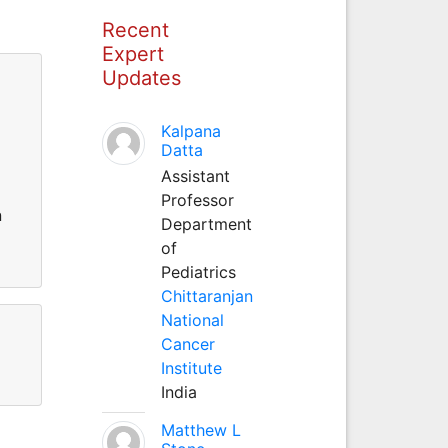
Recent
Expert
Updates
Kalpana
Datta
Assistant
Professor
n
Department
of
Pediatrics
Chittaranjan
National
Cancer
Institute
India
Matthew L