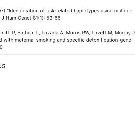
"Identification of risk-related haplotypes using multiple
m J Hum Genet 81(1): 53-66
mitti P, Bathum L, Lozada A, Morris RW, Lovett M, Murray 
sed with maternal smoking and specific detoxification-gene
90
us