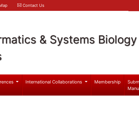
 Map
Contact Us
rmatics & Systems Biology
s
rences
International Collaborations
Membership
Subm
Manu