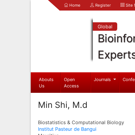
Home
Register
Site
Global
Bioinfo
Expert
Abouts
Open
Journals
Confe
Us
Access
Min Shi, M.d
Biostatistics & Computational Biology
Institut Pasteur de Bangui