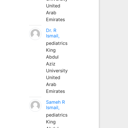
United
Arab
Emirates
Dr. R
Ismail,
pediatrics
King
Abdul
Aziz
University
United
Arab
Emirates
Sameh R
Ismail,
pediatrics
King