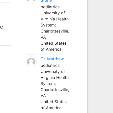
Stone
pediatrics
University of
Virginia Health
System;
JC
Charlottesville,
VA
United States
of America
Dr. Matthew
pediatrics
University of
Virginia Health
System;
Charlottesville,
VA
United States
of America