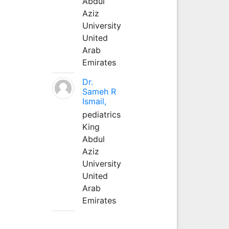
Abdul
Aziz
University
United
Arab
Emirates
Dr.
Sameh R
Ismail,
pediatrics
King
Abdul
Aziz
University
United
Arab
Emirates