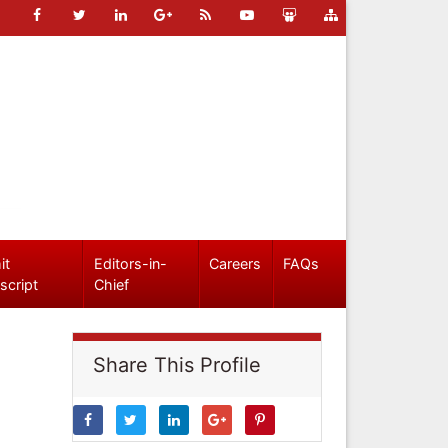
it
Editors-in-
Careers
FAQs
script
Chief
Share This Profile