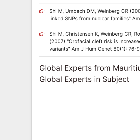
Shi M, Umbach DM, Weinberg CR (2007) 
linked SNPs from nuclear families" A
Shi M, Christensen K, Weinberg CR, Ro
(2007) "Orofacial cleft risk is increa
variants" Am J Hum Genet 80(1): 76-
Global Experts from Mauriti
Global Experts in Subject