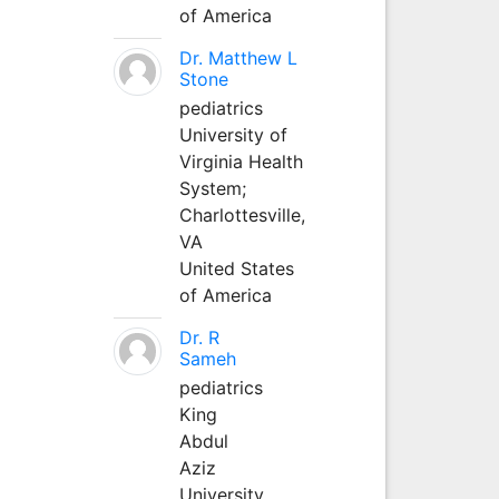
of America
Dr. Matthew L
Stone
pediatrics
University of
Virginia Health
System;
Charlottesville,
VA
United States
of America
Dr. R
Sameh
pediatrics
King
Abdul
Aziz
University