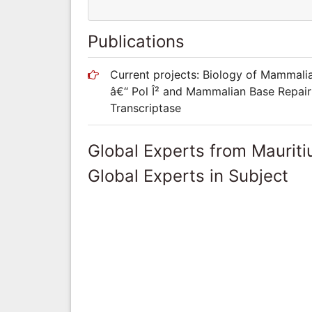
Publications
Current projects: Biology of Mammali
â€“ Pol Î² and Mammalian Base Repair 
Transcriptase
Global Experts from Mauriti
Global Experts in Subject