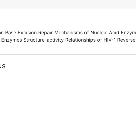
an Base Excision Repair Mechanisms of Nucleic Acid Enzy
Enzymes Structure-activity Relationships of HIV-1 Reverse
us