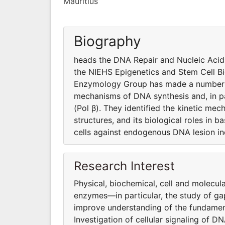
Mauritius
Biography
heads the DNA Repair and Nucleic Aci
the NIEHS Epigenetics and Stem Cell B
Enzymology Group has made a number of
mechanisms of DNA synthesis and, in p
(Pol β). They identified the kinetic me
structures, and its biological roles in
cells against endogenous DNA lesion in
Research Interest
Physical, biochemical, cell and molecu
enzymes—in particular, the study of gap
improve understanding of the fundame
Investigation of cellular signaling of 