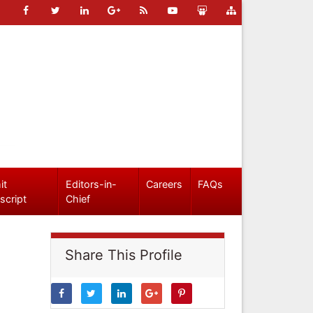
it
Editors-in-
Careers
FAQs
script
Chief
Share This Profile