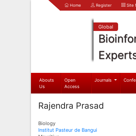
Home
Register
Site
Global
Bioinfo
Expert
Abouts
Open
Journals
Confe
Us
Access
Rajendra Prasad
Biology
Institut Pasteur de Bangui