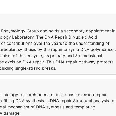
d Enzymology Group and holds a secondary appointment in
iology Laboratory. The DNA Repair & Nucleic Acid
 contributions over the years to the understanding of
articular, synthesis by the repair enzyme DNA polymerase 
chanism of this enzyme, its primary and 3 dimensional
 base excision DNA repair. This DNA repair pathway protects
cluding single-strand breaks.
lar biology research on mammalian base excision repair
-filling DNA synthesis in DNA repair Structural analysis to
ntal mechanism of DNA synthesis and templating
DNA damage