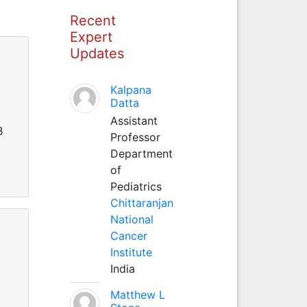
Recent
Expert
Updates
Kalpana
Datta
Assistant
β
Professor
Department
of
Pediatrics
Chittaranjan
National
Cancer
Institute
India
Matthew L