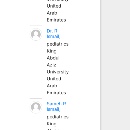
United
Arab
Emirates
Dr. R
Ismail,
pediatrics
King
Abdul
Aziz
University
United
Arab
Emirates
Sameh R
Ismail,
pediatrics
King