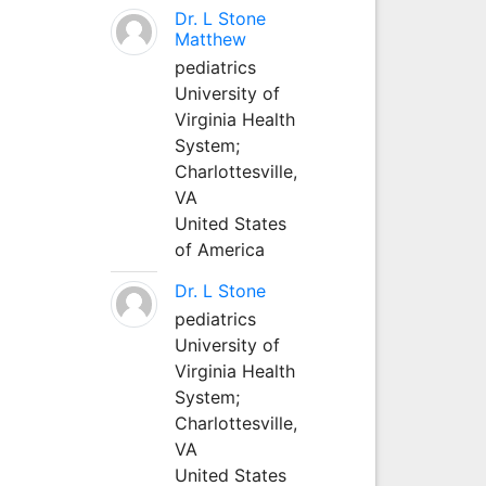
Dr. L Stone
Matthew
pediatrics
University of
Virginia Health
System;
Charlottesville,
VA
United States
of America
Dr. L Stone
pediatrics
University of
Virginia Health
System;
Charlottesville,
VA
United States