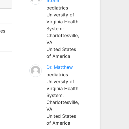
Stone
pediatrics
University of
Virginia Health
System;
mes
Charlottesville,
VA
United States
of America
Dr. Matthew
pediatrics
University of
Virginia Health
System;
Charlottesville,
VA
United States
of America