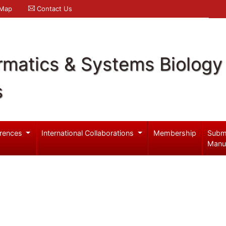
 Map
Contact Us
rmatics & Systems Biology
s
rences
International Collaborations
Membership
Subm
Manu