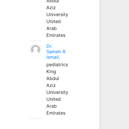
Abdul
Aziz
University
United
Arab
Emirates
Dr.
Sameh R
Ismail,
pediatrics
King
Abdul
Aziz
University
United
Arab
Emirates