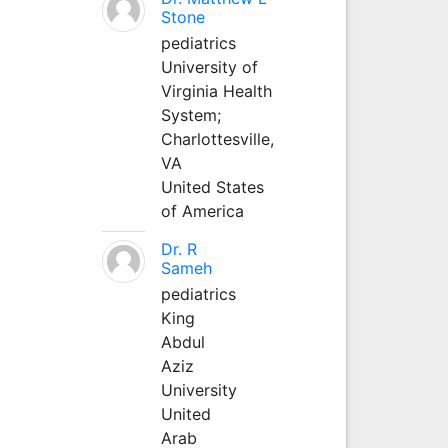
Stone
pediatrics
University of
Virginia Health
System;
Charlottesville,
VA
United States
of America
Dr. R
Sameh
pediatrics
King
Abdul
Aziz
University
United
Arab