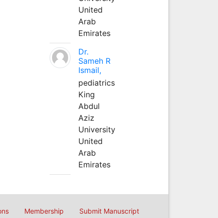
United
Arab
Emirates
Dr.
Sameh R
Ismail,
pediatrics
King
Abdul
Aziz
University
United
Arab
Emirates
ons
Membership
Submit Manuscript