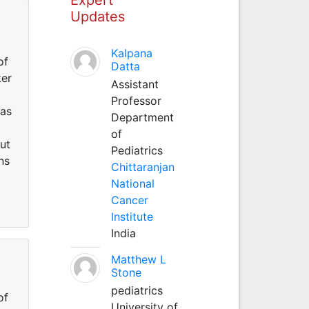
Updates
Kalpana
of
Datta
ker
Assistant
Professor
has
Department
of
out
Pediatrics
ns
Chittaranjan
National
Cancer
Institute
India
Matthew L
Stone
pediatrics
of
University of