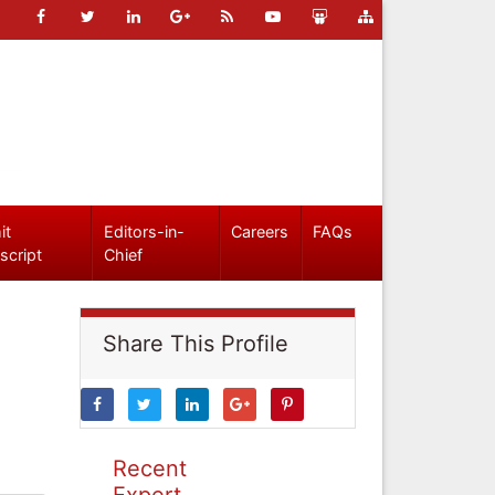
it
Editors-in-
Careers
FAQs
script
Chief
Share This Profile
Recent
Expert