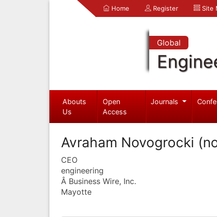
Home
Register
Site
Global
Engine
Abouts
Open
Journals
Confe
Us
Access
Avraham Novogrocki (n
CEO
engineering
Â Business Wire, Inc.
Mayotte