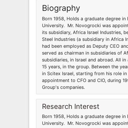
Biography
Born 1958, Holds a graduate degree in 
University. Mr. Novogrocki was appoint
its subsidiary, Africa Israel Industries
Steel Industries (a subsidiary in Africa 
had been employed as Deputy CEO and CF
served as chairman in subsidiaries of A
subsidiaries, in Israel and abroad. All 
15 years, in the group. Between the yea
in Scitex Israel, starting from his role i
appointment to CFO and CIO, during 199
Group's companies.
Research Interest
Born 1958, Holds a graduate degree in 
University. Mr. Novogrocki was appoint