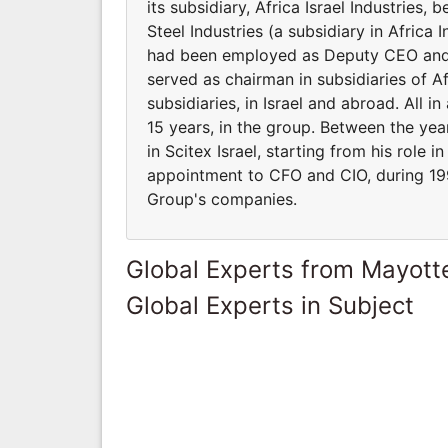
its subsidiary, Africa Israel Industries
Steel Industries (a subsidiary in Africa 
had been employed as Deputy CEO and CF
served as chairman in subsidiaries of A
subsidiaries, in Israel and abroad. All 
15 years, in the group. Between the yea
in Scitex Israel, starting from his role i
appointment to CFO and CIO, during 199
Group's companies.
Global Experts from Mayott
Global Experts in Subject