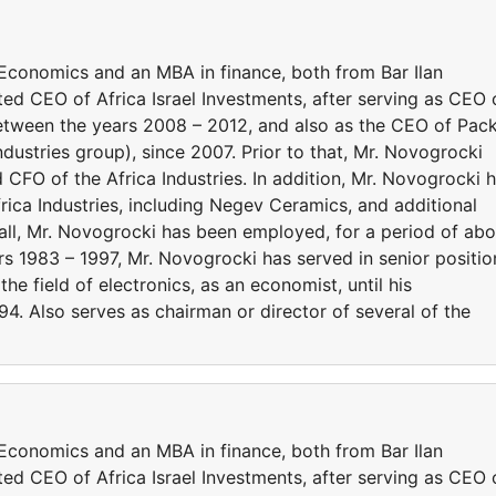
Economics and an MBA in finance, both from Bar Ilan
ed CEO of Africa Israel Investments, after serving as CEO 
, between the years 2008 – 2012, and also as the CEO of Pac
Industries group), since 2007. Prior to that, Mr. Novogrocki
O of the Africa Industries. In addition, Mr. Novogrocki 
frica Industries, including Negev Ceramics, and additional
in all, Mr. Novogrocki has been employed, for a period of ab
rs 1983 – 1997, Mr. Novogrocki has served in senior positio
n the field of electronics, as an economist, until his
4. Also serves as chairman or director of several of the
Economics and an MBA in finance, both from Bar Ilan
ed CEO of Africa Israel Investments, after serving as CEO 