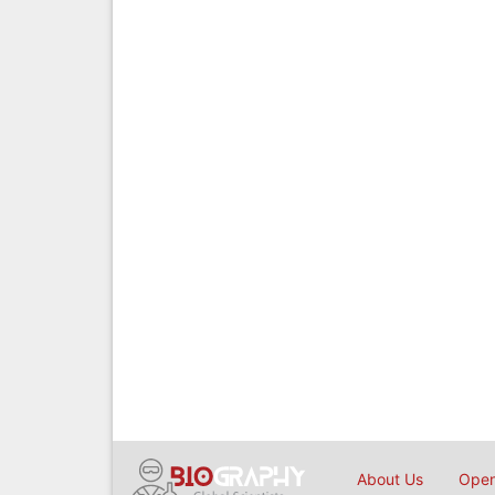
About Us
Open