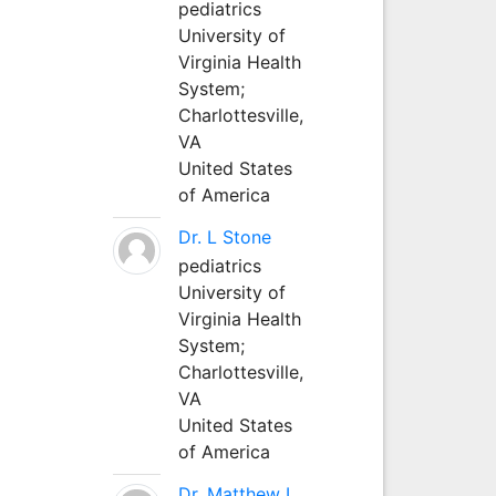
pediatrics
University of
Virginia Health
System;
Charlottesville,
VA
United States
of America
Dr. L Stone
pediatrics
University of
Virginia Health
System;
Charlottesville,
VA
United States
of America
Dr. Matthew L