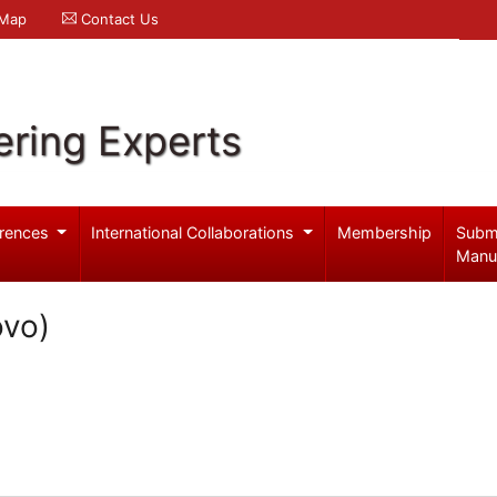
 Map
Contact Us
ering Experts
rences
International Collaborations
Membership
Subm
Manu
ovo)