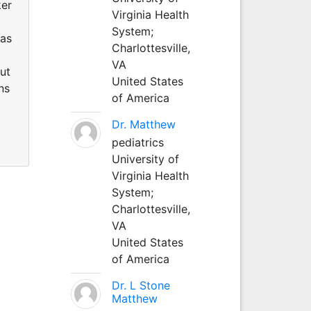
ker
Virginia Health
System;
has
Charlottesville,
VA
out
United States
ns
of America
Dr. Matthew
pediatrics
University of
Virginia Health
System;
Charlottesville,
VA
United States
of America
Dr. L Stone
Matthew