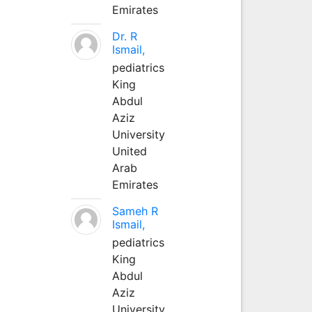
Emirates
Dr. R
Ismail,
pediatrics
King
Abdul
Aziz
University
United
Arab
Emirates
Sameh R
Ismail,
pediatrics
King
Abdul
Aziz
University