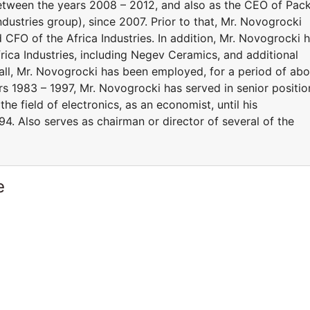
, between the years 2008 – 2012, and also as the CEO of Pac
Industries group), since 2007. Prior to that, Mr. Novogrocki
O of the Africa Industries. In addition, Mr. Novogrocki 
frica Industries, including Negev Ceramics, and additional
in all, Mr. Novogrocki has been employed, for a period of ab
rs 1983 – 1997, Mr. Novogrocki has served in senior positio
n the field of electronics, as an economist, until his
4. Also serves as chairman or director of several of the
e