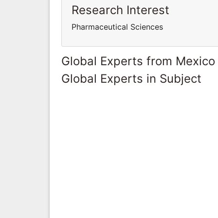
Research Interest
Pharmaceutical Sciences
Global Experts from Mexico
Global Experts in Subject