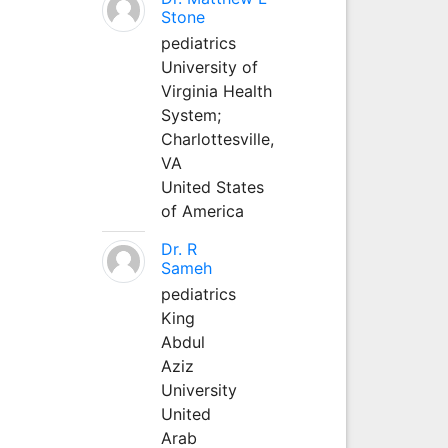
Stone
pediatrics
University of
Virginia Health
System;
Charlottesville,
VA
United States
of America
Dr. R
Sameh
pediatrics
King
Abdul
Aziz
University
United
Arab