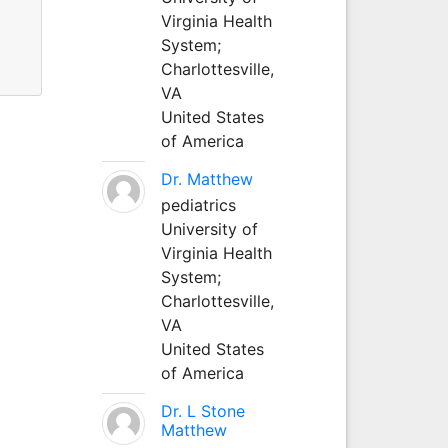
Virginia Health
System;
Charlottesville,
VA
United States
of America
Dr. Matthew
pediatrics
University of
Virginia Health
System;
Charlottesville,
VA
United States
of America
Dr. L Stone
Matthew