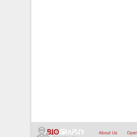
About Us
Open