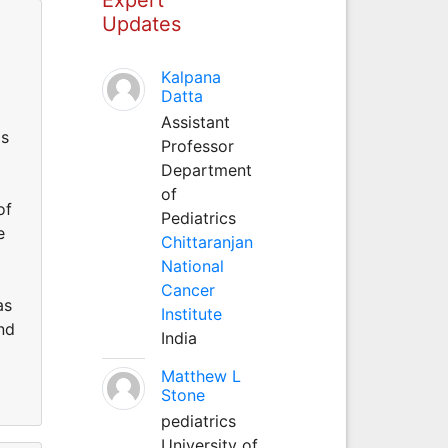
Updates
Kalpana
Datta
Assistant
ms
Professor
Department
of
of
Pediatrics
e
Chittaranjan
National
Cancer
as
Institute
nd
India
Matthew L
Stone
pediatrics
University of