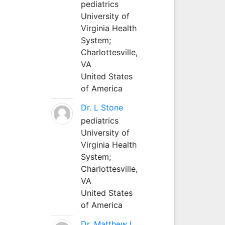
pediatrics
University of
Virginia Health
System;
Charlottesville,
VA
United States
of America
Dr. L Stone
pediatrics
University of
Virginia Health
System;
Charlottesville,
VA
United States
of America
Dr. Matthew L