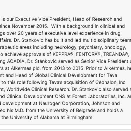
. is our Executive Vice President, Head of Research and
ince November 2015. With a background in clinical and
gs over 20 years of executive level experience in drug
airs. Dr. Stankovic has built and led multidisciplinary tea
erapeutic areas including neurology, psychiatry, oncology,
s to achieve approvals of KEPPRA®, FENTORA®, TREANDA®,
ng ACADIA, Dr. Stankovic served as Senior Vice President 
s at Alkermes plc. from 2013 to 2015. Prior to Alkermes, h
ent and Head of Global Clinical Development for Teva
o this role following Teva’s acquisition of Cephalon, Inc.
t, Worldwide Clinical Research. Dr. Stankovic also served 
and Clinical Development CNS at Forest Laboratories, Inc. a
and development at Neurogen Corporation, Johnson and
ed his M.D. from the University of Belgrade and holds a
m the University of Alabama at Birmingham.