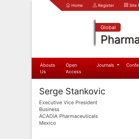
Home
Register
Site
Global
Pharma
Abouts
Open
Journals
Confe
Us
Access
Serge Stankovic
Executive Vice President
Business
ACADIA Pharmaceuticals
Mexico