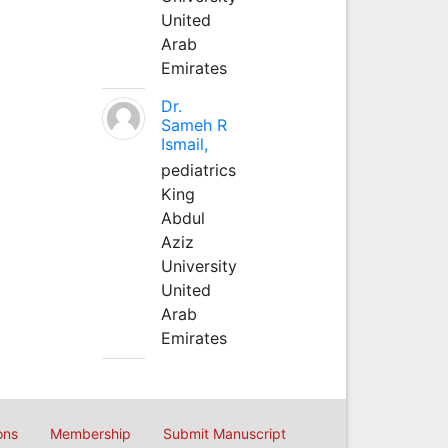
United
Arab
Emirates
Dr.
Sameh R
Ismail,
pediatrics
King
Abdul
Aziz
University
United
Arab
Emirates
ons
Membership
Submit Manuscript