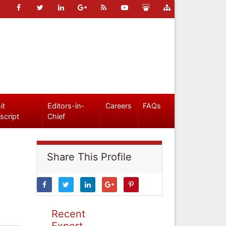
it
Editors-in-
Careers
FAQs
script
Chief
Share This Profile
Recent
Expert