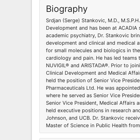
Biography
Srdjan (Serge) Stankovic, M.D., M.S.P.H
Development and has been at ACADIA s
academic psychiatry, Dr. Stankovic brin
development and clinical and medical aff
for small molecules and biologics in th
cardiology and pain. He has led team
NUVIGIL® and ARISTADA®. Prior to joini
Clinical Development and Medical Affair
held the position of Senior Vice Presid
Pharmaceuticals Ltd. He was appointed t
where he served as Senior Vice Presiden
Senior Vice President, Medical Affairs 
held executive positions in research 
Johnson, and UCB. Dr. Stankovic receiv
Master of Science in Public Health fro