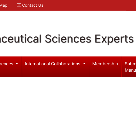
 Map
Contact Us
ceutical Sciences Experts
rences
International Collaborations
Membership
Subm
Manu