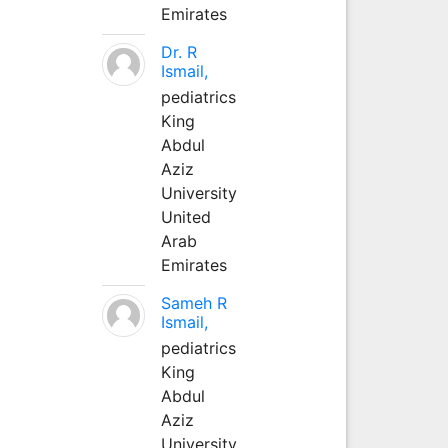
Emirates
Dr. R
Ismail,
pediatrics
King
Abdul
Aziz
University
United
Arab
Emirates
Sameh R
Ismail,
pediatrics
King
Abdul
Aziz
University