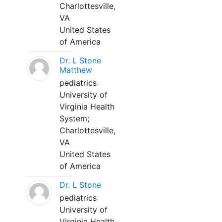
Charlottesville,
VA
United States
of America
Dr. L Stone
Matthew
pediatrics
University of
Virginia Health
System;
Charlottesville,
VA
United States
of America
Dr. L Stone
pediatrics
University of
Virginia Health