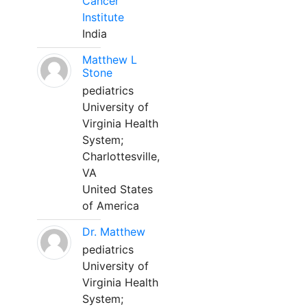
Cancer
Institute
India
Matthew L
Stone
pediatrics
University of
Virginia Health
System;
Charlottesville,
VA
United States
of America
Dr. Matthew
pediatrics
University of
Virginia Health
System;