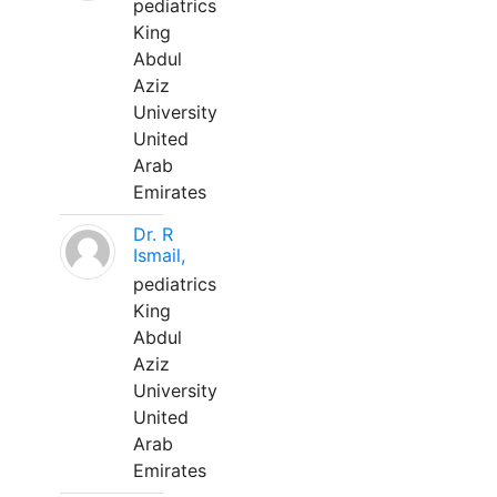
pediatrics
King
Abdul
Aziz
University
United
Arab
Emirates
Dr. R
Ismail,
pediatrics
King
Abdul
Aziz
University
United
Arab
Emirates