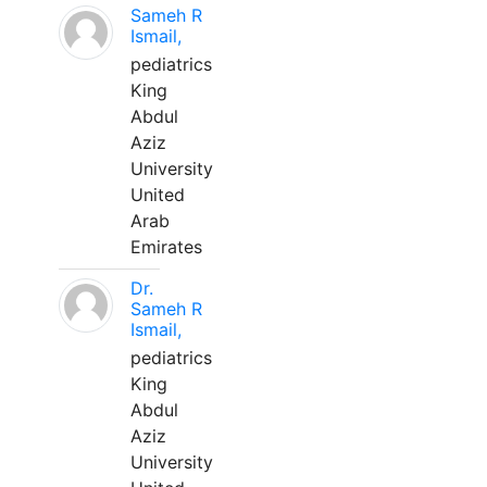
Sameh R
Ismail,
pediatrics
King
Abdul
Aziz
University
United
Arab
Emirates
Dr.
Sameh R
Ismail,
pediatrics
King
Abdul
Aziz
University