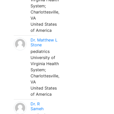
System;
Charlottesville,
VA
United States
of America
Dr. Matthew L
Stone
pediatrics
University of
Virginia Health
System;
Charlottesville,
VA
United States
of America
Dr. R
Sameh