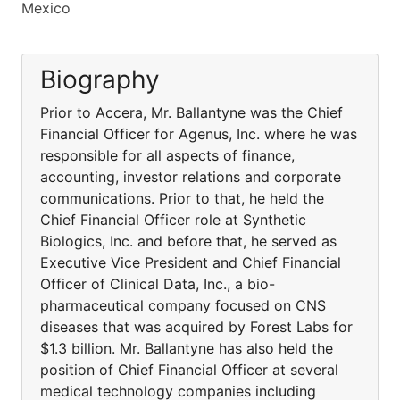
Mexico
Biography
Prior to Accera, Mr. Ballantyne was the Chief
Financial Officer for Agenus, Inc. where he was
responsible for all aspects of finance,
accounting, investor relations and corporate
communications. Prior to that, he held the
Chief Financial Officer role at Synthetic
Biologics, Inc. and before that, he served as
Executive Vice President and Chief Financial
Officer of Clinical Data, Inc., a bio-
pharmaceutical company focused on CNS
diseases that was acquired by Forest Labs for
$1.3 billion. Mr. Ballantyne has also held the
position of Chief Financial Officer at several
medical technology companies including