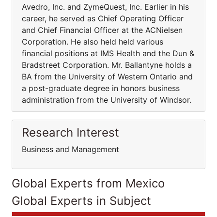
Avedro, Inc. and ZymeQuest, Inc. Earlier in his
career, he served as Chief Operating Officer
and Chief Financial Officer at the ACNielsen
Corporation. He also held held various
financial positions at IMS Health and the Dun &
Bradstreet Corporation. Mr. Ballantyne holds a
BA from the University of Western Ontario and
a post-graduate degree in honors business
administration from the University of Windsor.
Research Interest
Business and Management
Global Experts from Mexico
Global Experts in Subject