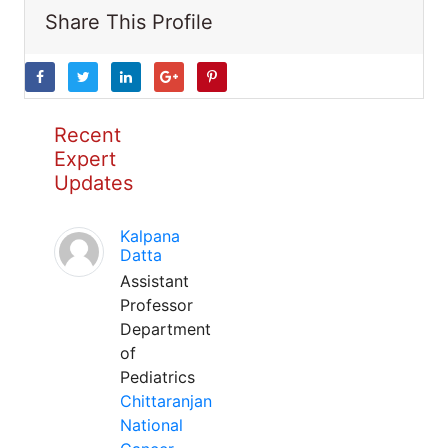
Share This Profile
Recent
Expert
Updates
Kalpana
Datta
Assistant
Professor
Department
of
Pediatrics
Chittaranjan
National