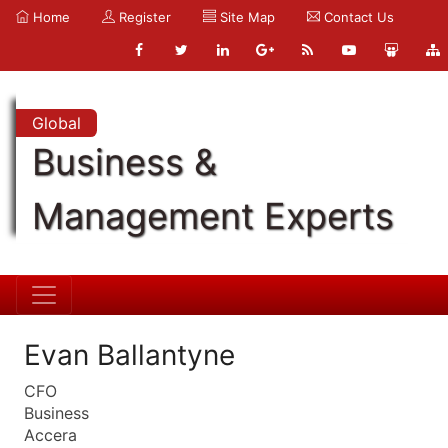
Home
Register
Site Map
Contact Us
Global
Business &
Management Experts
Evan Ballantyne
CFO
Business
Accera