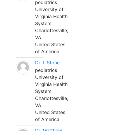
pediatrics
University of
Virginia Health
System;
Charlottesville,
VA
United States
of America
Dr. L Stone
pediatrics
University of
Virginia Health
System;
Charlottesville,
VA
United States
of America
Dr. Matthew L