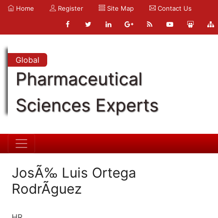
Home
Register
Site Map
Contact Us
Global
Pharmaceutical
Sciences Experts
JosÃ‰ Luis Ortega
RodrÃguez
HR