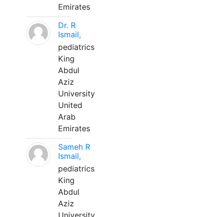
Emirates
Dr. R
Ismail,
pediatrics
King
Abdul
Aziz
University
United
Arab
Emirates
Sameh R
Ismail,
pediatrics
King
Abdul
Aziz
University