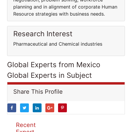
planning and in alignment of corporate Human
Resource strategies with business needs.
Research Interest
Pharmaceutical and Chemical industries
Global Experts from Mexico
Global Experts in Subject
Share This Profile
Recent