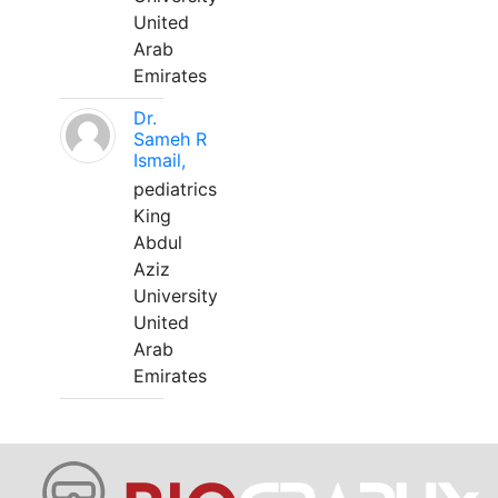
United
Arab
Emirates
Dr.
Sameh R
Ismail,
pediatrics
King
Abdul
Aziz
University
United
Arab
Emirates