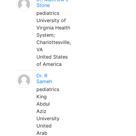
Stone
pediatrics
University of
Virginia Health
System;
Charlottesville,
VA
United States
of America
Dr. R
Sameh
pediatrics
King
Abdul
Aziz
University
United
Arab