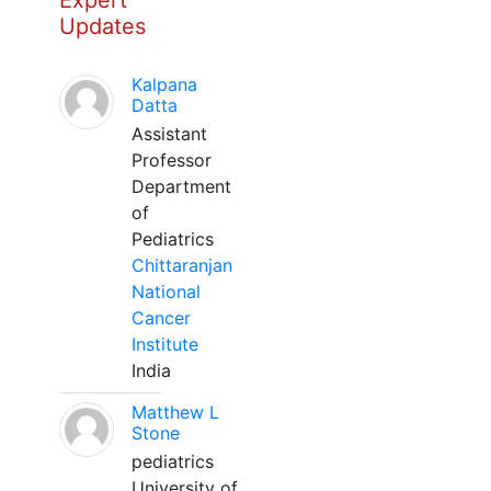
Expert
Updates
Kalpana
Datta
Assistant
Professor
Department
of
Pediatrics
Chittaranjan
National
Cancer
Institute
India
Matthew L
Stone
pediatrics
University of