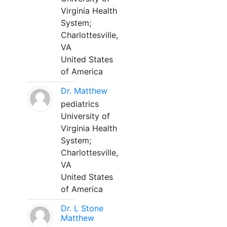
Virginia Health
System;
Charlottesville,
VA
United States
of America
Dr. Matthew
pediatrics
University of
Virginia Health
System;
Charlottesville,
VA
United States
of America
Dr. L Stone
Matthew