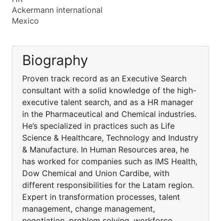
Ackermann international
Mexico
Biography
Proven track record as an Executive Search
consultant with a solid knowledge of the high-
executive talent search, and as a HR manager
in the Pharmaceutical and Chemical industries.
He’s specialized in practices such as Life
Science & Healthcare, Technology and Industry
& Manufacture. In Human Resources area, he
has worked for companies such as IMS Health,
Dow Chemical and Union Cardibe, with
different responsibilities for the Latam region.
Expert in transformation processes, talent
management, change management,
negotiation, problem solving, workforce