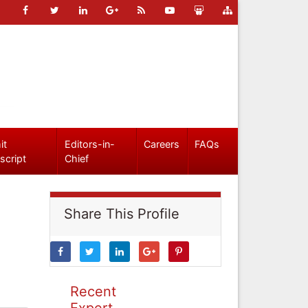
it
Editors-in-
Careers
FAQs
script
Chief
Share This Profile
Recent
Expert