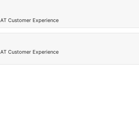
REAT Customer Experience
REAT Customer Experience