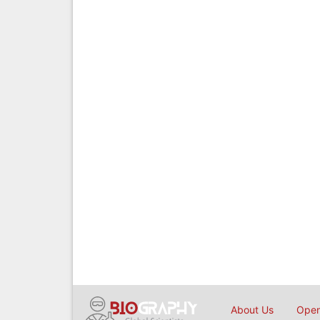
About Us
Open