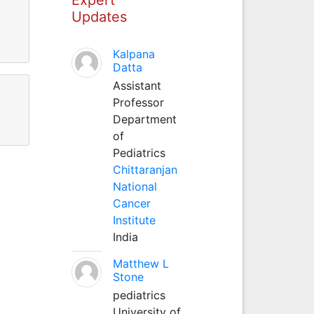
Updates
Kalpana
Datta
Assistant
Professor
Department
of
Pediatrics
Chittaranjan
National
Cancer
Institute
India
Matthew L
Stone
pediatrics
University of