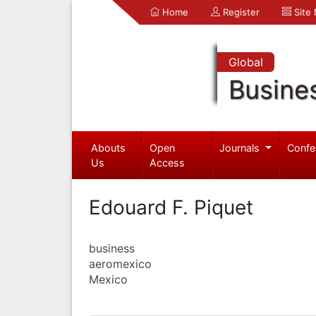
Home
Register
Site
Global
Busine
Abouts
Open
Journals
Confe
Us
Access
Edouard F. Piquet
business
aeromexico
Mexico