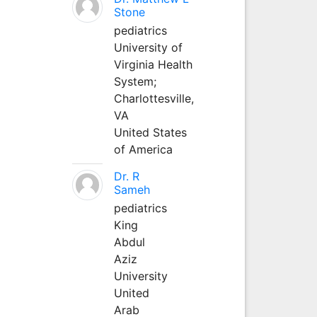
Stone
pediatrics
University of
Virginia Health
System;
Charlottesville,
VA
United States
of America
Dr. R
Sameh
pediatrics
King
Abdul
Aziz
University
United
Arab