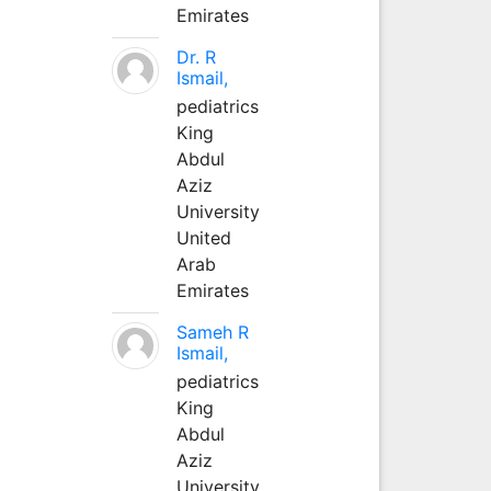
Emirates
Dr. R
Ismail,
pediatrics
King
Abdul
Aziz
University
United
Arab
Emirates
Sameh R
Ismail,
pediatrics
King
Abdul
Aziz
University