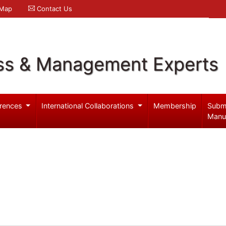
 Map
Contact Us
ss & Management Experts
rences
International Collaborations
Membership
Subm
Manu