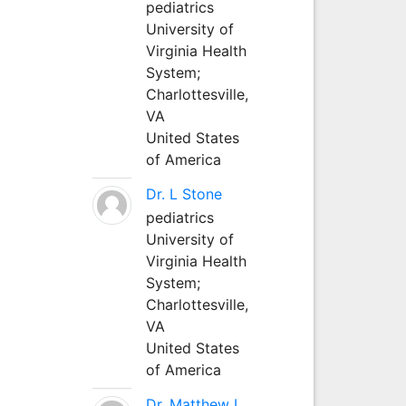
pediatrics
University of
Virginia Health
System;
Charlottesville,
VA
United States
of America
Dr. L Stone
pediatrics
University of
Virginia Health
System;
Charlottesville,
VA
United States
of America
Dr. Matthew L