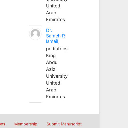
United
Arab
Emirates
Dr.
Sameh R
Ismail,
pediatrics
King
Abdul
Aziz
University
United
Arab
Emirates
ons
Membership
Submit Manuscript