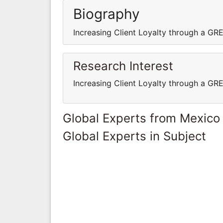
Biography
Increasing Client Loyalty through a G
Research Interest
Increasing Client Loyalty through a G
Global Experts from Mexico
Global Experts in Subject