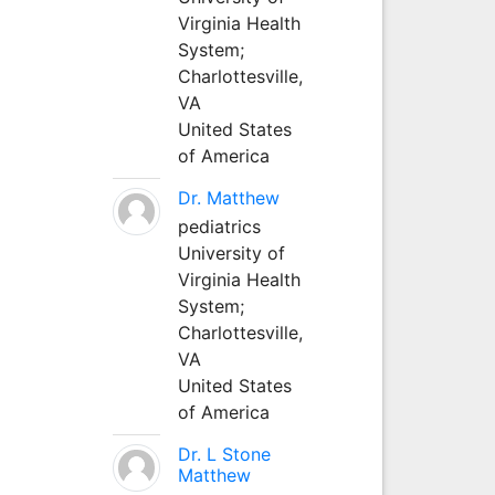
Virginia Health
System;
Charlottesville,
VA
United States
of America
Dr. Matthew
pediatrics
University of
Virginia Health
System;
Charlottesville,
VA
United States
of America
Dr. L Stone
Matthew