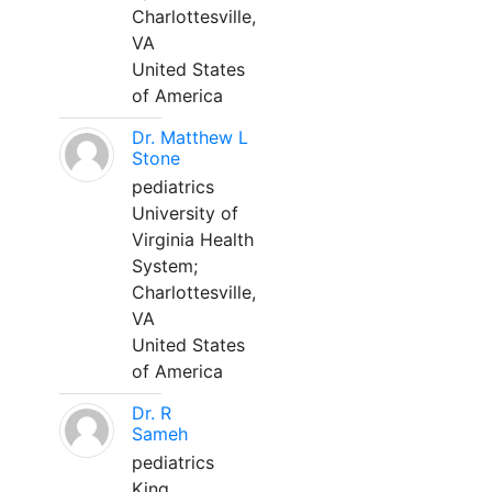
Charlottesville,
VA
United States
of America
Dr. Matthew L
Stone
pediatrics
University of
Virginia Health
System;
Charlottesville,
VA
United States
of America
Dr. R
Sameh
pediatrics
King