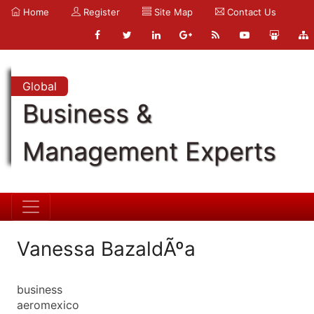
Home
Register
Site Map
Contact Us
Global
Business &
Management Experts
Vanessa BazaldÃºa
business
aeromexico