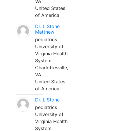
VA
United States
of America
Dr. L Stone
Matthew
pediatrics
University of
Virginia Health
System;
Charlottesville,
VA
United States
of America
Dr. L Stone
pediatrics
University of
Virginia Health
System;