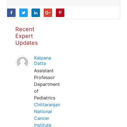
Recent
Expert
Updates
Kalpana
Datta
Assistant
Professor
Department
of
Pediatrics
Chittaranjan
National
Cancer
Institute