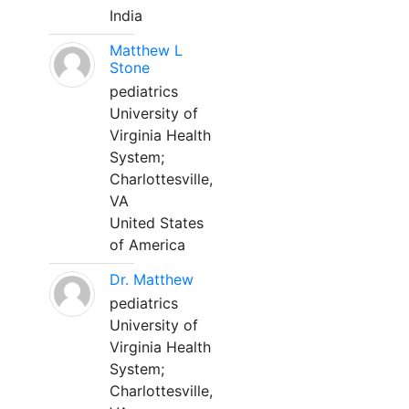
India
Matthew L
Stone
pediatrics
University of
Virginia Health
System;
Charlottesville,
VA
United States
of America
Dr. Matthew
pediatrics
University of
Virginia Health
System;
Charlottesville,