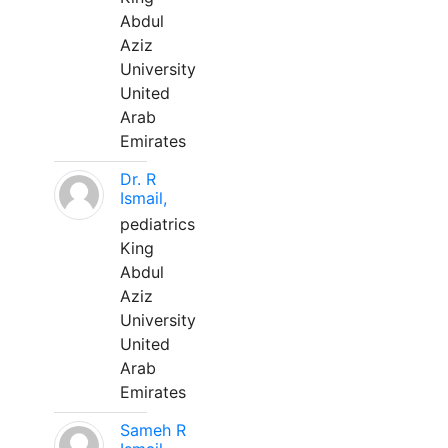
Abdul
Aziz
University
United
Arab
Emirates
Dr. R
Ismail,
pediatrics
King
Abdul
Aziz
University
United
Arab
Emirates
Sameh R