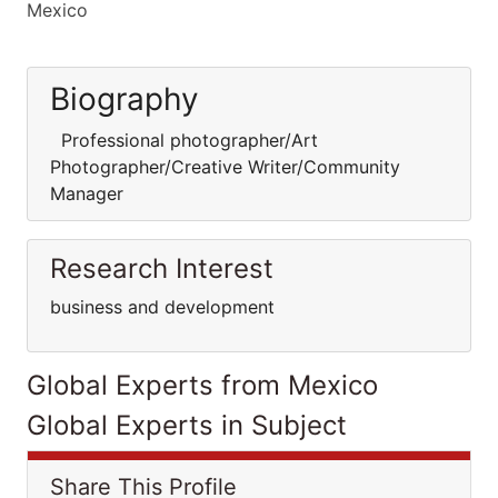
Mexico
Biography
Professional photographer/Art
Photographer/Creative Writer/Community
Manager
Research Interest
business and development
Global Experts from Mexico
Global Experts in Subject
Share This Profile