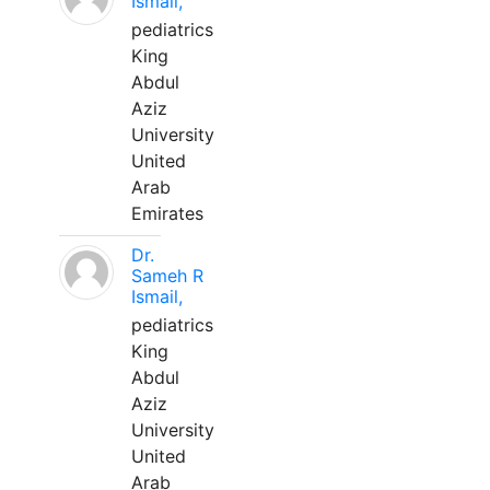
Ismail,
pediatrics
King
Abdul
Aziz
University
United
Arab
Emirates
Dr.
Sameh R
Ismail,
pediatrics
King
Abdul
Aziz
University
United
Arab