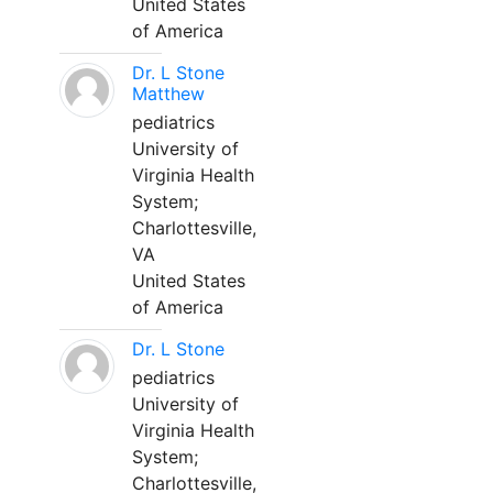
United States
of America
Dr. L Stone
Matthew
pediatrics
University of
Virginia Health
System;
Charlottesville,
VA
United States
of America
Dr. L Stone
pediatrics
University of
Virginia Health
System;
Charlottesville,