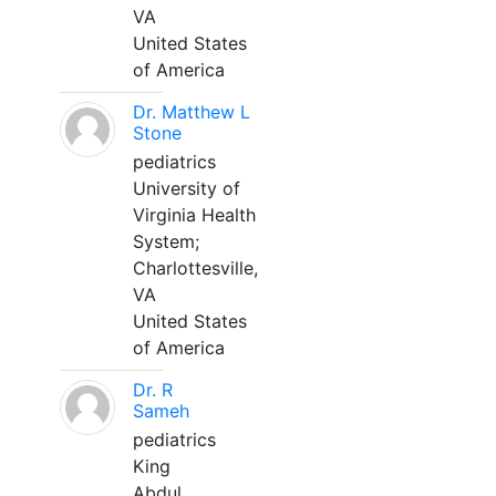
VA
United States
of America
Dr. Matthew L
Stone
pediatrics
University of
Virginia Health
System;
Charlottesville,
VA
United States
of America
Dr. R
Sameh
pediatrics
King
Abdul