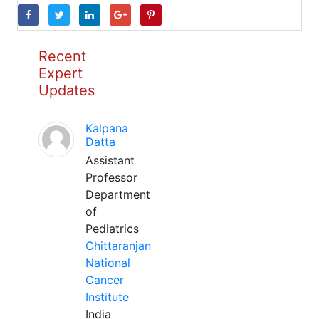
Recent
Expert
Updates
Kalpana
Datta
Assistant
Professor
Department
of
Pediatrics
Chittaranjan
National
Cancer
Institute
India