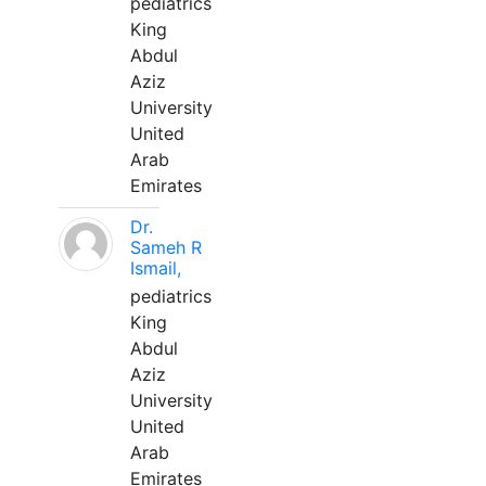
pediatrics
King
Abdul
Aziz
University
United
Arab
Emirates
Dr.
Sameh R
Ismail,
pediatrics
King
Abdul
Aziz
University
United
Arab
Emirates