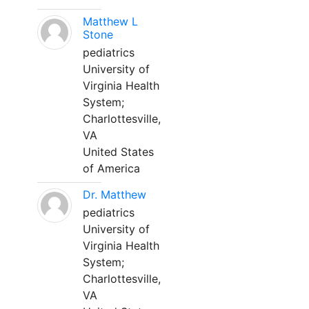
Matthew L
Stone
pediatrics
University of
Virginia Health
System;
Charlottesville,
VA
United States
of America
Dr. Matthew
pediatrics
University of
Virginia Health
System;
Charlottesville,
VA