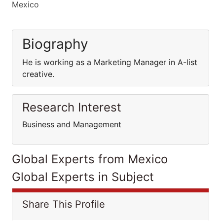
Mexico
Biography
He is working as a Marketing Manager in A-list
creative.
Research Interest
Business and Management
Global Experts from Mexico
Global Experts in Subject
Share This Profile