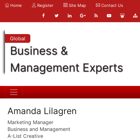
Home
Register
Site Map
Contact Us
Global
Business &
Management Experts
Amanda Lilagren
Marketing Manager
Business and Management
A-List Creative