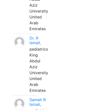
Aziz
University
United
Arab
Emirates
Dr. R
Ismail,
pediatrics
King
Abdul
Aziz
University
United
Arab
Emirates
Sameh R
Ismail,