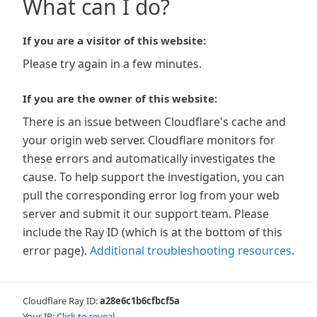
What can I do?
If you are a visitor of this website:
Please try again in a few minutes.
If you are the owner of this website:
There is an issue between Cloudflare's cache and
your origin web server. Cloudflare monitors for
these errors and automatically investigates the
cause. To help support the investigation, you can
pull the corresponding error log from your web
server and submit it our support team. Please
include the Ray ID (which is at the bottom of this
error page).
Additional troubleshooting resources
.
Cloudflare Ray ID:
a28e6c1b6cfbcf5a
Your IP:
Click to reveal