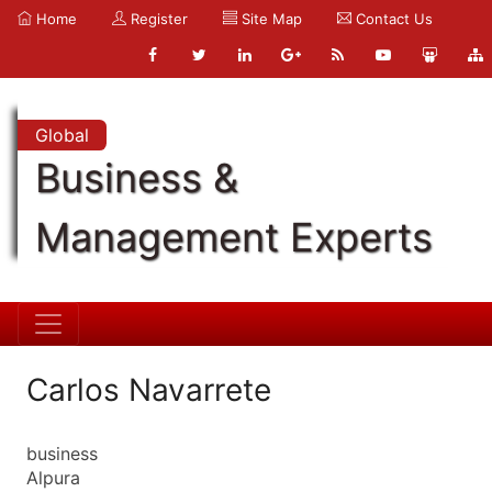
Home
Register
Site Map
Contact Us
Global
Business &
Management Experts
Carlos Navarrete
business
Alpura