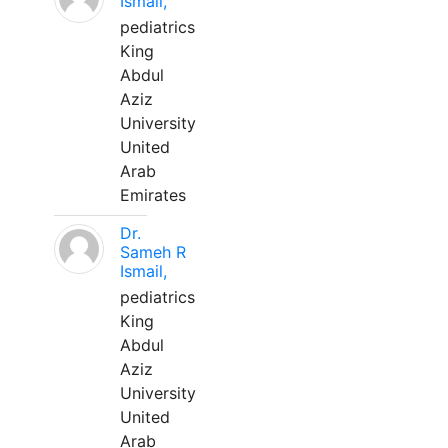
Ismail,
pediatrics
King
Abdul
Aziz
University
United
Arab
Emirates
Dr.
Sameh R
Ismail,
pediatrics
King
Abdul
Aziz
University
United
Arab