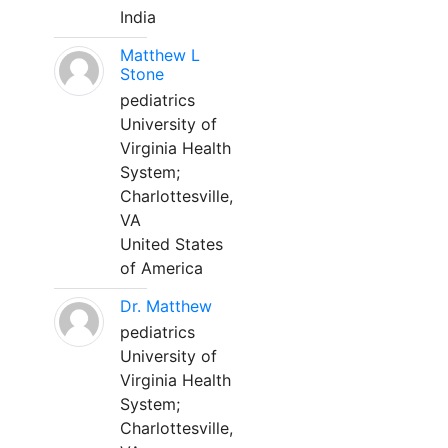
India
Matthew L
Stone
pediatrics
University of
Virginia Health
System;
Charlottesville,
VA
United States
of America
Dr. Matthew
pediatrics
University of
Virginia Health
System;
Charlottesville,