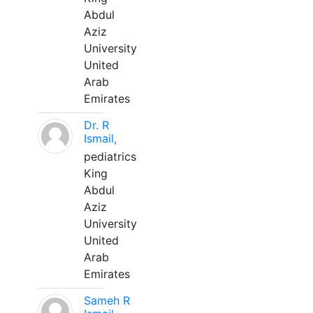
Abdul
Aziz
University
United
Arab
Emirates
Dr. R
Ismail,
pediatrics
King
Abdul
Aziz
University
United
Arab
Emirates
Sameh R