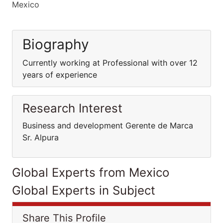
Mexico
Biography
Currently working at Professional with over 12
years of experience
Research Interest
Business and development Gerente de Marca
Sr. Alpura
Global Experts from Mexico
Global Experts in Subject
Share This Profile