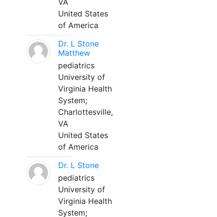
VA
United States
of America
Dr. L Stone
Matthew
pediatrics
University of
Virginia Health
System;
Charlottesville,
VA
United States
of America
Dr. L Stone
pediatrics
University of
Virginia Health
System;