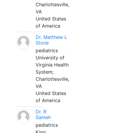
Charlottesville,
VA
United States
of America
Dr. Matthew L
Stone
pediatrics
University of
Virginia Health
System;
Charlottesville,
VA
United States
of America
Dr. R
Sameh
pediatrics
King