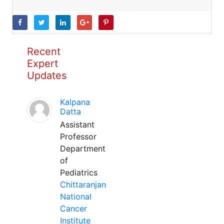
Recent
Expert
Updates
Kalpana
Datta
Assistant
Professor
Department
of
Pediatrics
Chittaranjan
National
Cancer
Institute