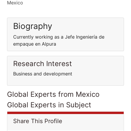
Mexico
Biography
Currently working as a Jefe Ingeniería de
empaque en Alpura
Research Interest
Business and development
Global Experts from Mexico
Global Experts in Subject
Share This Profile