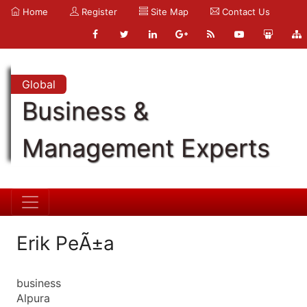
Home
Register
Site Map
Contact Us
Global
Business &
Management Experts
Erik PeÃ±a
business
Alpura