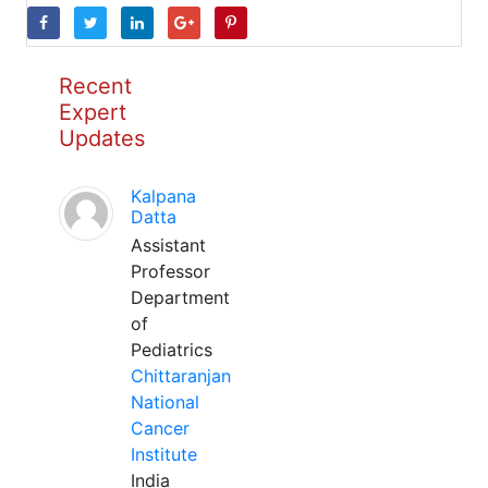
Recent
Expert
Updates
Kalpana
Datta
Assistant
Professor
Department
of
Pediatrics
Chittaranjan
National
Cancer
Institute
India