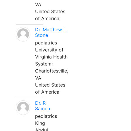
VA
United States
of America
Dr. Matthew L
Stone
pediatrics
University of
Virginia Health
System;
Charlottesville,
VA
United States
of America
Dr. R
Sameh
pediatrics
King
Abdul