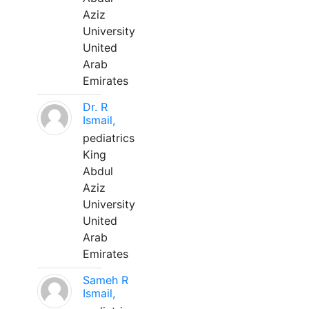
Aziz
University
United
Arab
Emirates
Dr. R
Ismail,
pediatrics
King
Abdul
Aziz
University
United
Arab
Emirates
Sameh R
Ismail,