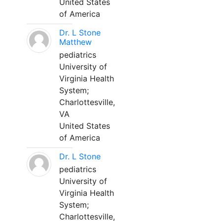
United States
of America
Dr. L Stone
Matthew
pediatrics
University of
Virginia Health
System;
Charlottesville,
VA
United States
of America
Dr. L Stone
pediatrics
University of
Virginia Health
System;
Charlottesville,