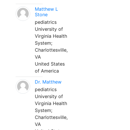
Matthew L
Stone
pediatrics
University of
Virginia Health
System;
Charlottesville,
VA
United States
of America
Dr. Matthew
pediatrics
University of
Virginia Health
System;
Charlottesville,
VA