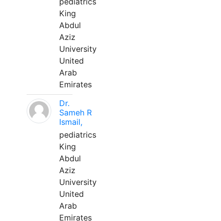
pediatrics
King
Abdul
Aziz
University
United
Arab
Emirates
Dr.
Sameh R
Ismail,
pediatrics
King
Abdul
Aziz
University
United
Arab
Emirates