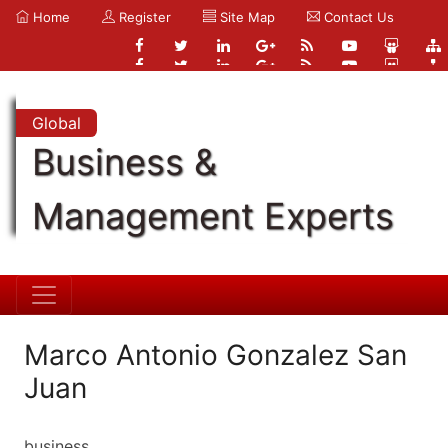
Home
Register
Site Map
Contact Us
Global
Business &
Management Experts
Marco Antonio Gonzalez San
Juan
business