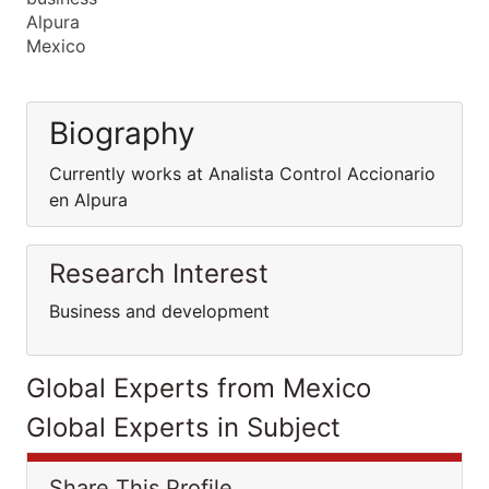
Alpura
Mexico
Biography
Currently works at Analista Control Accionario
en Alpura
Research Interest
Business and development
Global Experts from Mexico
Global Experts in Subject
Share This Profile