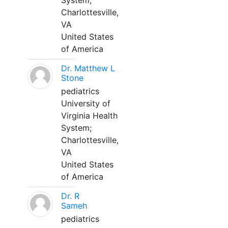
System;
Charlottesville,
VA
United States
of America
Dr. Matthew L
Stone
pediatrics
University of
Virginia Health
System;
Charlottesville,
VA
United States
of America
Dr. R
Sameh
pediatrics