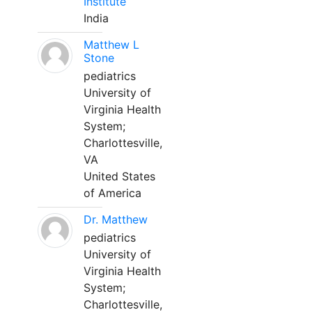
Institute
India
Matthew L
Stone
pediatrics
University of
Virginia Health
System;
Charlottesville,
VA
United States
of America
Dr. Matthew
pediatrics
University of
Virginia Health
System;
Charlottesville,