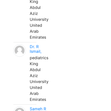
King
Abdul
Aziz
University
United
Arab
Emirates
Dr. R
Ismail,
pediatrics
King
Abdul
Aziz
University
United
Arab
Emirates
Sameh R