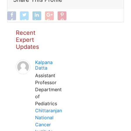
Recent
Expert
Updates
Kalpana
Datta
Assistant
Professor
Department
of
Pediatrics
Chittaranjan
National
Cancer