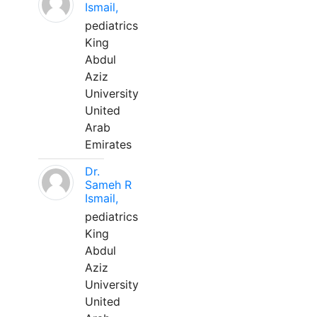
Ismail,
pediatrics
King
Abdul
Aziz
University
United
Arab
Emirates
Dr.
Sameh R
Ismail,
pediatrics
King
Abdul
Aziz
University
United