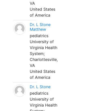
VA
United States
of America
Dr. L Stone
Matthew
pediatrics
University of
Virginia Health
System;
Charlottesville,
VA
United States
of America
Dr. L Stone
pediatrics
University of
Virginia Health