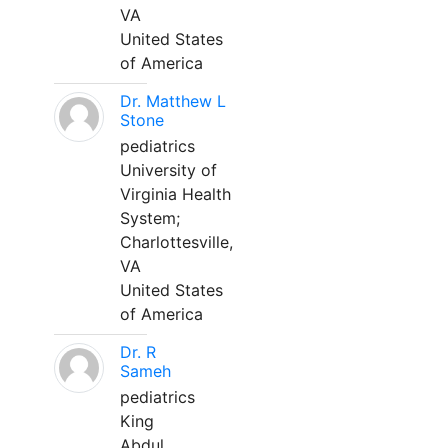
VA
United States
of America
Dr. Matthew L
Stone
pediatrics
University of
Virginia Health
System;
Charlottesville,
VA
United States
of America
Dr. R
Sameh
pediatrics
King
Abdul