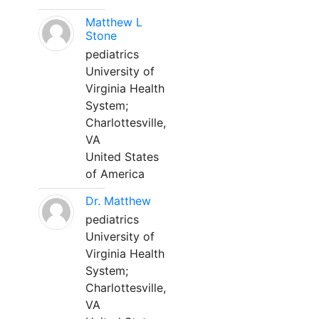
Matthew L
Stone
pediatrics
University of
Virginia Health
System;
Charlottesville,
VA
United States
of America
Dr. Matthew
pediatrics
University of
Virginia Health
System;
Charlottesville,
VA