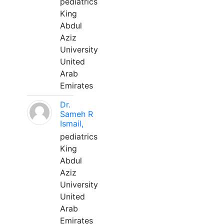
pediatrics
King
Abdul
Aziz
University
United
Arab
Emirates
Dr.
Sameh R
Ismail,
pediatrics
King
Abdul
Aziz
University
United
Arab
Emirates