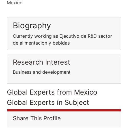
Mexico
Biography
Currently working as Ejecutivo de R&D sector
de alimentacion y bebidas
Research Interest
Business and development
Global Experts from Mexico
Global Experts in Subject
Share This Profile