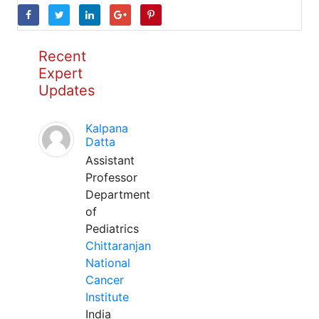
Recent
Expert
Updates
Kalpana
Datta
Assistant
Professor
Department
of
Pediatrics
Chittaranjan
National
Cancer
Institute
India