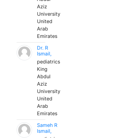
Aziz
University
United
Arab
Emirates
Dr. R
Ismail,
pediatrics
King
Abdul
Aziz
University
United
Arab
Emirates
Sameh R
Ismail,