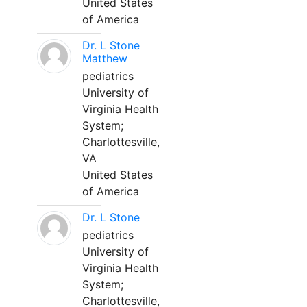
United States
of America
Dr. L Stone
Matthew
pediatrics
University of
Virginia Health
System;
Charlottesville,
VA
United States
of America
Dr. L Stone
pediatrics
University of
Virginia Health
System;
Charlottesville,