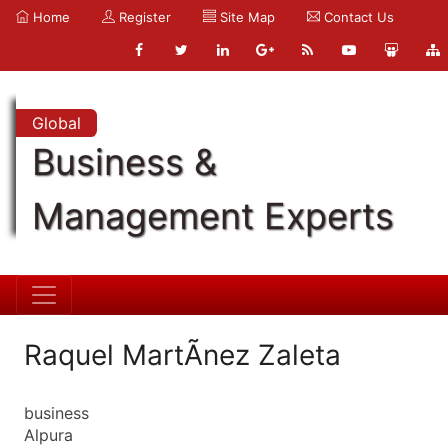
Home
Register
Site Map
Contact Us
Global
Business &
Management Experts
Raquel MartÃ­nez Zaleta
business
Alpura