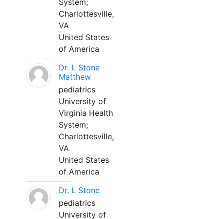
System;
Charlottesville,
VA
United States
of America
Dr. L Stone
Matthew
pediatrics
University of
Virginia Health
System;
Charlottesville,
VA
United States
of America
Dr. L Stone
pediatrics
University of