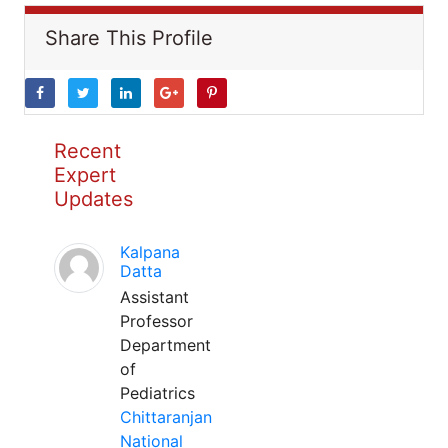
Share This Profile
Recent
Expert
Updates
Kalpana
Datta
Assistant
Professor
Department
of
Pediatrics
Chittaranjan
National