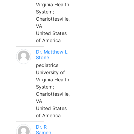
Virginia Health
System;
Charlottesville,
VA
United States
of America
Dr. Matthew L
Stone
pediatrics
University of
Virginia Health
System;
Charlottesville,
VA
United States
of America
Dr. R
Sameh