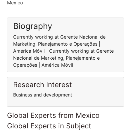
Mexico
Biography
Currently working at Gerente Nacional de
Marketing, Planejamento e Operações |
América Móvil Currently working at Gerente
Nacional de Marketing, Planejamento e
Operações | América Móvil
Research Interest
Business and development
Global Experts from Mexico
Global Experts in Subject