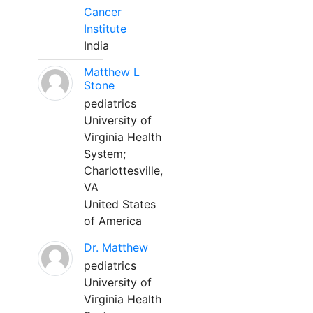
Cancer
Institute
India
Matthew L
Stone
pediatrics
University of
Virginia Health
System;
Charlottesville,
VA
United States
of America
Dr. Matthew
pediatrics
University of
Virginia Health