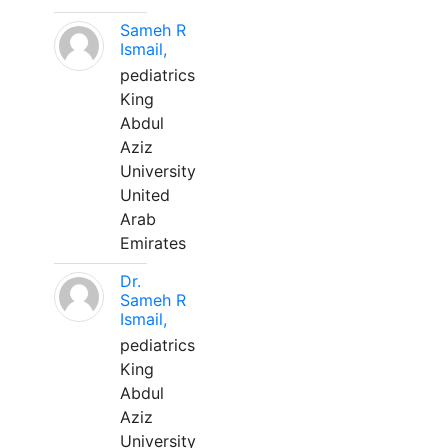
Sameh R
Ismail,
pediatrics
King
Abdul
Aziz
University
United
Arab
Emirates
Dr.
Sameh R
Ismail,
pediatrics
King
Abdul
Aziz
University