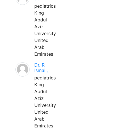
pediatrics
King
Abdul
Aziz
University
United
Arab
Emirates
Dr. R
Ismail,
pediatrics
King
Abdul
Aziz
University
United
Arab
Emirates