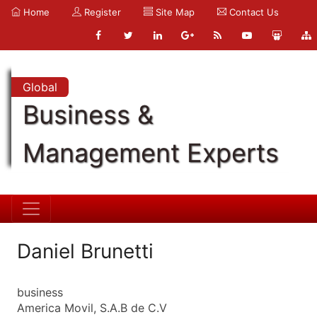
Home
Register
Site Map
Contact Us
Global
Business &
Management Experts
Daniel Brunetti
business
America Movil, S.A.B de C.V