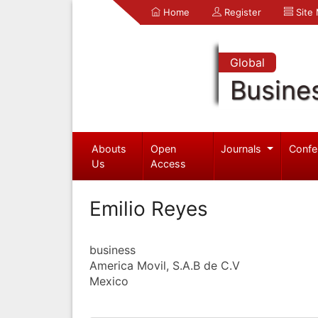
Home
Register
Site
Global
Busine
Abouts
Open
Journals
Confe
Us
Access
Emilio Reyes
business
America Movil, S.A.B de C.V
Mexico