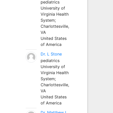
pediatrics
University of
Virginia Health
System;
Charlottesville,
VA
United States
of America
Dr. L Stone
pediatrics
University of
Virginia Health
System;
Charlottesville,
VA
United States
of America
Dr. Matthew L