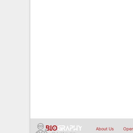
About Us
Open