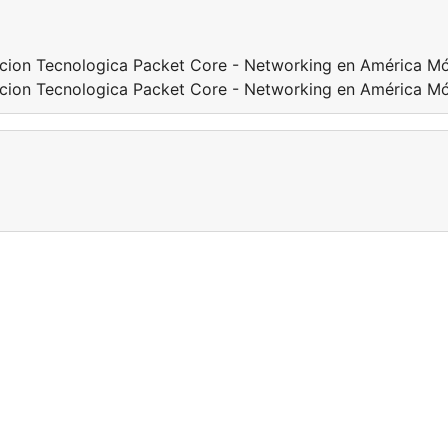
acion Tecnologica Packet Core - Networking en América Mó
acion Tecnologica Packet Core - Networking en América Mó