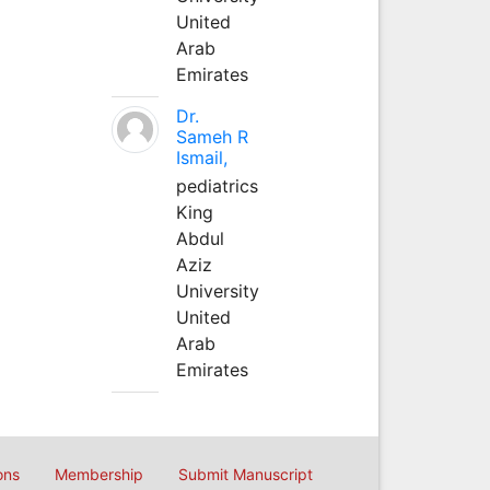
United
Arab
Emirates
Dr.
Sameh R
Ismail,
pediatrics
King
Abdul
Aziz
University
United
Arab
Emirates
ons
Membership
Submit Manuscript