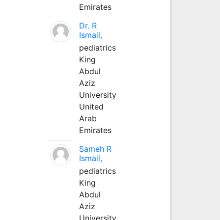
Emirates
Dr. R
Ismail,
pediatrics
King
Abdul
Aziz
University
United
Arab
Emirates
Sameh R
Ismail,
pediatrics
King
Abdul
Aziz
University