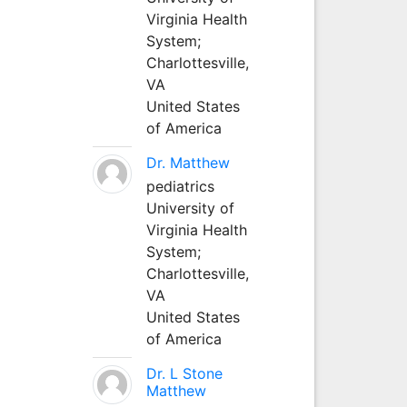
Virginia Health
System;
Charlottesville,
VA
United States
of America
Dr. Matthew
pediatrics
University of
Virginia Health
System;
Charlottesville,
VA
United States
of America
Dr. L Stone
Matthew