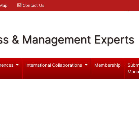
 Map
Contact Us
ss & Management Experts
rences
International Collaborations
Membership
Subm
Manu