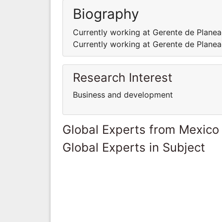
Biography
Currently working at Gerente de Plane
Currently working at Gerente de Plane
Research Interest
Business and development
Global Experts from Mexico
Global Experts in Subject