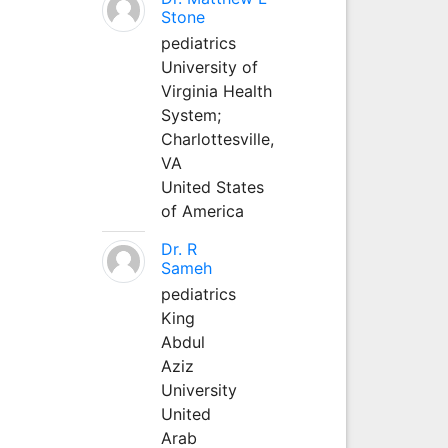
Stone
pediatrics
University of
Virginia Health
System;
Charlottesville,
VA
United States
of America
Dr. R
Sameh
pediatrics
King
Abdul
Aziz
University
United
Arab