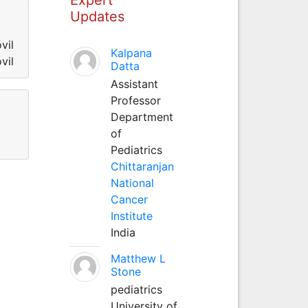
Updates
vil
Kalpana
vil
Datta
Assistant
Professor
Department
of
Pediatrics
Chittaranjan
National
Cancer
Institute
India
Matthew L
Stone
pediatrics
University of