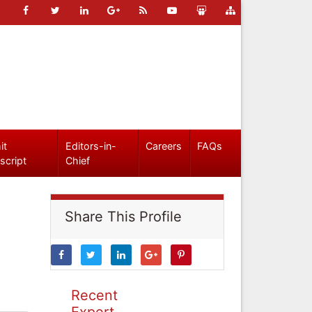
it
Editors-in-
Careers
FAQs
script
Chief
Share This Profile
Recent
Expert