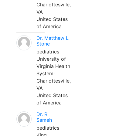
Charlottesville,
VA
United States
of America
Dr. Matthew L
Stone
pediatrics
University of
Virginia Health
System;
Charlottesville,
VA
United States
of America
Dr. R
Sameh
pediatrics
King