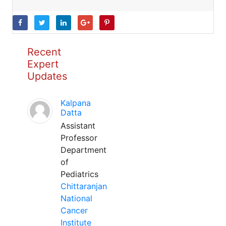
Recent
Expert
Updates
Kalpana
Datta
Assistant
Professor
Department
of
Pediatrics
Chittaranjan
National
Cancer
Institute