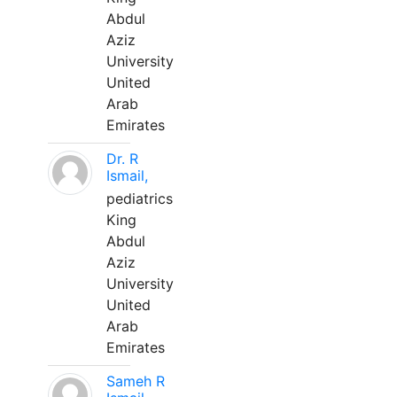
Abdul
Aziz
University
United
Arab
Emirates
Dr. R
Ismail,
pediatrics
King
Abdul
Aziz
University
United
Arab
Emirates
Sameh R