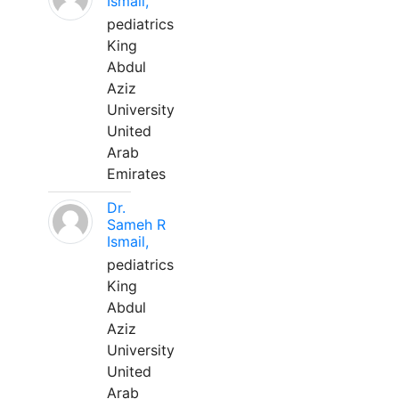
Ismail,
pediatrics
King
Abdul
Aziz
University
United
Arab
Emirates
Dr.
Sameh R
Ismail,
pediatrics
King
Abdul
Aziz
University
United
Arab