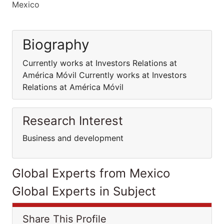
Mexico
Biography
Currently works at Investors Relations at
América Móvil Currently works at Investors
Relations at América Móvil
Research Interest
Business and development
Global Experts from Mexico
Global Experts in Subject
Share This Profile