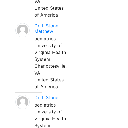
VA
United States
of America
Dr. L Stone
Matthew
pediatrics
University of
Virginia Health
System;
Charlottesville,
VA
United States
of America
Dr. L Stone
pediatrics
University of
Virginia Health
System;