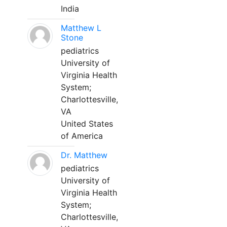
India
Matthew L
Stone
pediatrics
University of
Virginia Health
System;
Charlottesville,
VA
United States
of America
Dr. Matthew
pediatrics
University of
Virginia Health
System;
Charlottesville,