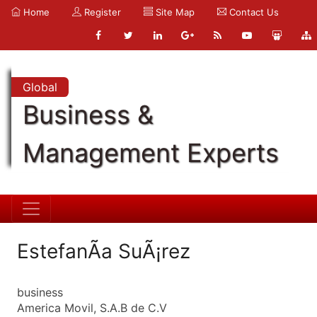
Home
Register
Site Map
Contact Us
Global
Business &
Management Experts
EstefanÃ­a SuÃ¡rez
business
America Movil, S.A.B de C.V