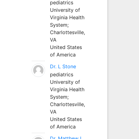
pediatrics
University of
Virginia Health
System;
Charlottesville,
VA
United States
of America
Dr. L Stone
pediatrics
University of
Virginia Health
System;
Charlottesville,
VA
United States
of America
Dr. Matthew L