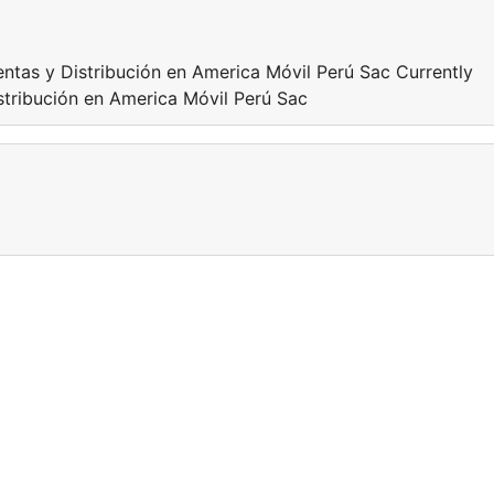
ntas y Distribución en America Móvil Perú Sac Currently
stribución en America Móvil Perú Sac