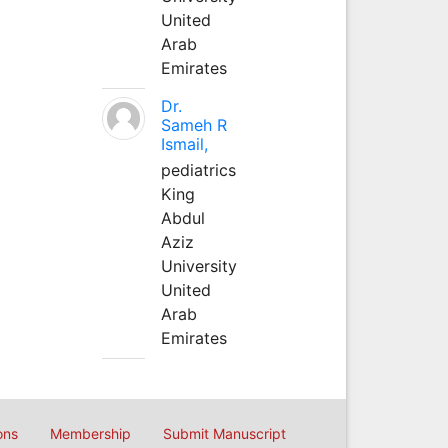
United
Arab
Emirates
Dr.
Sameh R
Ismail,
pediatrics
King
Abdul
Aziz
University
United
Arab
Emirates
ons
Membership
Submit Manuscript