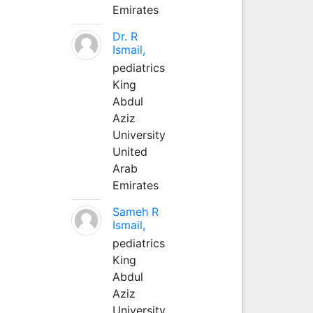
Emirates
Dr. R
Ismail,
pediatrics
King
Abdul
Aziz
University
United
Arab
Emirates
Sameh R
Ismail,
pediatrics
King
Abdul
Aziz
University