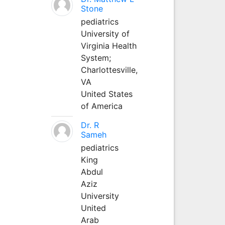
Stone
pediatrics
University of
Virginia Health
System;
Charlottesville,
VA
United States
of America
Dr. R
Sameh
pediatrics
King
Abdul
Aziz
University
United
Arab