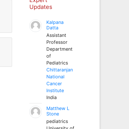
Updates
Kalpana
Datta
Assistant
Professor
Department
of
Pediatrics
Chittaranjan
National
Cancer
Institute
India
Matthew L
Stone
pediatrics
University of