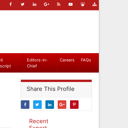
it
Editors-in-
Careers
FAQs
script
Chief
Share This Profile
Recent
Expert