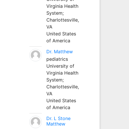
Virginia Health
System;
Charlottesville,
VA
United States
of America
Dr. Matthew
pediatrics
University of
Virginia Health
System;
Charlottesville,
VA
United States
of America
Dr. L Stone
Matthew