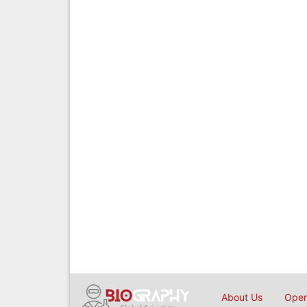
About Us
Open