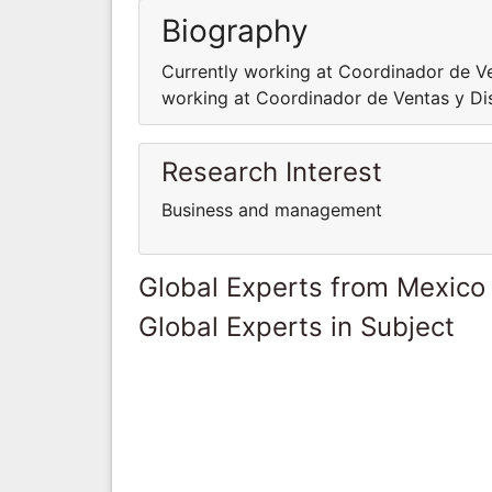
Biography
Currently working at Coordinador de Ve
working at Coordinador de Ventas y Di
Research Interest
Business and management
Global Experts from Mexico
Global Experts in Subject