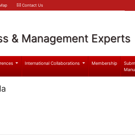
 Map
Contact Us
ss & Management Experts
rences
International Collaborations
Membership
Subm
Manu
da