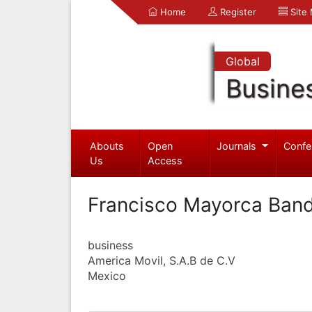
Home
Register
Site
Global
Busine
Abouts
Open
Journals
Confe
Us
Access
Francisco Mayorca Ban
business
America Movil, S.A.B de C.V
Mexico