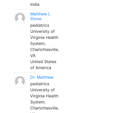
India
Matthew L
Stone
pediatrics
University of
Virginia Health
System;
Charlottesville,
VA
United States
of America
Dr. Matthew
pediatrics
University of
Virginia Health
System;
Charlottesville,