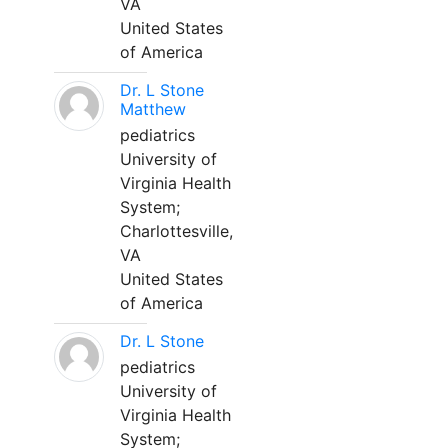
VA
United States
of America
Dr. L Stone
Matthew
pediatrics
University of
Virginia Health
System;
Charlottesville,
VA
United States
of America
Dr. L Stone
pediatrics
University of
Virginia Health
System;