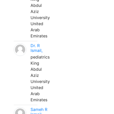
Abdul
Aziz
University
United
Arab
Emirates
Dr. R
Ismail,
pediatrics
King
Abdul
Aziz
University
United
Arab
Emirates
Sameh R