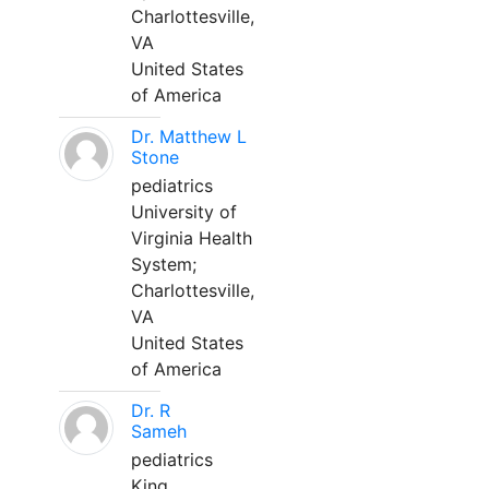
Charlottesville,
VA
United States
of America
Dr. Matthew L
Stone
pediatrics
University of
Virginia Health
System;
Charlottesville,
VA
United States
of America
Dr. R
Sameh
pediatrics
King