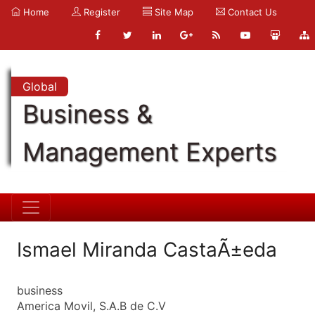
Home
Register
Site Map
Contact Us
Global
Business &
Management Experts
Ismael Miranda CastaÃ±eda
business
America Movil, S.A.B de C.V