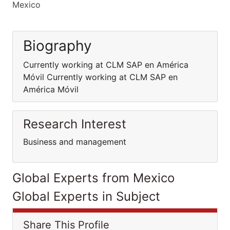
Mexico
Biography
Currently working at CLM SAP en América
Móvil Currently working at CLM SAP en
América Móvil
Research Interest
Business and management
Global Experts from Mexico
Global Experts in Subject
Share This Profile