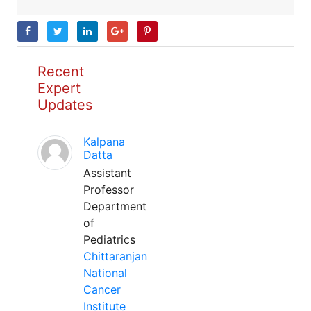
Recent
Expert
Updates
Kalpana
Datta
Assistant
Professor
Department
of
Pediatrics
Chittaranjan
National
Cancer
Institute