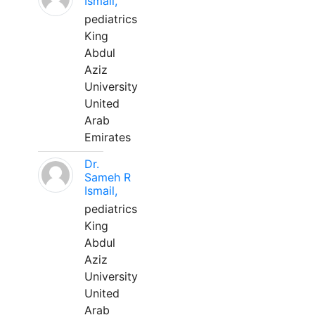
Ismail,
pediatrics
King
Abdul
Aziz
University
United
Arab
Emirates
Dr.
Sameh R
Ismail,
pediatrics
King
Abdul
Aziz
University
United
Arab