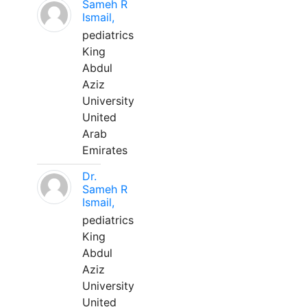
Sameh R
Ismail,
pediatrics
King
Abdul
Aziz
University
United
Arab
Emirates
Dr.
Sameh R
Ismail,
pediatrics
King
Abdul
Aziz
University
United