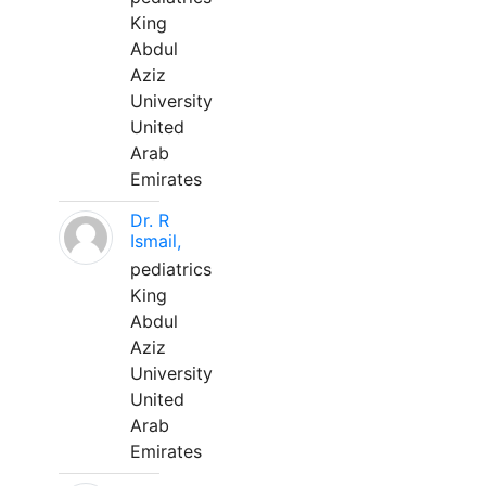
King
Abdul
Aziz
University
United
Arab
Emirates
Dr. R
Ismail,
pediatrics
King
Abdul
Aziz
University
United
Arab
Emirates