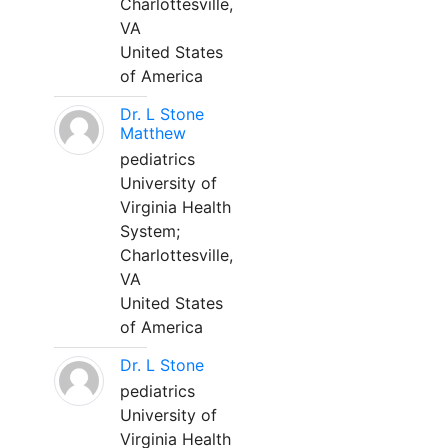
Charlottesville,
VA
United States
of America
Dr. L Stone
Matthew
pediatrics
University of
Virginia Health
System;
Charlottesville,
VA
United States
of America
Dr. L Stone
pediatrics
University of
Virginia Health