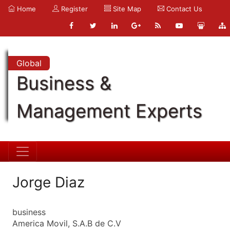
Home
Register
Site Map
Contact Us
Global
Business &
Management Experts
Jorge Diaz
business
America Movil, S.A.B de C.V