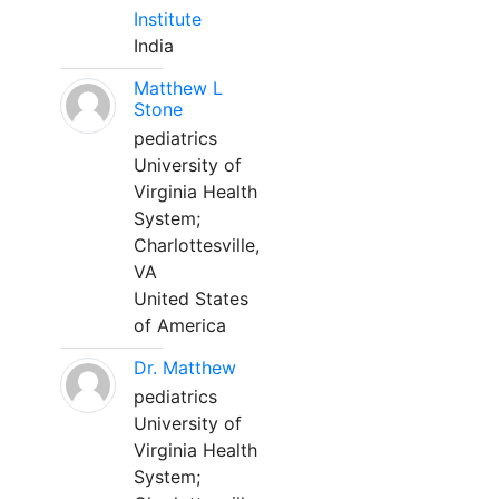
Institute
India
Matthew L
Stone
pediatrics
University of
Virginia Health
System;
Charlottesville,
VA
United States
of America
Dr. Matthew
pediatrics
University of
Virginia Health
System;