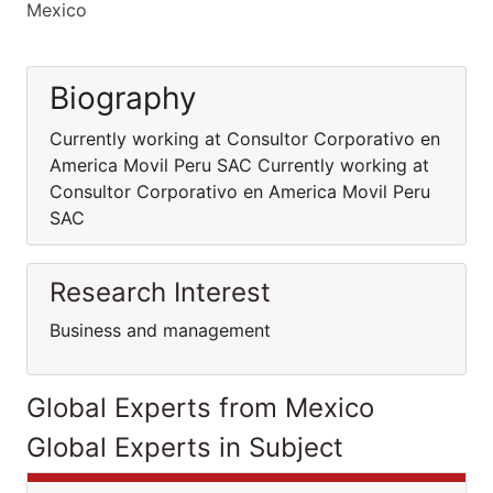
Mexico
Biography
Currently working at Consultor Corporativo en
America Movil Peru SAC Currently working at
Consultor Corporativo en America Movil Peru
SAC
Research Interest
Business and management
Global Experts from Mexico
Global Experts in Subject