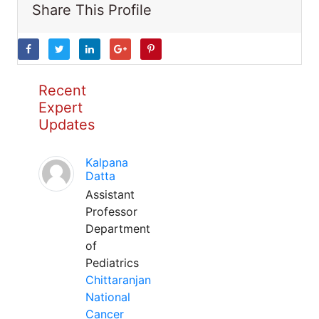
Share This Profile
Recent
Expert
Updates
Kalpana
Datta
Assistant
Professor
Department
of
Pediatrics
Chittaranjan
National
Cancer