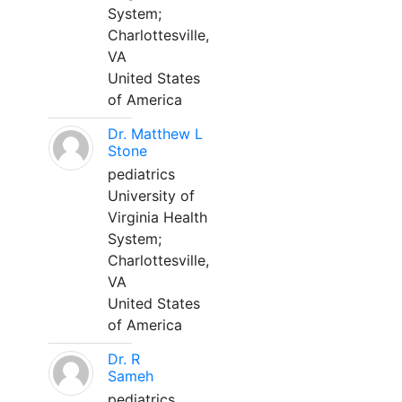
System;
Charlottesville,
VA
United States
of America
Dr. Matthew L
Stone
pediatrics
University of
Virginia Health
System;
Charlottesville,
VA
United States
of America
Dr. R
Sameh
pediatrics