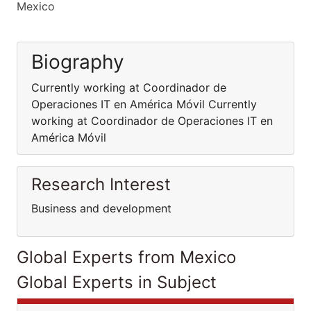
Mexico
Biography
Currently working at Coordinador de
Operaciones IT en América Móvil Currently
working at Coordinador de Operaciones IT en
América Móvil
Research Interest
Business and development
Global Experts from Mexico
Global Experts in Subject