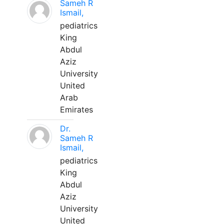
Sameh R
Ismail,
pediatrics
King
Abdul
Aziz
University
United
Arab
Emirates
Dr.
Sameh R
Ismail,
pediatrics
King
Abdul
Aziz
University
United