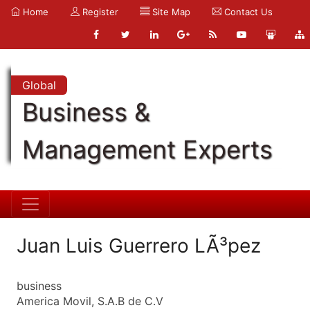
Home
Register
Site Map
Contact Us
Global
Business &
Management Experts
Juan Luis Guerrero LÃ³pez
business
America Movil, S.A.B de C.V