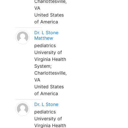
Charlottesville,
VA
United States
of America
Dr. L Stone
Matthew
pediatrics
University of
Virginia Health
System;
Charlottesville,
VA
United States
of America
Dr. L Stone
pediatrics
University of
Virginia Health