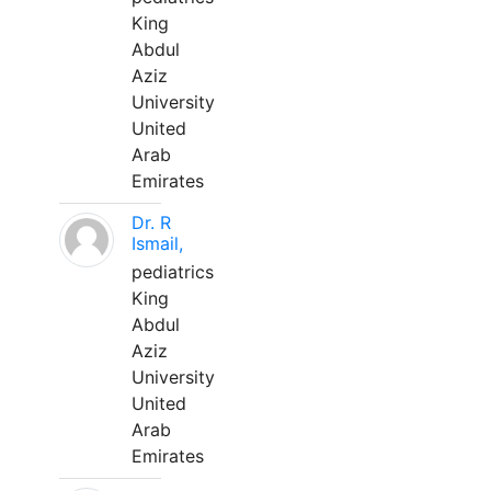
King
Abdul
Aziz
University
United
Arab
Emirates
Dr. R
Ismail,
pediatrics
King
Abdul
Aziz
University
United
Arab
Emirates