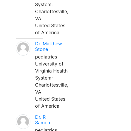
System;
Charlottesville,
VA
United States
of America
Dr. Matthew L
Stone
pediatrics
University of
Virginia Health
System;
Charlottesville,
VA
United States
of America
Dr. R
Sameh
pediatrics