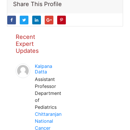
Share This Profile
Recent
Expert
Updates
Kalpana
Datta
Assistant
Professor
Department
of
Pediatrics
Chittaranjan
National
Cancer