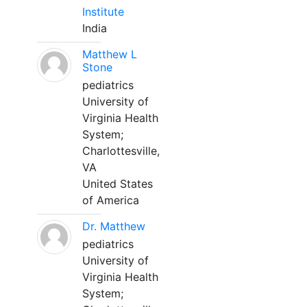
Institute
India
Matthew L
Stone
pediatrics
University of
Virginia Health
System;
Charlottesville,
VA
United States
of America
Dr. Matthew
pediatrics
University of
Virginia Health
System;