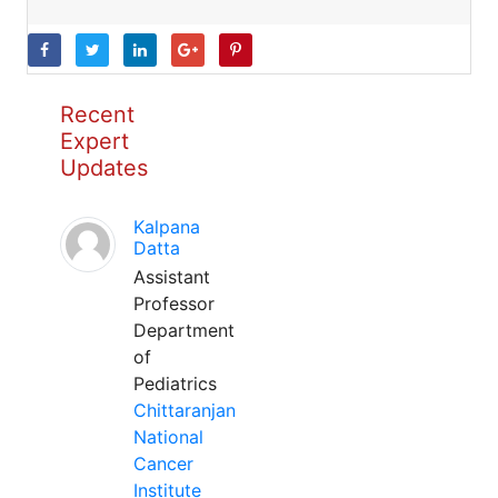
Recent
Expert
Updates
Kalpana
Datta
Assistant
Professor
Department
of
Pediatrics
Chittaranjan
National
Cancer
Institute