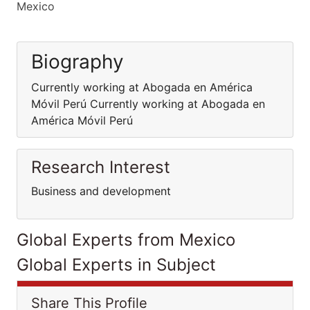
Mexico
Biography
Currently working at Abogada en América
Móvil Perú Currently working at Abogada en
América Móvil Perú
Research Interest
Business and development
Global Experts from Mexico
Global Experts in Subject
Share This Profile