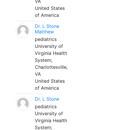
VA
United States
of America
Dr. L Stone
Matthew
pediatrics
University of
Virginia Health
System;
Charlottesville,
VA
United States
of America
Dr. L Stone
pediatrics
University of
Virginia Health
System;