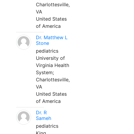
Charlottesville,
VA
United States
of America
Dr. Matthew L
Stone
pediatrics
University of
Virginia Health
System;
Charlottesville,
VA
United States
of America
Dr. R
Sameh
pediatrics
King