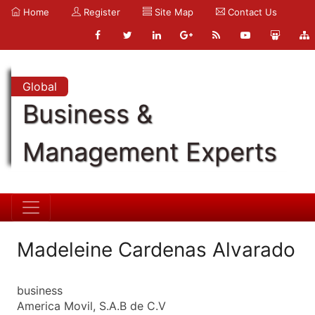
Home
Register
Site Map
Contact Us
Global
Business &
Management Experts
Madeleine Cardenas Alvarado
business
America Movil, S.A.B de C.V