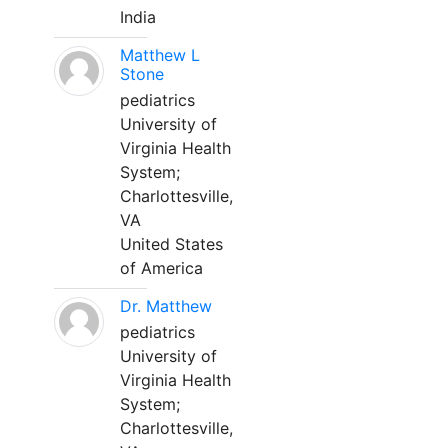
India
Matthew L
Stone
pediatrics
University of
Virginia Health
System;
Charlottesville,
VA
United States
of America
Dr. Matthew
pediatrics
University of
Virginia Health
System;
Charlottesville,