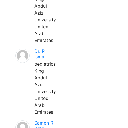
Abdul
Aziz
University
United
Arab
Emirates
Dr. R
Ismail,
pediatrics
King
Abdul
Aziz
University
United
Arab
Emirates
Sameh R