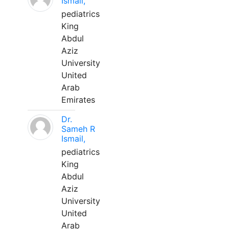
Ismail,
pediatrics
King
Abdul
Aziz
University
United
Arab
Emirates
Dr.
Sameh R
Ismail,
pediatrics
King
Abdul
Aziz
University
United
Arab